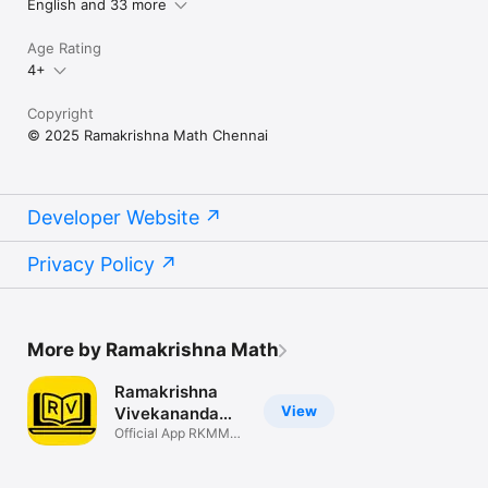
English and 33 more
Age Rating
4+
Copyright
© 2025 Ramakrishna Math Chennai
Developer Website
Privacy Policy
More by Ramakrishna Math
Ramakrishna
View
Vivekananda
Reader
Official App RKMM
Publications