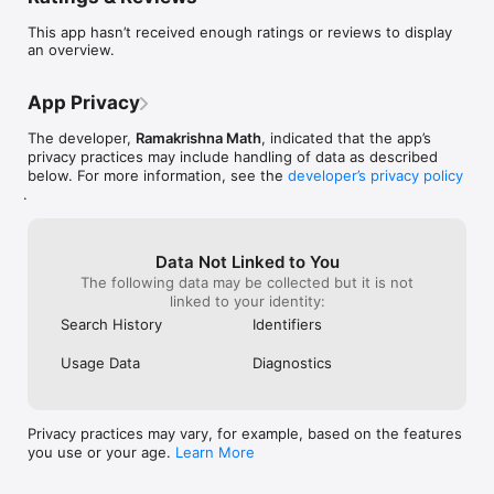
This app hasn’t received enough ratings or reviews to display
an overview.
App Privacy
The developer,
Ramakrishna Math
, indicated that the app’s
privacy practices may include handling of data as described
below. For more information, see the
developer’s privacy policy
.
Data Not Linked to You
The following data may be collected but it is not
linked to your identity:
Search History
Identifiers
Usage Data
Diagnostics
Privacy practices may vary, for example, based on the features
you use or your age.
Learn More