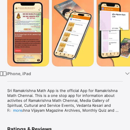
Watch
TV
iPhone, iPad
Sri Ramakrishna Math App is the official App for Ramakrishna 
Math Chennai. This is a one stop app for information about 
activites of Ramakrishna Math Chennai, Media Gallery of 
Spiritual, Cultural and Service Events, Vedanta Kesari and 
Ramakrishna Vijayam Magazine Archives, Monthly Quiz and 
more
Internship application form.
Ratings & Reviews