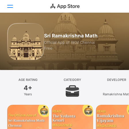
Today
Sri Ramakrishna Math
Games
Official App of RKM Chennai
Free
Apps
Arcade
Search
AGE RATING
CATEGORY
DEVELOPER
4+
Platform
Years
Business
Ramakrishna Mat
iPhone
iPad
Mac
Vision