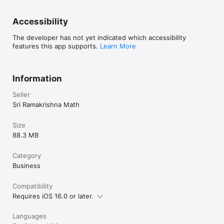
Accessibility
The developer has not yet indicated which accessibility
features this app supports.
Learn More
Information
Seller
Sri Ramakrishna Math
Size
88.3 MB
Category
Business
Compatibility
Requires iOS 16.0 or later.
Languages