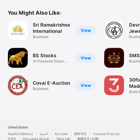
You Might Also Like
Sri Ramakrishna
Devr
View
International
Jewe
Business
Busin
BS Stocks
SMS
View
AI Powered Stock
Busin
Analysis
30fi
Covai E-Auction
View
Made
Business
Build 
Today
United States
Español (México)
العربية
Русский
简体中文
Français (France)
한국어
Português (Brazil)
Tiếng Việt
繁體中文 (台灣)