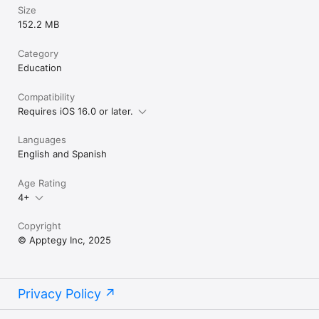
Size
152.2 MB
Category
Education
Compatibility
Requires iOS 16.0 or later.
Languages
English and Spanish
Age Rating
4+
Copyright
© Apptegy Inc, 2025
Privacy Policy