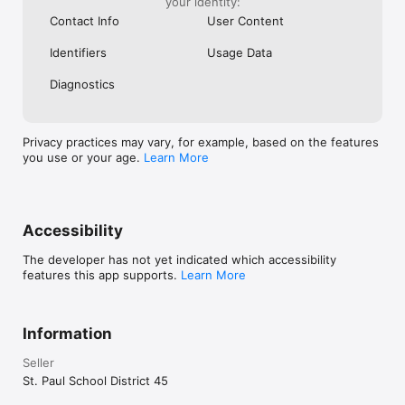
your identity:
Contact Info
User Content
Identifiers
Usage Data
Diagnostics
Privacy practices may vary, for example, based on the features
you use or your age.
Learn More
Accessibility
The developer has not yet indicated which accessibility
features this app supports.
Learn More
Information
Seller
St. Paul School District 45