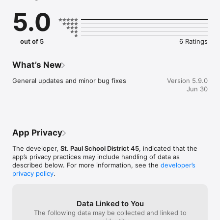
sure you never miss a message.

5.0
    CAFETERIA MENUS

    Within the dining section, you'll find an easy to navigate, 
weekly menu, sorted by day and meal type.

out of 5
6 Ratings
    DISTRICT UPDATES

    In the Live Feed is where you'll find updates from the 
What’s New
administration about what's going on in the district right now. 
Whether that's celebrating a student's success, or reminding 
General updates and minor bug fixes
Version 5.9.0
you about an upcoming deadline.

Jun 30
    CONTACT STAFF & DEPARTMENTS

    Find relevant staff and department contacts under an easy-
to-navigate directory.
App Privacy
The developer,
St. Paul School District 45
, indicated that the
app’s privacy practices may include handling of data as
described below. For more information, see the
developer’s
privacy policy
.
Data Linked to You
The following data may be collected and linked to