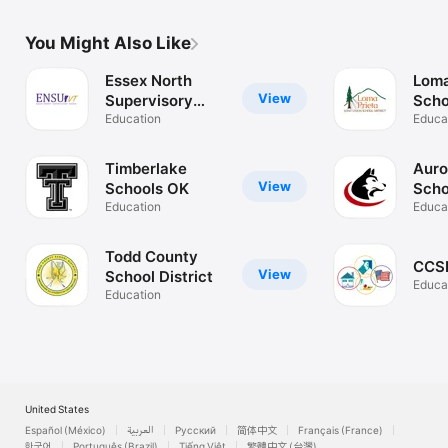
You Might Also Like
Essex North
Loma
View
Supervisory
Scho
Union
Education
Educa
Timberlake
Auro
View
Schools OK
Scho
Education
Educa
Todd County
CCSD
View
School District
Educa
Education
United States
Español (México)
العربية
Русский
简体中文
Français (France)
한국어
Português (Brazil)
Tiếng Việt
繁體中文 (台灣)