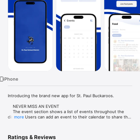
Watch
TV
iPhone
Introducing the brand new app for St. Paul Buckaroos.

    NEVER MISS AN EVENT

    The event section shows a list of events throughout the 
district.  Users can add an event to their calendar to share the 
more
event with friends and family with one tap.

    CUSTOMIZE NOTIFICATIONS

Ratings & Reviews
    Select your student's organization within the app and make 