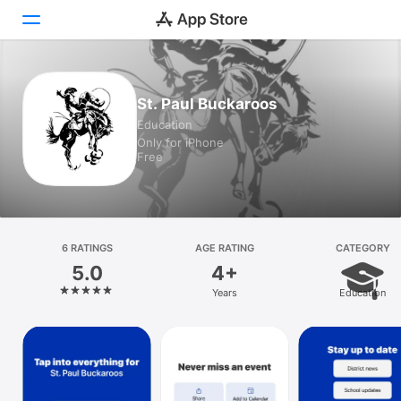
Today
St. Paul Buckaroos
Education
Games
Only for iPhone
Free
Apps
Arcade
Search
6 RATINGS
AGE RATING
CATEGORY
5.0
4+
Platform
Years
Education
iPhone
iPad
Mac
Vision