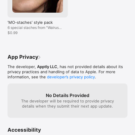
SHARE WITH FRIENDS

-Share videos and photos via MMS, YouTube, Facebook, 
Twitter, Instagram, and Email.

-Give your friends the gift of facial hair! Thank us later. 

'MO-staches' style pack
Follow along with us on Instagram at @apptly and share your 
6 special staches from "Walrus"
most dashing stache creations using #stacheify.

to "Dali"!
$0.99
Note: Stacheify is meant to make you laugh and/or giggle, and 
should be used purely for entertainment. Enjoy!
App Privacy
The developer,
Apptly LLC
, has not provided details about its
privacy practices and handling of data to Apple. For more
information, see the
developer’s privacy policy
.
No Details Provided
The developer will be required to provide privacy
details when they submit their next app update.
Accessibility