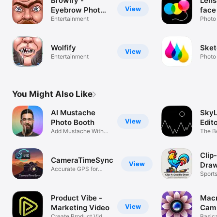
Browify -
Lens
View
Eyebrow Photo
face 
Booth
Entertainment
phot
Photo
manu
to p
Wolfify
Sket
portr
View
Entertainment
Photo
grow
must
morp
into
You Might Also Like
AI Mustache
SkyL
View
Photo Booth
Edit
Add Mustache With
The B
AI
Repla
Clip
CameraTimeSync
View
Dra
Accurate GPS for
Sport
every camera
Drawi
Product Vibe -
Mac
View
Marketing Video
Cam
Create Product Video
Basica