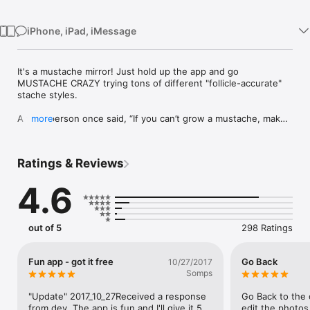
iPhone, iPad, iMessage
It's a mustache mirror! Just hold up the app and go 
MUSTACHE CRAZY trying tons of different "follicle-accurate" 
stache styles. 

A wise person once said, “If you can’t grow a mustache, make 
more
sure your personality has one”. But with Stacheify EVERYONE 
can have a mustache… personality, smershonality! 

Ratings & Reviews
Choose your hair color for ultimate realism and try novelty 
mustaches from "Stubble" to "Walrus"! 

4.6
From the makers of Beardify, Zombify, and Oldify 2!

FEATURES:

out of 5
298 Ratings
* Record LIVE videos of yourself and friends with staches

* Add mustaches to any photo in your photo library

* Choose a stache color to match your hair!

Fun app - got it free
Go Back
10/27/2017
* Combine effects from Fatify, Oldify, Beardify, and more!

Somps
* Share photos through Instagram, Twitter, Facebook. MMS, 
YouTube, and even Email(if you're into that sort of thing).

"Update" 2017_10_27Received a response 
Go Back to the 
from dev. The app is fun and I'll give it 5 
edit the photos