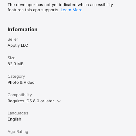
The developer has not yet indicated which accessibility
features this app supports.
Learn More
Information
Seller
Apptly LLC
Size
82.9 MB
Category
Photo & Video
Compatibility
Requires iOS 8.0 or later.
Languages
English
Age Rating