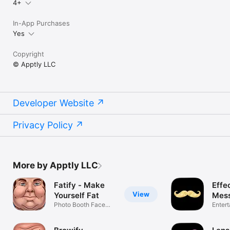
4+
In-App Purchases
Yes
Copyright
© Apptly LLC
Developer Website
Privacy Policy
More by Apptly LLC
Fatify - Make
Effec
View
Yourself Fat
Mes
Photo Booth Face
Enter
App