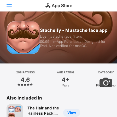
Today
Stacheify - Mustache face app
Live mustache face filters
Games
$0.99 · In‑App Purchases · Designed for
iPad. Not verified for macOS.
Apps
Arcade
Search
298 RATINGS
AGE RATING
CATEGORY
4.6
4+
Platform
Years
Photo & Video
iPhone
iPad
Also Included In
Mac
The Hair and the
Vision
View
Hairless Pack: