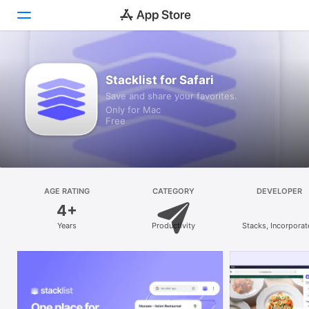
Discover
Stacklist for Safari
Save and share your favorites.
Arcade
Only for Mac
Free
Create
Work
Play
AGE RATING
CATEGORY
DEVELOPER
4+
Develop
Years
Productivity
Stacks, Incorpora
Categories
Search
Platform