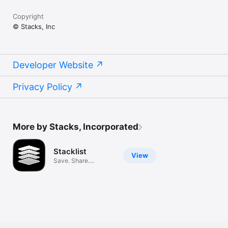
Copyright
© Stacks, Inc
Developer Website
Privacy Policy
More by Stacks, Incorporated
Stacklist
View
Save. Share.
Discover.