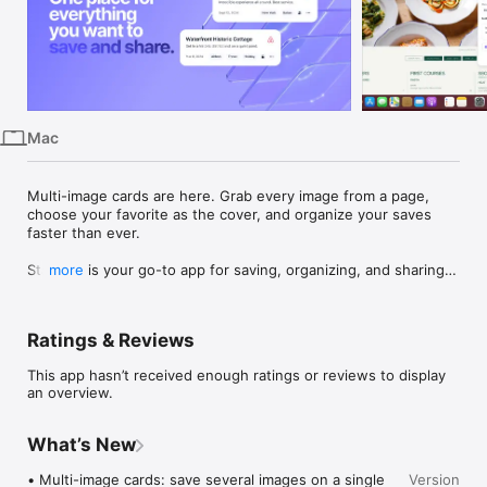
iPhone
iPad
Mac
Vision
Mac
Watch
TV
Multi-image cards are here. Grab every image from a page, 
choose your favorite as the cover, and organize your saves 
faster than ever.

Stacklist is your go-to app for saving, organizing, and sharing 
more
everything you discover online. Easily save any link as a Card 
and add tags, notes, and more to help you find it again 
quickly. Group your Cards into Stacks to create collections for 
Ratings & Reviews
any purpose—whether it’s favorite restaurants, vacation ideas, 
or inspiration for a new project. Share your Stacks with friends 
This app hasn’t received enough ratings or reviews to display
and family, or keep them private for your own reference.

an overview.
Key Features:

	•	Quickly Save Links: Use the Stacklist extension to 
What’s New
save any webpage, complete with custom tags and notes, in 
just a few clicks.

• Multi-image cards: save several images on a single 
Version