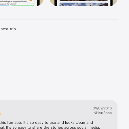
next trip 
ect trip. 
them all 
ee 
tips, 
e Birdie 
09/09/2016
 for 
NHArtShop


 this fun app. It's so easy to use and looks clean and 
al. It's so easy to share the stories across social media. I 