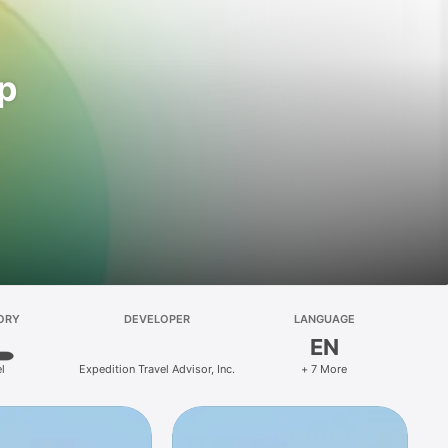
pp
ORY
DEVELOPER
LANGUAGE
EN
l
Expedition Travel Advisor, Inc.
+ 7 More