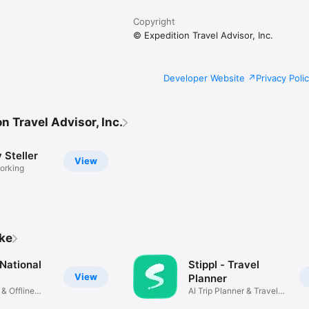
us at https://steller.co/contact

Copyright
© Expedition Travel Advisor, Inc.
Developer Website
Privacy Poli
n Travel Advisor, Inc.
y Steller
View
orking
ike
National
Stippl - Travel
View
Planner
 & Offline
AI Trip Planner & Travel
Guide