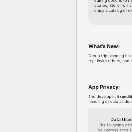
editing options to h
Want to explore a new 
stories, Steller will 
Steller has videos from 
enjoy a catalog of e
BOOK UNIQUE EXPERIEN
Whether you’re looking 
minutes on Steller.

FIND YOUR TRAVEL FAM
What’s New
Connect with people lik
Group trip planning has
trip, invite others, and
THE MAP YOU’VE BEEN
Zoom in on the Steller 
real travelers giving yo
App Privacy
SWIPE UP FOR DETAILS

Wondering where a trave
The developer,
Expediti
about a place right insid
handling of data as de
SAVE YOUR FAVORITES

Have a trip coming up? 
Data Used
to a trip. 

The following dat
you across apps 