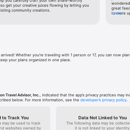
elp you carefully craft your own share-worthy 
destination, but don’t know anyone who has been there? Each destinati
wondered h
also get your creative juices flowing by letting you 
real travelers allowing you to see it from different perspectives.

great feed
xisting community creations.
to more up
more
future. In
CES & FAVORITES 

allow you 
for a unique experience or the most popular attractions you can book it 
other appl
more compl
you've sta


would be 
e you who love to travel and explore the way you do. 

I know sta
colleagues
 arrived! Whether you’re traveling with 1 person or 17, you can now plan 
 keep your plans organized in one place.
 WAITING FOR

map to find something to do nearby. Map locations are infused with vid
u a sneak peek before you go. 

l video is located? Swipe up to find the location, Google directions, and
on Travel Advisor, Inc.
, indicated that the app’s privacy practices may in
e Steller.

scribed below. For more information, see the
developer’s privacy policy
.
Save all your favorite recommendations, videos, places to stay, and thin
 to Track You
Data Not Linked to You
a may be used to track
The following data may be collecte
and websites owned by
it is not linked to your identity