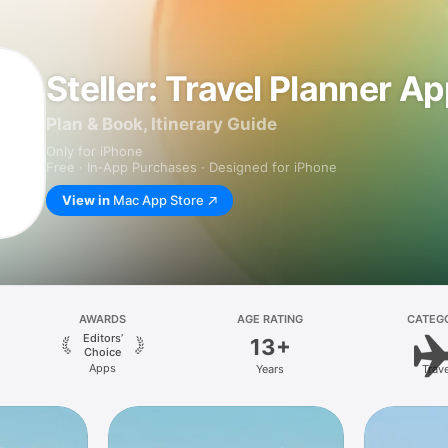
Steller: Travel Planner A
Plan & Book, Itinerary Guide
Only for iPhone
Free · In‑App Purchases · Designed for iPhone
View in
Mac App Store
AWARDS
AGE RATING
CATEG
Editors’
13+
Choice
Apps
Years
Trave