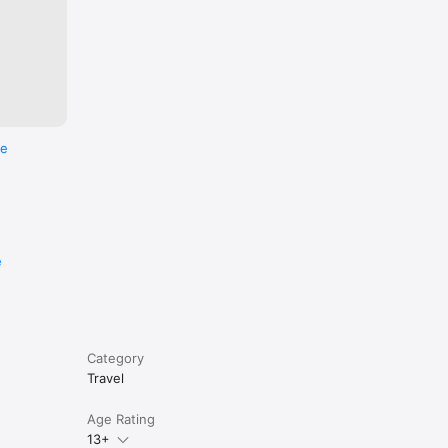
an’t keep 
nywhere 
re
eans 
 
e
 on 
Category
Travel
Age Rating
13+