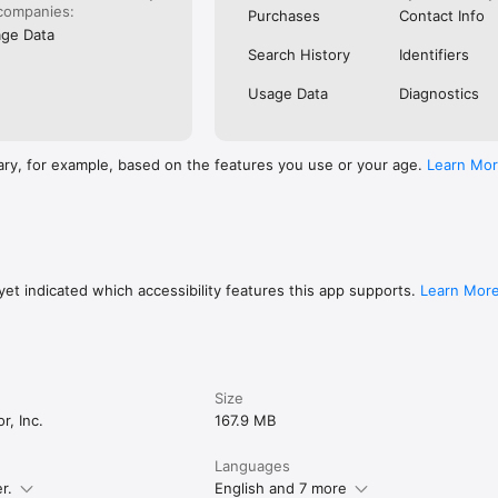
OS

companies:
Purchases
Contact Info
 share about it? Ate at a restaurant that slaps? Had an experience you c
ge Data
quick video and show the community.

Search History
Identifiers
Usage Data
Diagnostics
y price point. You may even discover some unique stays you won’t see a
ary, for example, based on the features you use or your age.
Learn Mo
NCE

ombined with videos from other travelers and the creators you love, m
ct before you go. Steller gives you all the information you need to feel
 choices.

et indicated which accessibility features this app supports.
Learn Mor
omewhere to eat or something to do right where you’re at — use the map
g close by.

Size
://steller.co/terms

r, Inc.
167.9 MB
steller.co/privacy

Languages
r.
English and 7 more