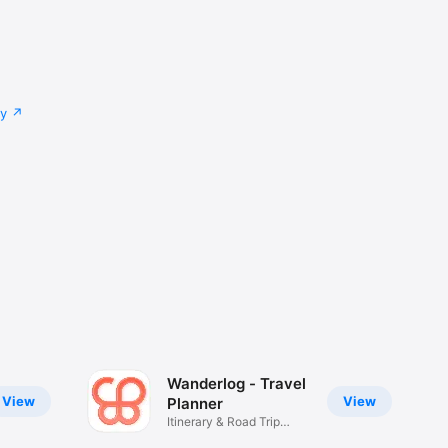
cy
Wanderlog - Travel
View
View
Planner
Itinerary & Road Trip
Guide