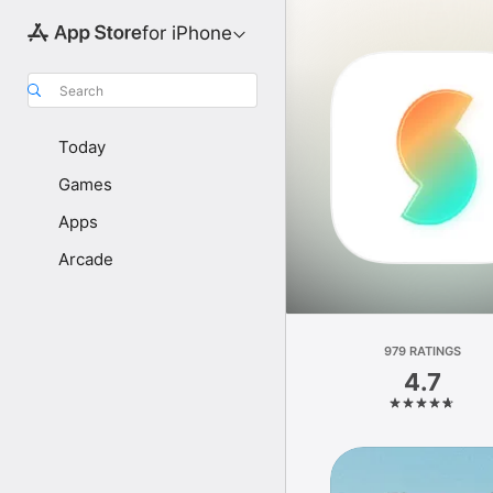
for iPhone
Search
Today
Games
Apps
Arcade
979 RATINGS
4.7