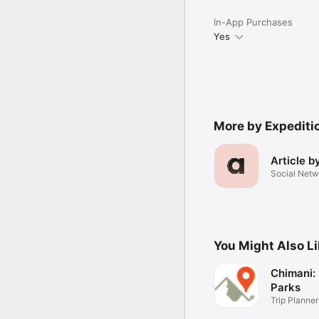
Have feedback? Contact 
In-App Purchases
Yes
More by Expeditio
Article b
Social Netw
You Might Also L
Chimani: 
Parks
Trip Planner
Maps