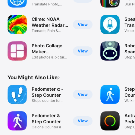
Translate Photo,
Blur P
Voice, Text
Pictur
Clime: NOAA
Spea
View
Weather Radar
Tran
Live
Tornado, Rain &
Tran
Voice
Storm Alerts
Transl
Photo Collage
Robok
View
Maker
Spam
PicJointer
Edit photos & picture
Bloc
Stop 
layout
Roboca
You Might Also Like
Pedometer α -
Step
View
Step Counter
Coun
Steps counter for
Ped
Walki
walking
Dista
Pedometer &
Acti
View
Step Counter
Ped
Calorie Counter &
Step 
Weight Loss
Walki