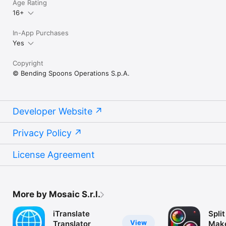
Age Rating
16+
In-App Purchases
Yes
Copyright
© Bending Spoons Operations S.p.A.
Developer Website
Privacy Policy
License Agreement
More by Mosaic S.r.l.
iTranslate
Split
View
Translator
Make