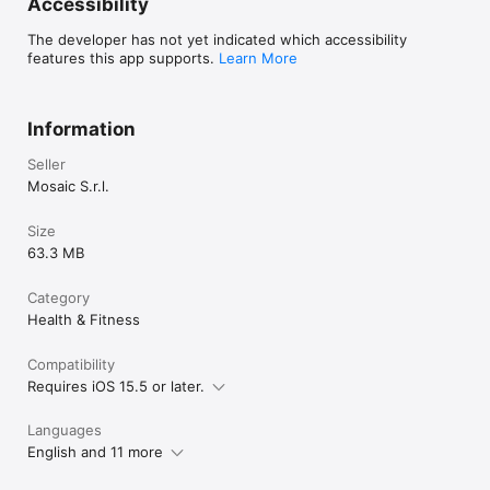
Accessibility
The developer has not yet indicated which accessibility
features this app supports.
Learn More
Information
Seller
Mosaic S.r.l.
Size
63.3 MB
Category
Health & Fitness
Compatibility
Requires iOS 15.5 or later.
Languages
English and 11 more