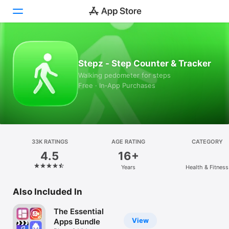
Today
Stepz - Step Counter & Tracker
Games
Walking pedometer for steps
Free · In‑App Purchases
Apps
Arcade
Search
33K RATINGS
AGE RATING
CATEGORY
4.5
16+
Platform
Years
Health & Fitness
iPhone
iPad
Also Included In
Mac
The Essential
Vision
View
Apps Bundle