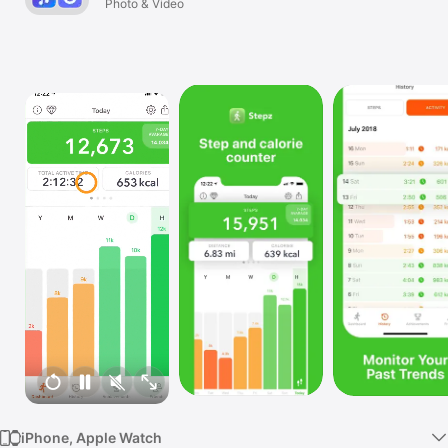
Photo & Video
Watch
TV
iPhone, Apple Watch