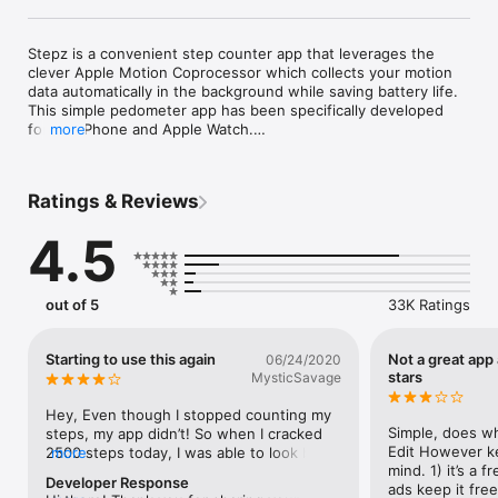
Stepz is a convenient step counter app that leverages the 
clever Apple Motion Coprocessor which collects your motion 
data automatically in the background while saving battery life. 
This simple pedometer app has been specifically developed 
for the iPhone and Apple Watch.

more
Do you move enough throughout the day? Learn more about 
your daily activity and get fit by reaching your step goal! To 
provide you with a complete overview of your fitness 
Ratings & Reviews
progress, Stepz can import all your past steps from the Apple 
Health app.

4.5
Stepz respects your privacy: all your personal fitness data is 
stored internally on your device and never shared via a 
network connection without your explicit consent.

* Featured by Apple on the App Store Home Page under Best 
out of 5
33K Ratings
New Apps in 22 countries (April 2015) *

* FEATURES *

Starting to use this again
Not a great app
06/24/2020
- Full Apple Health integration

stars
MysticSavage
- Automatically records your steps

- Very accurate and no GPS needed

Hey, Even though I stopped counting my 
- Runs in the background with very low battery drain

Simple, does wh
steps, my app didn’t! So when I cracked 
- Daily, weekly, monthly, yearly and hourly step values

Edit However ke
2500 steps today, I was able to look back 
more
- Distance calculation

mind. 1) it’s a 
and see that the last time I did that was 
Developer Response
- Set your daily step goal

ads keep it free 
Feb 23rd. The app is also able to 