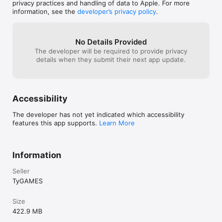
have to hang out
privacy practices and handling of data to Apple. For more
events, 14 environments and 3 audio tracks.

iPhone’ section
information, see the
developer’s privacy policy
.
- Cargos can drop medkits.

- Improved UI, texts, balance and scoring.
No Details Provided
The developer will be required to provide privacy
details when they submit their next app update.
Accessibility
The developer has not yet indicated which accessibility
features this app supports.
Learn More
Information
Seller
TyGAMES
Size
422.9 MB