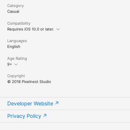
Category
Casual
Compatibility
Requires iOS 10.0 or later.
Languages
English
Age Rating
9+
Copyright
© 2018 Pixelnest Studio
Developer Website
Privacy Policy