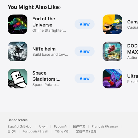
You Might Also Like
End of the
Guns
View
Universe
Casua
Offline Starfighter
Roguelike
DOD
Niffelheim
View
MAX
Build base and tower
Actio
defense
Space
Ultr
View
Gladiators:
Pixel 
Premium
Space Potato
Survi
Roguelite Action
United States
Español (México)
العربية
Русский
简体中文
Français (France)
한국어
Português (Brazil)
Tiếng Việt
繁體中文 (台灣)