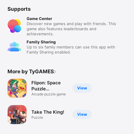
Supports
Game Center
Discover new games and play with friends. This
game also features leaderboards and
achievements.
Family Sharing
Up to six family members can use this app with
Family Sharing enabled.
More by TyGAMES
Flipon: Space
View
Puzzle
Adventure
Arcade puzzle game
Take The King!
View
Puzzle