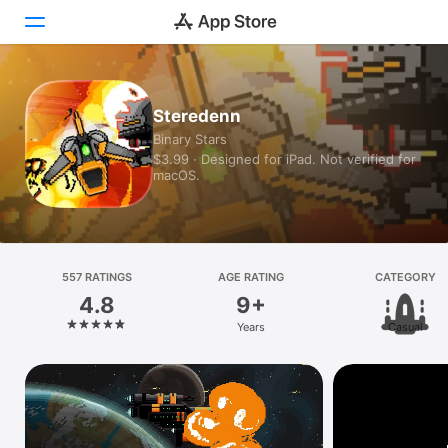
Today
Steredenn
Binary Stars
Games
$3.99 · Designed for iPad. Not verified for
macOS.
Apps
Arcade
Search
557 RATINGS
AGE RATING
CATEGORY
4.8
9+
Platform
Years
Casual
iPhone
iPad
Mac
Vision