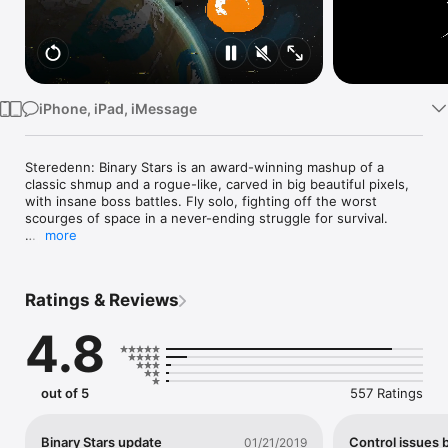
Watch
TV
iPhone, iPad, iMessage
Steredenn: Binary Stars is an award-winning mashup of a 
classic shmup and a rogue-like, carved in big beautiful pixels, 
with insane boss battles. Fly solo, fighting off the worst 
scourges of space in a never-ending struggle for survival.

more
Steredenn: Binary Stars is the critically acclaimed roguelike-
shmup for PC/Mac, Xbox One, PS4 and Nintendo Switch, 
awarded "Best Shoot'em Up 2015" by jeuxvideo.com. With a 
Ratings & Reviews
user rating around 90% on Steam and an average press rating 
of 8/10, it is now available on iOS!

4.8
Steredenn: Binary Stars is the hugely expanded version of 
Steredenn. Enjoy infinite replayability and unforgiving 
gameplay through intense boss fights, (almost) randomly 
out of 5
557 Ratings
generated environments, twisted space events and a massive 
arsenal of weapons. Enhance your ship during your flight with 
upgrades aplenty, and forge your own path across the 
Binary Stars update
Control issues 
01/21/2019