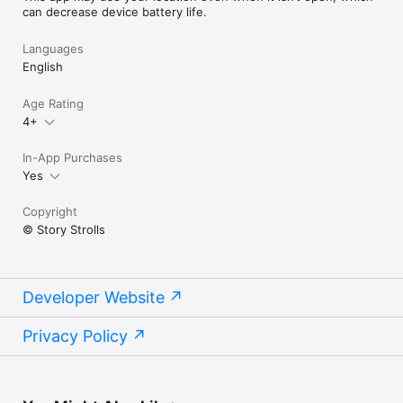
can decrease device battery life.
Languages
English
Age Rating
4+
In-App Purchases
Yes
Copyright
© Story Strolls
Developer Website
Privacy Policy