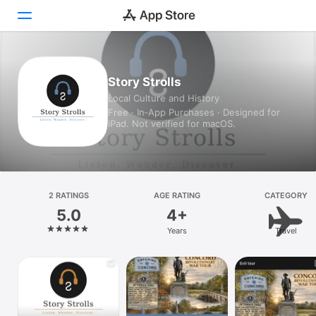
Today
Story Strolls
Local Culture and History
Games
Free · In‑App Purchases · Designed for
iPad. Not verified for macOS.
Apps
Arcade
Search
2 RATINGS
AGE RATING
CATEGORY
5.0
4+
Platform
Years
Travel
iPhone
iPad
Mac
Vision