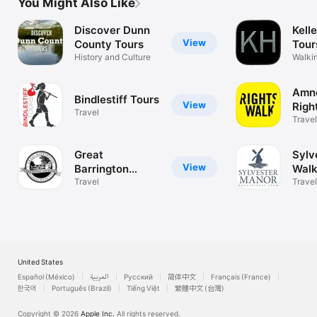
You Might Also Like
Discover Dunn
Kell
View
County Tours
Tour
History and Culture
Walkin
Mendo
Amn
Bindlestiff Tours
View
Righ
Travel
Travel
Great
Sylv
View
Barrington
Walk
Tours
Travel
Travel
United States
Español (México)
العربية
Русский
简体中文
Français (France)
한국어
Português (Brazil)
Tiếng Việt
繁體中文 (台灣)
Copyright © 2026
Apple Inc.
All rights reserved.