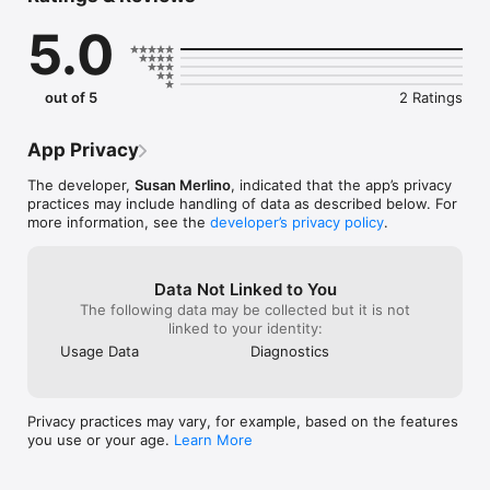
5.0
out of 5
2 Ratings
App Privacy
The developer,
Susan Merlino
, indicated that the app’s privacy
practices may include handling of data as described below. For
more information, see the
developer’s privacy policy
.
Data Not Linked to You
The following data may be collected but it is not
linked to your identity:
Usage Data
Diagnostics
Privacy practices may vary, for example, based on the features
you use or your age.
Learn More