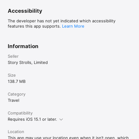
Accessibility
The developer has not yet indicated which accessibility
features this app supports.
Learn More
Information
Seller
Story Strolls, Limited
Size
138.7 MB
Category
Travel
Compatibility
Requires iOS 15.1 or later.
Location
This app may use your location even when it isn’t open, which