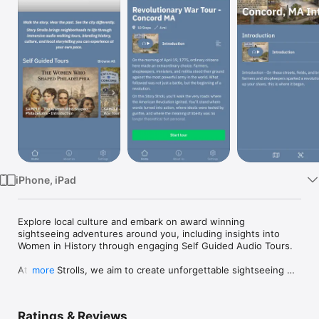
Watch
TV
iPhone, iPad
Explore local culture and embark on award winning 
sightseeing adventures around you, including insights into 
Women in History through engaging Self Guided Audio Tours.

At Story Strolls, we aim to create unforgettable sightseeing 
more
adventures that allow you to explore local culture and history. 
Our passionate Story Strolls feature recorded stories and 
stops that bring each destination to life.
Ratings & Reviews