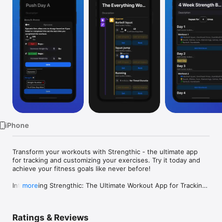
Watch
TV
iPhone
Transform your workouts with Strengthic - the ultimate app 
for tracking and customizing your exercises. Try it today and 
achieve your fitness goals like never before!

Introducing Strengthic: The Ultimate Workout App for Tracking 
more
and Customizing Your Workouts!

If you are looking for an all-in-one workout app that lets you 
Ratings & Reviews
track and customize your workouts like never before, then 