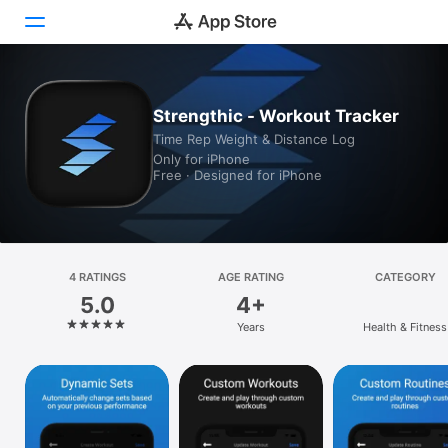
Today
Strengthic - Workout Tracker
Time Rep Weight & Distance Log
Games
Only for iPhone
Free · Designed for iPhone
Apps
Arcade
Search
4 RATINGS
AGE RATING
CATEGORY
5.0
4+
Platform
Years
Health & Fitness
iPhone
iPad
Mac
Vision