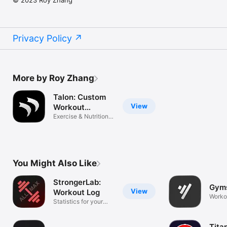
Privacy Policy
More by Roy Zhang
Talon: Custom
View
Workout
Tracker
Exercise & Nutrition
Tracking
You Might Also Like
StrongerLab:
Gym
View
Workout Log
Worko
Statistics for your
workout
Tita