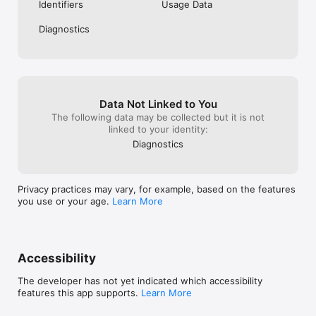
workout plan that is tailored to your needs and can adjust it as 
Identifiers
Usage Data
you progress.

Diagnostics
Array of Features

In addition to its above-mentioned features, Strengthic also 
includes convenient features that make it easy to use. 
Automatic one rep max calculations, plate calculator, on-
screen timers, and stopwatches are just a few of the features 
Data Not Linked to You
that make Strengthic useful. With these features, you can 
The following data may be collected but it is not
focus on your workout with complete peace of mind. On top 
linked to your identity:
of that, enjoy unlimited free cloud storage for all your custom 
Diagnostics
exercises, workouts, and routines.

Whether you are looking to build strength, improve your 
Privacy practices may vary, for example, based on the features
cardio, or just stay active, Strengthic is the perfect workout 
you use or your age.
Learn More
app for you. With its customizable workouts, dynamic sets and 
routines, convenient features, workout logging, and tracking, 
you have everything you need to achieve your fitness goals. 
Try Strengthic today and start taking your workouts to the 
Accessibility
The developer has not yet indicated which accessibility
features this app supports.
Learn More