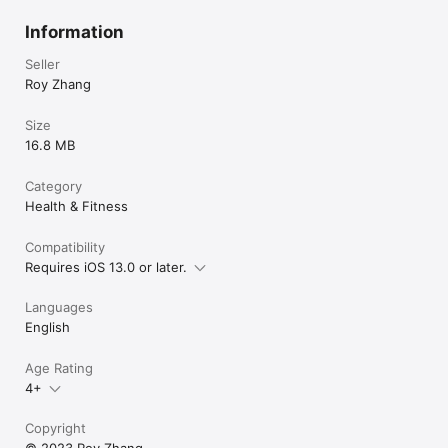
Information
Seller
Roy Zhang
Size
16.8 MB
Category
Health & Fitness
Compatibility
Requires iOS 13.0 or later.
Languages
English
Age Rating
4+
Copyright
© 2023 Roy Zhang