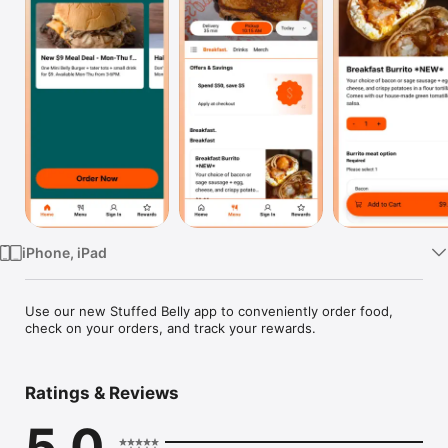
Watch
TV
iPhone, iPad
Use our new Stuffed Belly app to conveniently order food, 
check on your orders, and track your rewards.
Ratings & Reviews
5.0