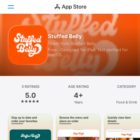
Today
Stuffed Belly
Order from Stuffed Belly
Games
Free · Designed for iPad. Not verified for
macOS.
Apps
Arcade
Search
3 RATINGS
AGE RATING
CATEGORY
5.0
4+
Platform
Years
Food & Drink
iPhone
iPad
Mac
Vision