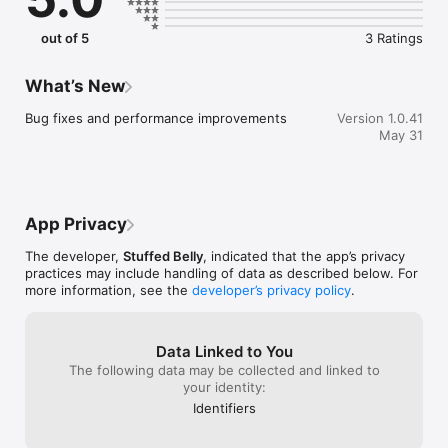
out of 5
3 Ratings
What’s New
Bug fixes and performance improvements
Version 1.0.41
May 31
App Privacy
The developer,
Stuffed Belly
, indicated that the app’s privacy
practices may include handling of data as described below. For
more information, see the
developer’s privacy policy
.
Data Linked to You
The following data may be collected and linked to
your identity:
Identifiers