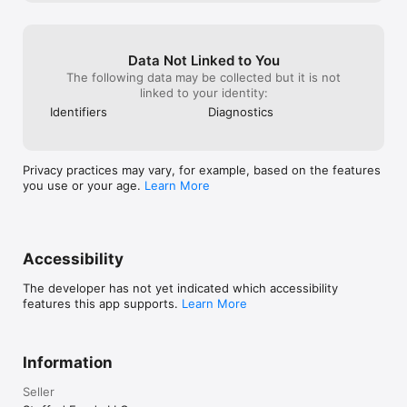
Data Not Linked to You
The following data may be collected but it is not
linked to your identity:
Identifiers
Diagnostics
Privacy practices may vary, for example, based on the features
you use or your age.
Learn More
Accessibility
The developer has not yet indicated which accessibility
features this app supports.
Learn More
Information
Seller