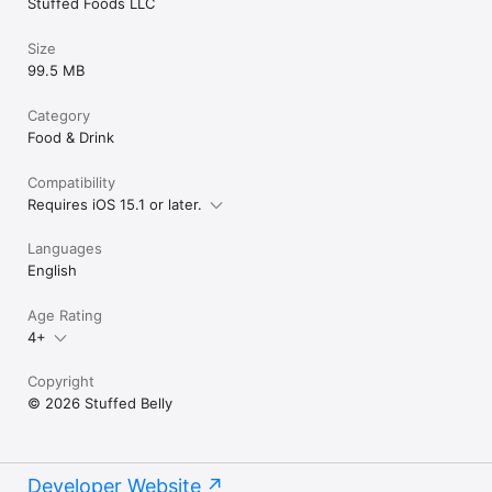
Stuffed Foods LLC
Size
99.5 MB
Category
Food & Drink
Compatibility
Requires iOS 15.1 or later.
Languages
English
Age Rating
4+
Copyright
© 2026 Stuffed Belly
Developer Website