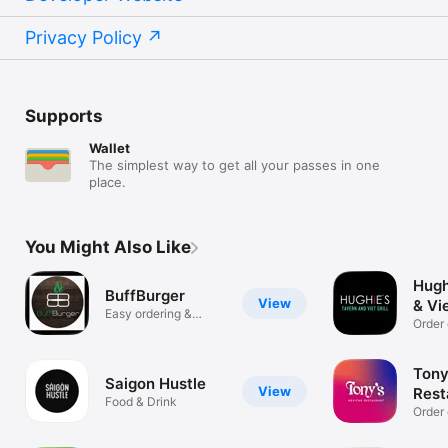
Privacy Policy
Supports
Wallet
The simplest way to get all your passes in one
place.
You Might Also Like
Hugh
BuffBurger
View
& Vie
Easy ordering &
Order 
rewards
Tony
Saigon Hustle
View
Rest
Food & Drink
Order 
up