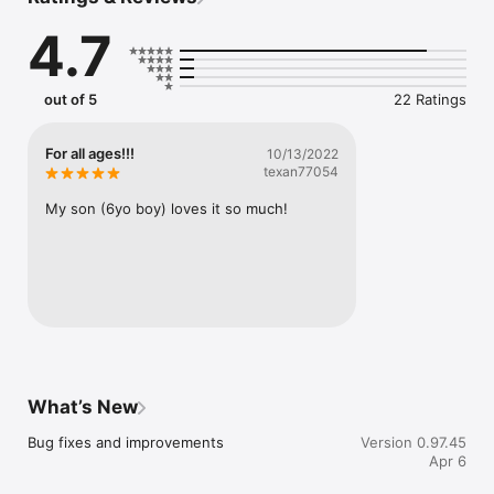
4.7
Privacy Policy: https://puzzletime.app/privacy.html

Terms of Use: https://puzzletime.app/terms.html
out of 5
22 Ratings
For all ages!!!
10/13/2022
texan77054
My son (6yo boy) loves it so much!
What’s New
Bug fixes and improvements
Version 0.97.45
Apr 6