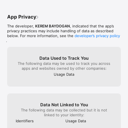
App Privacy
The developer,
KEREM BAYDOGAN
, indicated that the app’s
privacy practices may include handling of data as described
below. For more information, see the
developer’s privacy policy
.
Data Used to Track You
The following data may be used to track you across
apps and websites owned by other companies:
Usage Data
Data Not Linked to You
The following data may be collected but it is not
linked to your identity:
Identifiers
Usage Data