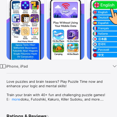
Watch
TV
iPhone, iPad
Love puzzles and brain teasers? Play Puzzle Time now and 
enhance your logic and mental skills!

Train your brain with 40+ fun and challenging puzzle games!

Enjoy Sudoku, Futoshiki, Kakuro, Killer Sudoku, and more.

more
Challenge your logic, memory, and problem-solving skills.

Thousands of free puzzles for endless brain-teasing fun!

Play now and sharpen your mind!

Ratings & Reviews