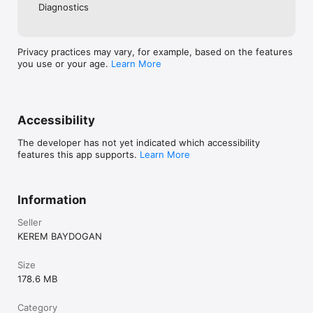
Diagnostics
Privacy practices may vary, for example, based on the features
you use or your age.
Learn More
Accessibility
The developer has not yet indicated which accessibility
features this app supports.
Learn More
Information
Seller
KEREM BAYDOGAN
Size
178.6 MB
Category