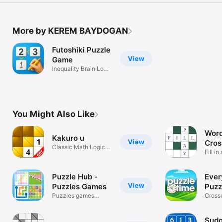
More by KEREM BAYDOGAN
Futoshiki Puzzle
View
Game
Inequality Brain Logic
Solver
You Might Also Like
Word 
Kakuro u
View
Cro
Classic Math Logic
puzz
Fill i
Puzzle Game
Puzzle Hub -
Ever
View
Puzzles Games
Puzz
Puzzles games
Tim
Cross
collection.
Wordl
Sudo