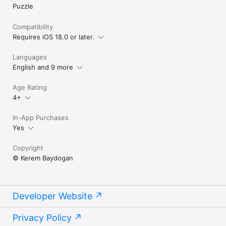
Puzzle
Compatibility
Requires iOS 18.0 or later.
Languages
English and 9 more
Age Rating
4+
In-App Purchases
Yes
Copyright
© Kerem Baydogan
Developer Website
Privacy Policy