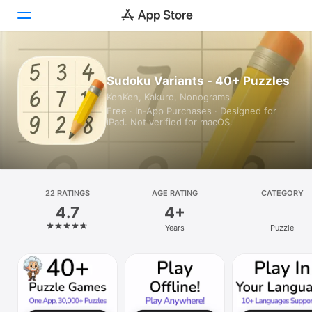
Today
Sudoku Variants - 40+ Puzzles
KenKen, Kakuro, Nonograms
Games
Free · In‑App Purchases · Designed for
iPad. Not verified for macOS.
Apps
Arcade
Search
22 RATINGS
AGE RATING
CATEGORY
4.7
4+
Platform
Years
Puzzle
iPhone
iPad
Mac
Vision