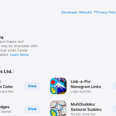
Developer Website
Privacy Poli
ng
purchases and
s may be shareable with
group when Family
nabled.
Learn More
s Ltd.
:
Link-a-Pix:
View
 Color
Nonogram Links
ss puzzles
Logic puzzles
MultiSudoku:
idges
View
Samurai Sudoku
 Islands
No ads. More fun.