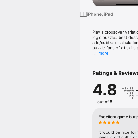
iPhone, iPad
Play a crossover variat
logic puzzles best des
add/subtract calculation
puzzle fans of all skills
more
Each puzzle consists of
to fill all empty squar
box, and the sum of the 
Ratings & Review
addition, no number ma
4.8
The game includes help
pencilmarks to make tem
graphic previews in the
solved. A Gallery view o
out of 5
For more fun, SumSudok
puzzle each week.

Excellent game but p
PUZZLE FEATURES

It would be nice for
• 120 free SumSudoku p
level of difficulty, o