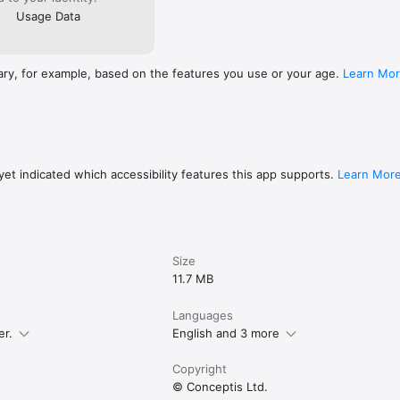
le progress to iCloud

Usage Data
ave also become popular under other names such as Killer Sudoku, Su
ary, for example, based on the features you use or your age.
Learn Mo
 in this app are produced by Conceptis Ltd. - the leading supplier of lo
electronic gaming media all over the world. On average, more than 20 mil
solved each day in newspapers, magazines, books and online as well as 
 across the world.

ww.apple.com/legal/internet-services/itunes/dev/stdeula/

//www.conceptispuzzles.com/index.aspx?uri=info/doc/220
et indicated which accessibility features this app supports.
Learn Mor
Size
11.7 MB
Languages
er.
English and 3 more
Copyright
© Conceptis Ltd.