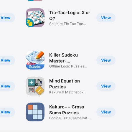
Tic-Tac-Logic: X or
View
View
O?
Solitaire Tic Tac Toe
puzzles
Killer Sudoku
View
View
Master-
SumSudoku
Offline Logic Puzzles
Game
Mind Equation
View
View
Puzzles
Kakuro & Matchstick
Logic
Kakuro++ Cross
View
View
Sums Puzzles
Logic Puzzle Game with
Numbers