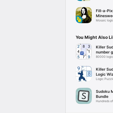
Fill-a-Pix
Mineswe
Puzzle
Mosaic logic
You Might Also L
Killer Su
number 
80000 logi
puzzles!
Killer Su
Logic Wi
Logic Puzzl
Game
Sudoku 
Bundle
Hundreds o
variations