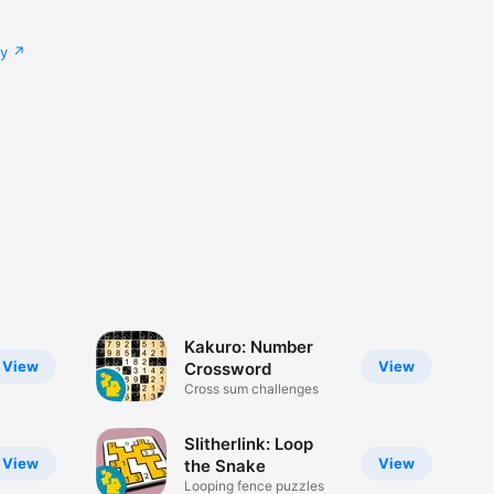
cy
Kakuro: Number
View
View
Crossword
Cross sum challenges
Slitherlink: Loop
View
View
the Snake
Looping fence puzzles