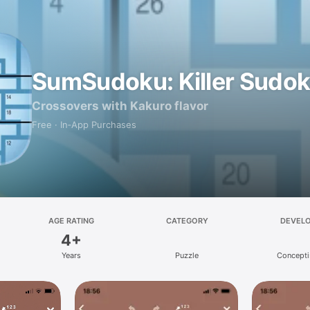
SumSudoku: Killer Sudo
Crossovers with Kakuro flavor
Free · In‑App Purchases
AGE RATING
CATEGORY
DEVEL
4+
Years
Puzzle
Concepti