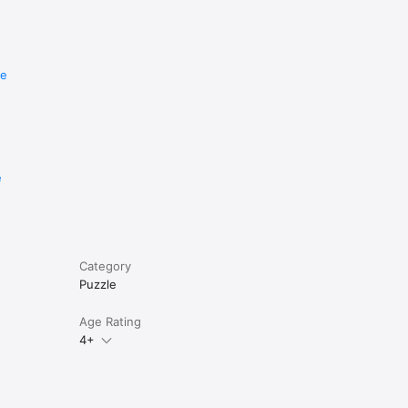
mdoku 
re
gic 
lion 
on 
e
Category
Puzzle
Age Rating
4+