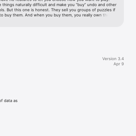
things naturally difficult and make you “buy” undo and other 
ols. But this one is honest. They sell you groups of puzzles if 
to buy them. And when you buy them, you really own them! 
set them all and do them again later if you want. This app 
tools and they let you use them all or none. You choose how 
Version 3.4
Apr 9
of data as