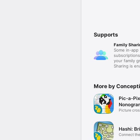
Supports
Family Shari
Some in-app 
subscription
your family 
Sharing is e
More by Concepti
Pic-a-Pix
Nonogram
Picture cro
Hashi: Br
Connect the