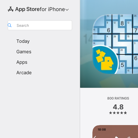
for iPhone
Search
Today
Games
Apps
Arcade
800 RATINGS
4.8