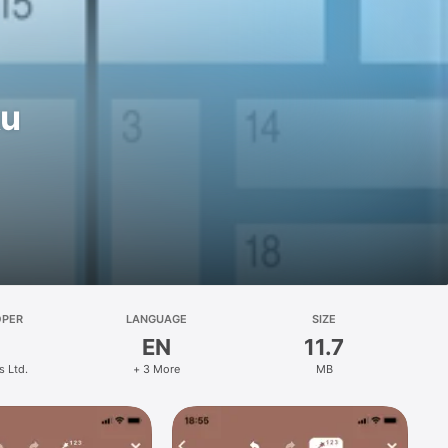
ku
OPER
LANGUAGE
SIZE
EN
11.7
s Ltd.
+ 3 More
MB