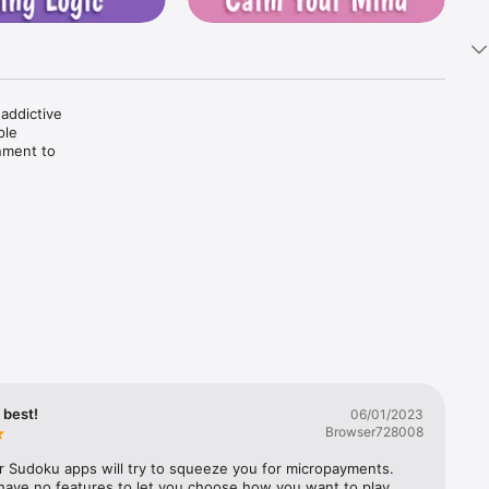
ddictive 
le 
nment to 
ject is 
d 3x3 
In 
rea and 
ess, 
ng 
tra free 
e best!
06/01/2023
Browser728008
r Sudoku apps will try to squeeze you for micropayments. 
have no features to let you choose how you want to play. 