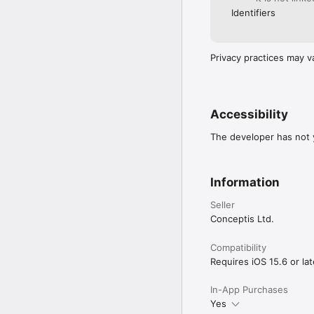
• Backup & restore puzz
Identifiers
ABOUT

Conceptis SumSudoku h
Privacy practices may v
and Sumoku.  All puzzles
puzzles to printed and 
Conceptis puzzles are 
smartphones and tablets
Accessibility
Terms of Use: https://w
Privacy Policy: https:
The developer has not y
Information
Seller
Conceptis Ltd.
Compatibility
Requires iOS 15.6 or lat
In-App Purchases
Yes