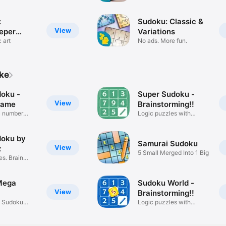
:
Sudoku: Classic &
View
eper
Variations
 art
No ads. More fun.
ike
doku -
Super Sudoku -
View
game
Brainstorming!!
c number
Logic puzzles with
numbers
doku by
Samurai Sudoku
View
z
5 Small Merged Into 1 Big
es. Brain
Mega
Sudoku World -
View
Brainstorming!!
f Sudoku
Logic puzzles with
numbers