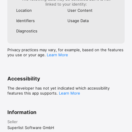
within 24 hours before the end of the current period. Cancel 
linked to your identity:
anytime in your iTunes account settings. Any unused portion 
Location
User Content
of a free trial is forfeited if you purchase a subscription. See 
our Terms of Use (www.superlist.com/terms) and Privacy 
Identifiers
Usage Data
Policy (www.superlist.com/privacy-policy).
Diagnostics
Privacy practices may vary, for example, based on the features
you use or your age.
Learn More
Accessibility
The developer has not yet indicated which accessibility
features this app supports.
Learn More
Information
Seller
Superlist Software GmbH