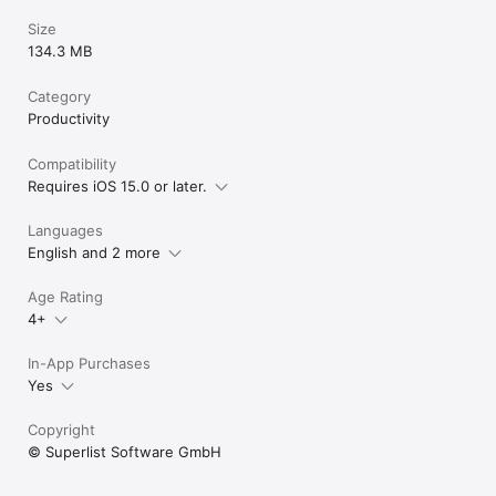
Size
134.3 MB
Category
Productivity
Compatibility
Requires iOS 15.0 or later.
Languages
English and 2 more
Age Rating
4+
In-App Purchases
Yes
Copyright
© Superlist Software GmbH