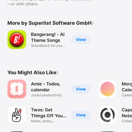
—or with others.
More by Superlist Software GmbH
Bangerang! - AI
View
Theme Songs
Soundtrack for your
photos
You Might Also Like
Amie - Todos,
Mor
View
calendar
Cale
Joyful productivity
Plan
Calen
one a
Twos: Get
Capa
View
Things Off Your
Note
Mind
Notes, tasks,
Collec
reminders & more
reflect