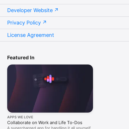
Developer Website
Privacy Policy
License Agreement
Featured In
APPS WE LOVE
Collaborate on Work and Life To-Dos
A supercharged app for handling it all yourself