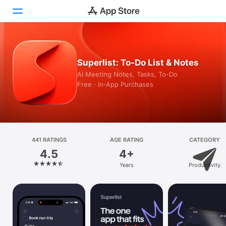
Today
Superlist: To-Do List & Notes
Games
AI Meeting Notes, Tasks, To-Do
Free · In‑App Purchases
Apps
Arcade
Search
441 RATINGS
AGE RATING
CATEGORY
4.5
4+
Platform
Years
Productivity
iPhone
iPad
Mac
Vision