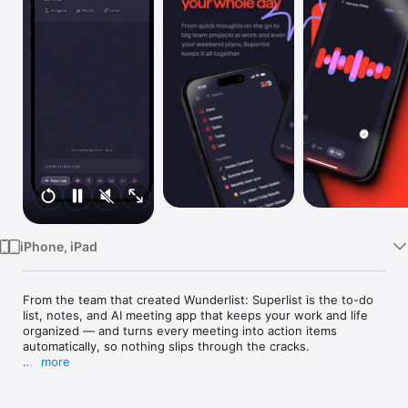
Watch
TV
iPhone, iPad
From the team that created Wunderlist: Superlist is the to-do 
list, notes, and AI meeting app that keeps your work and life 
organized — and turns every meeting into action items 
automatically, so nothing slips through the cracks.

more
Capture AI meeting notes, create tasks by voice, collaborate in 
real-time, and manage it all in one beautiful place.
