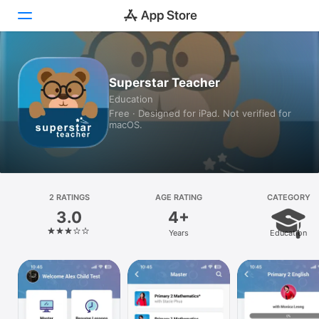
Today
Superstar Teacher
Education
Games
Free · Designed for iPad. Not verified for
macOS.
Apps
Arcade
Search
2 RATINGS
AGE RATING
CATEGORY
3.0
4+
Platform
Years
Education
iPhone
iPad
Mac
Vision