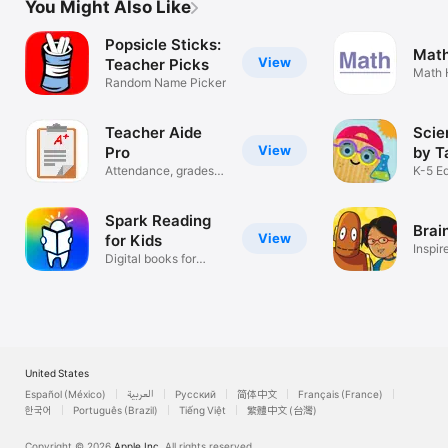
You Might Also Like
Popsicle Sticks:
Math
View
Teacher Picks
Math 
Random Name Picker
Tutor
Teacher Aide
Scie
View
Pro
by T
Attendance, grades &
K-5 E
more
Learn
Spark Reading
Brai
View
for Kids
Inspir
Digital books for
learning
United States
Español (México)
العربية
Русский
简体中文
Français (France)
한국어
Português (Brazil)
Tiếng Việt
繁體中文 (台灣)
Copyright © 2026
Apple Inc.
All rights reserved.