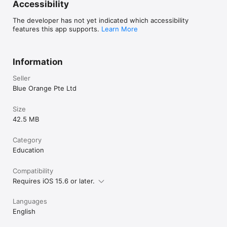
Accessibility
The developer has not yet indicated which accessibility
features this app supports.
Learn More
Information
Seller
Blue Orange Pte Ltd
Size
42.5 MB
Category
Education
Compatibility
Requires iOS 15.6 or later.
Languages
English