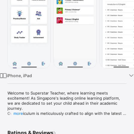
Watch
TV
iPhone, iPad
Welcome to Superstar Teacher, where learning meets 
excitement! As Singapore's leading online learning platform, 
we are dedicated to set your child ahead in their academic 
journey.

Our curriculum is meticulously crafted to align with the latest 
more
MOE syllabus, offering dynamic modules for Primary and 
Secondary students, fostering advanced learning and building 
a solid foundation. Additionally, our personalised one-on-one 
Ratings & Reviews
sessions make homework enjoyable and manageable, 