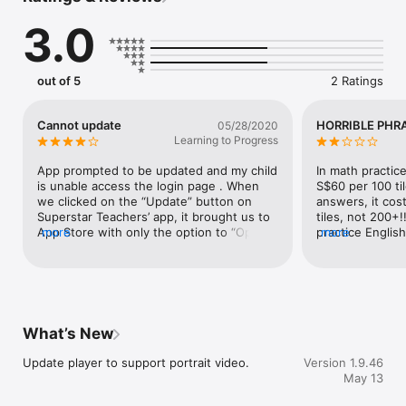
providing tailored support for your child. Our ultimate goal is 
3.0
to achieve exam success for every child. With our 
competency-based approach, rest assured that your child is 
equipped with essential skills, gaining insights into question 
trends and powerful answering techniques.

out of 5
2 Ratings
Join us today and unlock a lifetime of learning success with 
Superstar Teacher!

Cannot update
HORRIBLE PHR
05/28/2020
KEY FEATURES:

Learning to Progress
-    User-friendly interface and clearly organized, expansive 
display

App prompted to be updated and my child 
In math practic
-    Interactive quizzes embedded within the lessons to 
is unable access the login page . When 
S$60 per 100 til
reinforce comprehension and knowledge application

we clicked on the “Update” button on 
answers, it cos
-    Summary of your total viewing and lesson interactions

Superstar Teachers’ app, it brought us to 
tiles, not 200+!
-    Ability to resume playback from the last lesson viewed

App Store with only the option to “Open” 
more
practice Englis
more
-    Intelligent search function to easily find a specific lesson 
the app instead of update it. She cannot 
word problems 
or topic

access the app till this is resolved.
-    Notifications of our newest launches, latest news, and 
exciting promotions
What’s New
Update player to support portrait video.
Version 1.9.46
May 13