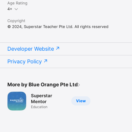
Age Rating
4+
Copyright
© 2024, Superstar Teacher Pte Ltd. All rights reserved
Developer Website
Privacy Policy
More by Blue Orange Pte Ltd
Superstar
View
Mentor
Education