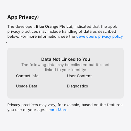
App Privacy
The developer,
Blue Orange Pte Ltd
, indicated that the app’s
privacy practices may include handling of data as described
below. For more information, see the
developer’s privacy policy
.
Data Not Linked to You
The following data may be collected but it is not
linked to your identity:
Contact Info
User Content
Usage Data
Diagnostics
Privacy practices may vary, for example, based on the features
you use or your age.
Learn More