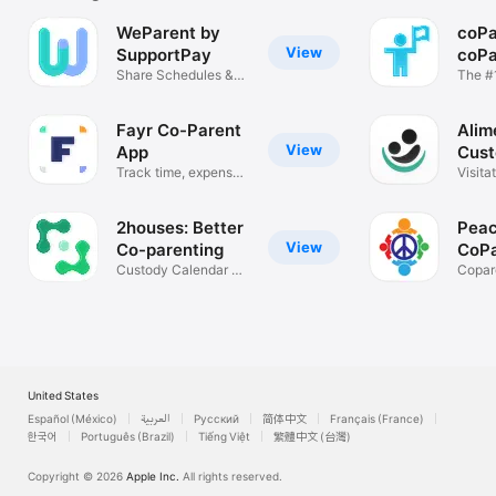
WeParent by
coPa
View
SupportPay
coPa
Share Schedules &
App
The #1 App 
Communicate
coPar
Fayr Co-Parent
Alim
View
App
Cust
Track time, expenses,
Trac
Visita
messages
Evide
2houses: Better
Peac
View
Co-parenting
CoPa
Custody Calendar &
Mes
Copar
Expenses
Limit 
United States
Español (México)
العربية
Русский
简体中文
Français (France)
한국어
Português (Brazil)
Tiếng Việt
繁體中文 (台灣)
Copyright © 2026
Apple Inc.
All rights reserved.