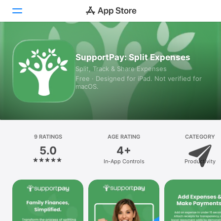
Today
SupportPay: Split Expenses
Split, Track & Share Expenses
Games
Free · Designed for iPad. Not verified for
macOS.
Apps
Arcade
Search
9 RATINGS
AGE RATING
CATEGORY
5.0
4+
Platform
In-App Controls
Productivity
iPhone
iPad
Mac
Vision