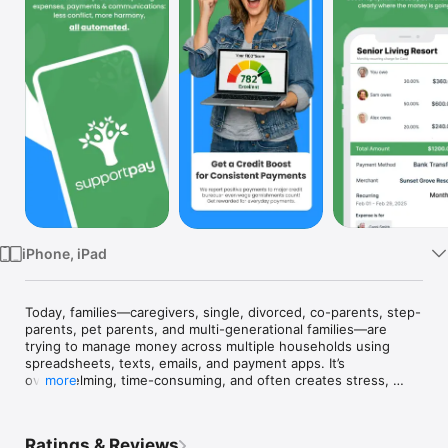
Watch
TV
iPhone, iPad
Today, families—caregivers, single, divorced, co-parents, step-
parents, pet parents, and multi-generational families—are 
trying to manage money across multiple households using 
spreadsheets, texts, emails, and payment apps. It’s 
overwhelming, time-consuming, and often creates stress, 
more
confusion, and conflict.

SupportPay changes that.

Ratings & Reviews