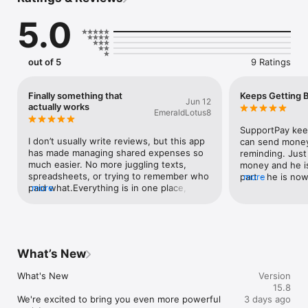
SupportPay is a revolutionary app designed for families to 
5.0
split, track, share & manage expenses, bills, payments, 
reimbursements, and communication—all in one place. It 
brings clarity, transparency, and structure to family finances 
so you can reduce stress, build trust, and strengthen 
out of 5
9 Ratings
relationships.

Trusted by tens of thousands of users, SupportPay is a highly 
Finally something that
Keeps Getting B
Jun 12
secure platform built to support modern families of all 
actually works
EmeraldLotus8
structures—anytime money is shared across households.

SupportPay keep
KEY FEATURES:

I don’t usually write reviews, but this app 
can send money 
has made managing shared expenses so 
reminding. Just 
ADD MULTIPLE FAMILIES

much easier. No more juggling texts, 
money and he is
Manage multiple relationships and households independently 
spreadsheets, or trying to remember who 
part - he is now
more
in one app.

paid what.Everything is in one place, it’s 
more
every payment h
easy to use, and it keeps things clear and 
has gone up ove
UNLIMITED FAMILY MEMBERS

organized. I especially like the 
have to figure o
Add as many family members as needed to share financial 
transparency, everyone can see what’s 
responsibilities.

going on, which really reduces stress and 
arguments.If you’re managing expenses 
What’s New
MESSAGING & COMMUNICATION

with someone else, this is a huge help. 
Keep all financial conversations in one place. Share updates, 
Highly recommend.
What's New

Version
ask questions, and stay aligned without stressful texts, 
15.8
emails, or calls.

We're excited to bring you even more powerful 
3 days ago