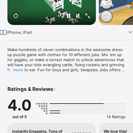
Watch
TV
iPhone, iPad
Make hundreds of clever combinations in the awesome dress-
up puzzle game with clothes for 10 different jobs. Mix ‘em up 
for giggles, or make a correct match to unlock adventures that 
will have your kids wrangling cattle, flying rockets and grinning 
from ear to ear. Fun for boys and girls, Swapsies Jobs offers a 
more
great way for toddlers to explore the working world.

"This is a sweet app for toddlers. Its simplicity and age-
Ratings & Reviews
appropriate graphics make it a winner for the young crowd." — 
TheiPhoneMom.com

4.0
Features

• The clothes to make a baker, pilot, mail carrier, doctor, police 
officer, firefighter, builder, astronaut, engineer, rancher and 
out of 5
14 Ratings
hundreds of fun combinations.

• 10 job-related mini-games that help preschoolers develop 
logic and motor skills.

Instantly Engaging, Tons of
We love this!