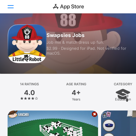
Today
Swapsies Jobs
Job mix & match dress up fun.
Games
$2.99 · Designed for iPad. Not verified for
macOS.
Apps
Arcade
Search
14 RATINGS
AGE RATING
CATEGORY
4.0
4+
Platform
Years
Education
iPhone
iPad
Mac
Vision