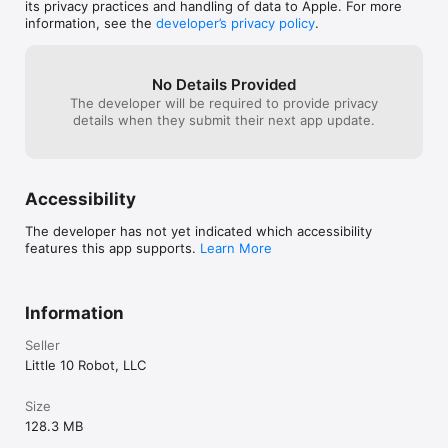
navigating the game is intuitive, the 
its privacy practices and handling of data to Apple. For more
sounds and voices are high quality, and 
information, see the
developer’s privacy policy
.
the graphics are simple and beautiful. A 
must-have app!
No Details Provided
The developer will be required to provide privacy
details when they submit their next app update.
Accessibility
The developer has not yet indicated which accessibility
features this app supports.
Learn More
Information
Seller
Little 10 Robot, LLC
Size
128.3 MB