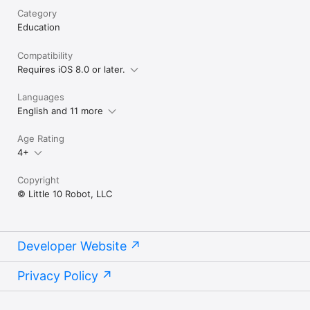
Category
Education
Compatibility
Requires iOS 8.0 or later.
Languages
English and 11 more
Age Rating
4+
Copyright
© Little 10 Robot, LLC
Developer Website
Privacy Policy