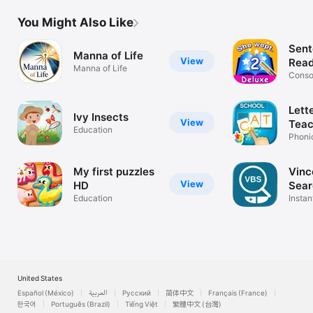
You Might Also Like
Sent
Manna of Life
View
Read
Manna of Life
Scho
Conso
and Sy
Lett
Ivy Insects
View
Teac
Education
Phoni
for sc
My first puzzles
Vinc
View
HD
Sear
Education
Instan
app
United States
Español (México)
العربية
Русский
简体中文
Français (France)
한국어
Português (Brazil)
Tiếng Việt
繁體中文 (台灣)