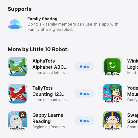
Supports
Family Sharing
Up to six family members can use this app with
Family Sharing enabled.
More by Little 10 Robot
AlphaTots
Wink
View
Alphabet ABC
Logi
Game
Learn about letters
Mind-
and ABCs.
puzzl
TallyTots
Yode
View
Counting 123
Moun
Game
Learn to count your
Goofy 
numbers.
math 
Gappy Learns
Swap
View
Reading
Spor
Beginning Readers-
Sport
CVC words
dress