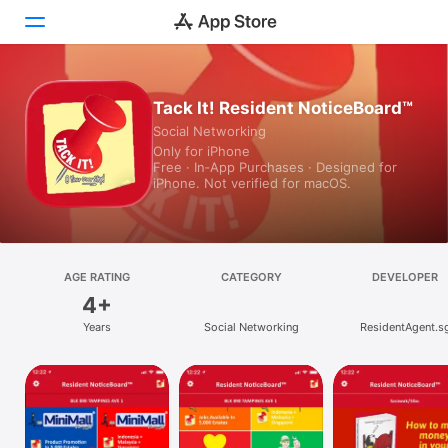
Today
Tack It! Resident NoticeBoard™
Social Networking
Games
Only for iPhone
Free · In‑App Purchases · Designed for
Apps
iPhone. Not verified for macOS.
Arcade
Search
AGE RATING
CATEGORY
DEVELOPER
4+
Platform
Years
Social Networking
ResidentAgent.s
iPhone
iPad
Mac
Vision