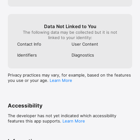
Data Not Linked to You
The following data may be collected but it is not
linked to your identity:
Contact Info
User Content
Identifiers
Diagnostics
Privacy practices may vary, for example, based on the features
you use or your age.
Learn More
Accessibility
The developer has not yet indicated which accessibility
features this app supports.
Learn More