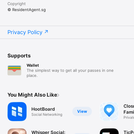
Copyright
© ResidentAgent.sg
Privacy Policy
Supports
Wallet
The simplest way to get all your passes in one
place.
You Might Also Like
Closr
HootBoard
View
Fami
Social Networking
Priva
GPS T
Whisper Social:
TicP