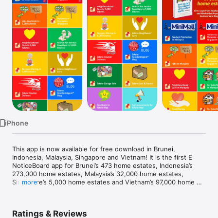
Watch
TV
iPhone
This app is now available for free download in Brunei, 
Indonesia, Malaysia, Singapore and Vietnam! It is the first E 
NoticeBoard app for Brunei’s 473 home estates, Indonesia’s 
273,000 home estates, Malaysia’s 32,000 home estates, 
Singapore’s 5,000 home estates and Vietnam’s 97,000 home 
more
estates. We are coming to Cambodia, Laos, Myanmar, 
Philippines and Thailand soon. 

Ratings & Reviews
As a user, you can connect with:
