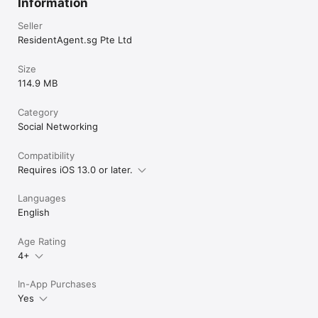
Information
Seller
ResidentAgent.sg Pte Ltd
Size
114.9 MB
Category
Social Networking
Compatibility
Requires iOS 13.0 or later.
Languages
English
Age Rating
4+
In-App Purchases
Yes