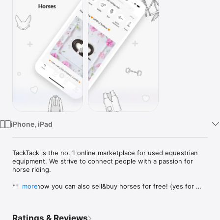
Watch
TV
iPhone, iPad
TackTack is the no. 1 online marketplace for used equestrian 
equipment. We strive to connect people with a passion for 
horse riding.

***And now you can also sell&buy horses for free! (yes for 
more
free)***

TackTack is your one-stop-shop for all things equestrian. 
Ratings & Reviews
Whether you want to sell horse rider equipment or you want 