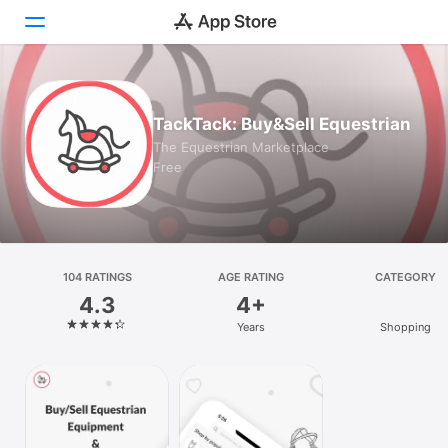
Today
TackTack: Buy&Sell Equestrian
Games
The Equestrian Marketplace
Free
Apps
Arcade
Search
104 RATINGS
AGE RATING
CATEGORY
4.3
4+
Platform
Years
Shopping
iPhone
iPad
Mac
Vision