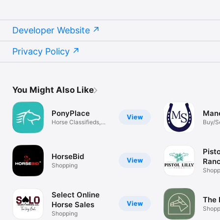
Developer Website
Privacy Policy
You Might Also Like
PonyPlace
Mane
View
Horse Classifieds,
Buy/Se
Tack & More
Svcs
Pisto
HorseBid
View
Ranc
Shopping
Sho
Shopp
Select Online
The 
View
Horse Sales
Shopp
Shopping