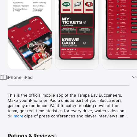
Watch
TV
iPhone, iPad
This is the official mobile app of the Tampa Bay Buccaneers. 
Make your iPhone or iPad a unique part of your Buccaneers 
gameday experience. Want to catch breaking news of the 
team, get real-time statistics for every drive, watch video-on-
demand clips of press conferences and player interviews, and 
more
follow postgame stories and pregame previews of each 
matchup?You can get all of this and more! Stay in touch with 
the Buccaneers anytime, anywhere, on your iPhone or 
Ratings & Reviews
iPad.FEATURES include:- News: Real-time breaking news from 