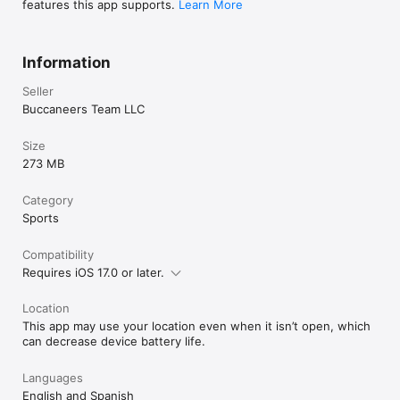
features this app supports.
Learn More
Information
Seller
Buccaneers Team LLC
Size
273 MB
Category
Sports
Compatibility
Requires iOS 17.0 or later.
Location
This app may use your location even when it isn’t open, which
can decrease device battery life.
Languages
English and Spanish