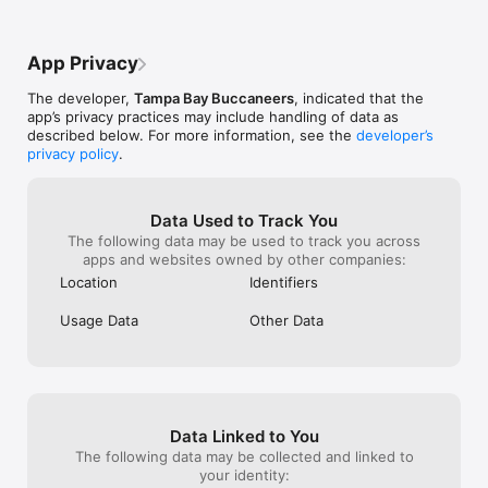
around the stadium

and shout, and raise the flags! #GoBucs
• Brand new home screen design

App Privacy
• Personalized experiences based off location and membership

The developer,
Tampa Bay Buccaneers
, indicated that the
app’s privacy practices may include handling of data as
• Secure Digital Ticketing

described below. For more information, see the
developer’s
privacy policy
.
• Krewe Card

• In-Market Live GamesFollow us @Buccaneers on Twitter for 
updates, or visit 

Data Used to Track You
The following data may be used to track you across
www.Buccaneers.com.Support/Questions/Suggestions: Send 
apps and websites owned by other companies:
a tweet to @yinzcam, or email support@yinzcam.com.The 
Location
Identifiers
Tampa Bay Buccaneers Official Mobile App is created and 
maintained by YinzCam, Inc., on behalf of the Tampa Bay 
Usage Data
Other Data
BuccaneersPlease note: This app features Nielsen’s 
proprietary measurement software which contributes to 
market research, like Nielsen’s TV Ratings. Please see About 
Nielsen Measurement  for more information. https://priv-
Data Linked to You
The following data may be collected and linked to
your identity: