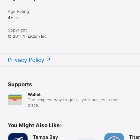
Age Rating
4+
Copyright
© 2011 YinzCam Inc
Privacy Policy
Supports
Wallet
The simplest way to get all your passes in one
place.
You Might Also Like
Tampa Bay
Tita