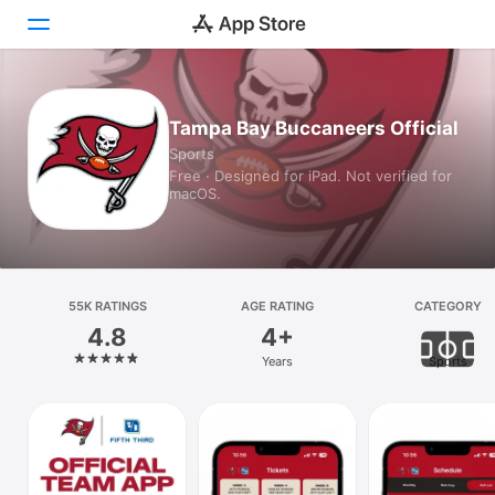
Today
Tampa Bay Buccaneers Official
Sports
Games
Free · Designed for iPad. Not verified for
macOS.
Apps
Arcade
Search
55K RATINGS
AGE RATING
CATEGORY
4.8
4+
Platform
Years
Sports
iPhone
iPad
Mac
Vision