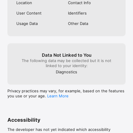
Location
Contact Info
User Content
Identifiers
Usage Data
Other Data
Data Not Linked to You
The following data may be collected but it is not
linked to your identity:
Diagnostics
Privacy practices may vary, for example, based on the features
you use or your age.
Learn More
Accessibility
The developer has not yet indicated which accessibility