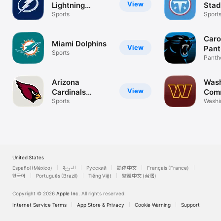
View
Lightning
Stad
Official
Sports
Sport
Caro
Miami Dolphins
View
Pant
Sports
Panth
Footba
Arizona
Wash
View
Cardinals
Com
Mobile
Sports
Washi
Comm
United States
Español (México)
العربية
Русский
简体中文
Français (France)
한국어
Português (Brazil)
Tiếng Việt
繁體中文 (台灣)
Copyright © 2026
Apple Inc.
All rights reserved.
Internet Service Terms
App Store & Privacy
Cookie Warning
Support