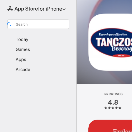
for iPhone
Search
Today
Games
Apps
Arcade
66 RATINGS
4.8