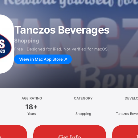
Tanczos Beverages
Shopping
Free · Designed for iPad. Not verified for macOS.
View in
Mac App Store
AGE RATING
CATEGORY
DEVEL
18+
Years
Shopping
Tanczos Bever