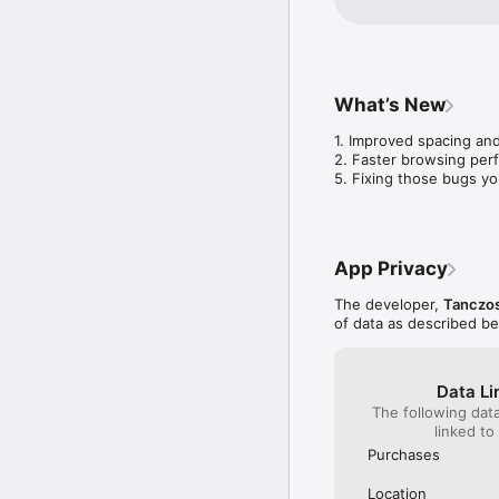
What’s New
1. Improved spacing and
2. Faster browsing per
5. Fixing those bugs yo
App Privacy
The developer,
Tanczos
of data as described b
Data Li
The following dat
linked to
Purchases
Location