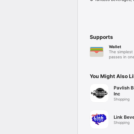
Supports
Wallet
The simplest 
passes in one
You Might Also L
Pavlish 
Inc
Shopping
Link Bev
Shopping