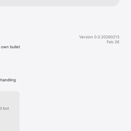
Version 0.0.20260213
Feb 26
r own bullet
 handling
d but
: