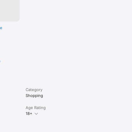
re
e
Category
Shopping
Age Rating
18+