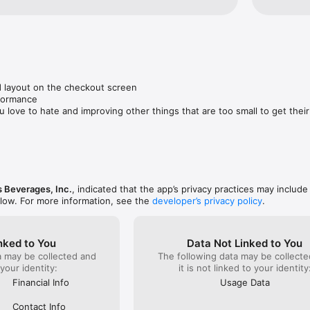
 layout on the checkout screen

formance

u love to hate and improving other things that are too small to get thei
 Beverages, Inc.
, indicated that the app’s privacy practices may include
elow. For more information, see the
developer’s privacy policy
.
nked to You
Data Not Linked to You
a may be collected and
The following data may be collecte
 your identity:
it is not linked to your identity
Financial Info
Usage Data
Contact Info