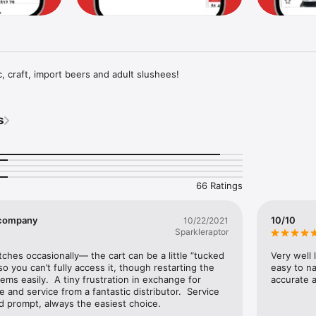
 craft, import beers and adult slushees!
s
66 Ratings
t company
10/10
10/22/2021
Sparkleraptor
itches occasionally— the cart can be a little “tucked 
Very well 
o you can’t fully access it, though restarting the 
easy to na
ms easily.  A tiny frustration in exchange for 
accurate a
and service from a fantastic distributor.  Service 
nd prompt, always the easiest choice.