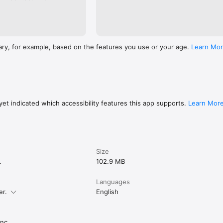
ary, for example, based on the features you use or your age.
Learn Mo
et indicated which accessibility features this app supports.
Learn Mor
Size
.
102.9 MB
Languages
er.
English
nc.