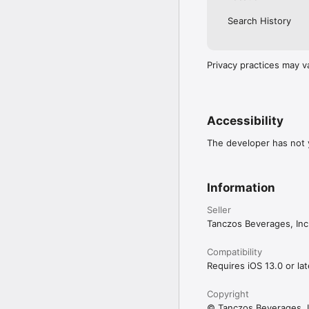
Search History
Privacy practices may v
Accessibility
The developer has not y
Information
Seller
Tanczos Beverages, Inc
Compatibility
Requires iOS 13.0 or lat
Copyright
© Tanczos Beverages, I