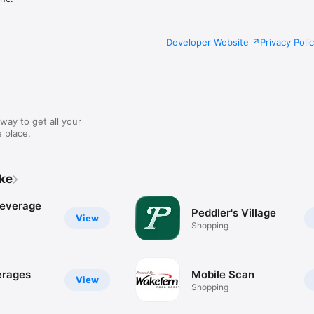
Developer Website
Privacy Poli
way to get all your
 place.
ike
Beverage
Peddler's Village
View
Shopping
erages
Mobile Scan
View
Shopping