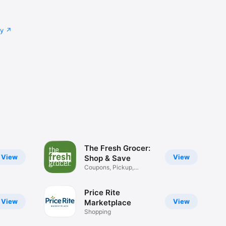
cy
The Fresh Grocer:
View
View
Shop & Save
Coupons, Pickup,
Delivery
Price Rite
View
View
Marketplace
Shopping