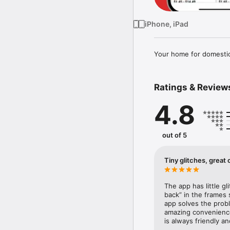
iPhone, iPad
Your home for domestic,
Ratings & Review
4.8
out of 5
Tiny glitches, grea
The app has little gl
back” in the frames s
app solves the proble
amazing convenience 
is always friendly a