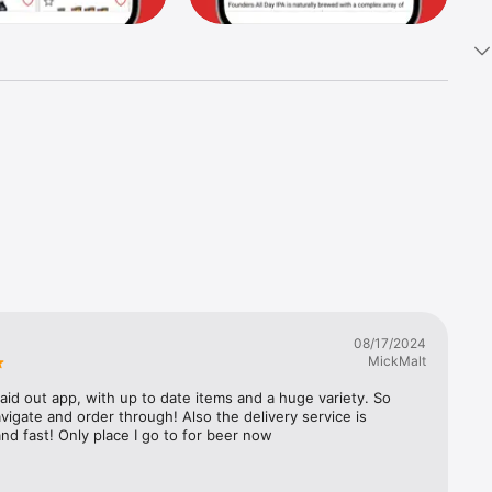
08/17/2024
MickMalt
laid out app, with up to date items and a huge variety. So 
vigate and order through! Also the delivery service is 
nd fast! Only place I go to for beer now