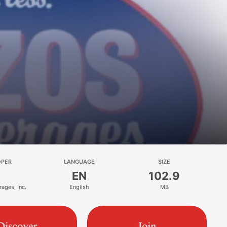
OPER
LANGUAGE
SIZE
EN
102.9
ages, Inc.
English
MB