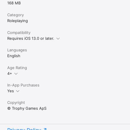
168 MB
Category
Roleplaying
Compatibility
Requires iOS 13.0 or later.
Languages
English
Age Rating
4+
In-App Purchases
Yes
Copyright
© Trophy Games ApS