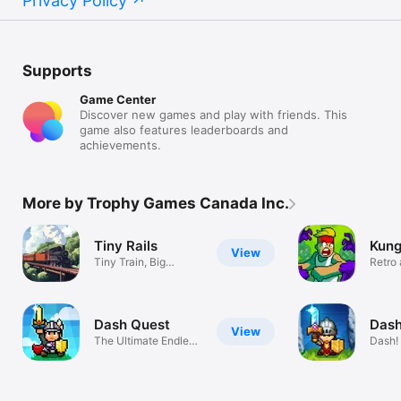
Privacy Policy
Supports
Game Center
Discover new games and play with friends. This
game also features leaderboards and
achievements.
More by Trophy Games Canada Inc.
Tiny Rails
Kung
View
Tiny Train, Big
Retro
Adventure!
action
Dash Quest
Dash
View
The Ultimate Endless
Dash!
RPG!
Legen