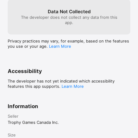
honestly not su
Like us on Facebook! 
without a massi
Data Not Collected
https://www.facebook.com/trophygamescompany/

obviously a mas
The developer does not collect any data from this
developers and 
app.
Follow us on Twitter! https://twitter.com/TrophyGamesDK
this out within
how much though
game.
Privacy practices may vary, for example, based on the features
you use or your age.
Learn More
Accessibility
The developer has not yet indicated which accessibility
features this app supports.
Learn More
Information
Seller
Trophy Games Canada Inc.
Size