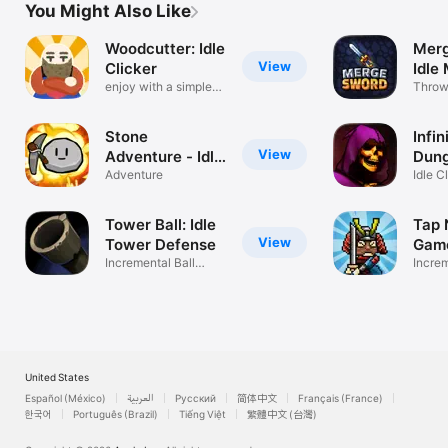
You Might Also Like
Woodcutter: Idle
Merg
View
Clicker
Idle
enjoy with a simple
Swo
Throw
touch
sword
Stone
Infin
View
Adventure - Idle
Dun
RPG
Adventure
Idle C
Grind 
Tower Ball: Idle
Tap N
View
Tower Defense
Gam
Incremental Ball
Incre
Destroyer
with N
United States
Español (México)
العربية
Русский
简体中文
Français (France)
한국어
Português (Brazil)
Tiếng Việt
繁體中文 (台灣)