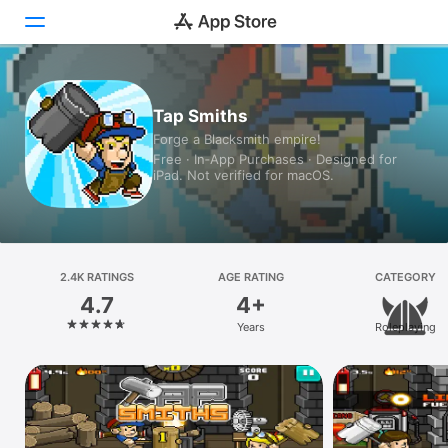
Today
Tap Smiths
Forge a Blacksmith empire!
Games
Free · In‑App Purchases · Designed for
iPad. Not verified for macOS.
Apps
Arcade
Search
2.4K RATINGS
AGE RATING
CATEGORY
4.7
4+
Platform
Years
Roleplaying
iPhone
iPad
Mac
Vision