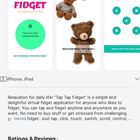
Watch
TV
iPhone, iPad
Relaxation for daily life! "Tap Tap Fidget" is a simple and 
delightful virtual fidget application for anyone who likes to 
fidget. You can tap and fidget anytime and anywhere as you 
want. No need to buy stuff or get stressed from challenging 
games to fidget. Just tap, click, touch, switch, scroll, control, 
more
match, pop, shoot till you want to stop. This is a high-quality 
virtual fidget toy designed to make you relax and focus. Let's 
fidget at work, in class, and at home in style now!

Ratings & Reviews