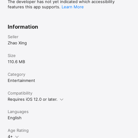
The developer has not yet indicated which accessibility
features this app supports.
Learn More
Information
Seller
Zhao Xing
Size
110.6 MB
Category
Entertainment
Compatibility
Requires iOS 12.0 or later.
Languages
English
Age Rating
4+