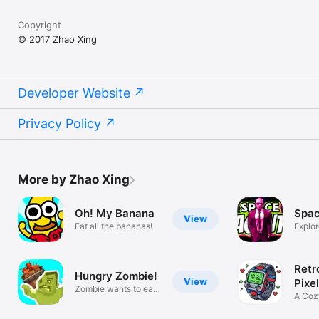
Copyright
© 2017 Zhao Xing
Developer Website
Privacy Policy
More by Zhao Xing
Oh! My Banana
Spac
View
Eat all the bananas!
Explor
space
Retr
Hungry Zombie!
View
Pixe
Zombie wants to eat
A Cozy
more!
Clock