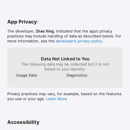
much again and 
moving around a Minecraft torch. That’s 
everything is go
one of my favorites for how simple it is. I 
care, my friend.
have one suggestion, perhaps to be able 
to change the background from white to 
App Privacy
other colors? Not just a dark mode, other 
colors too, like pastels. I think that would 
The developer,
Zhao Xing
, indicated that the app’s privacy
be really great. Also the teddy bear fidget 
practices may include handling of data as described below. For
has sort of obnoxious noises in my 
more information, see the
developer’s privacy policy
.
opinion. I would prefer maybe a more 
quiet squeak when you tap them, or just 
to be able to drag them around 
instead.Other than that its perfect! It’s 
Data Not Linked to You
great for when I’m feeling down. Thanks 
The following data may be collected but it is not
for this wonderful game!!
linked to your identity:
Usage Data
Diagnostics
Privacy practices may vary, for example, based on the features
you use or your age.
Learn More
Accessibility