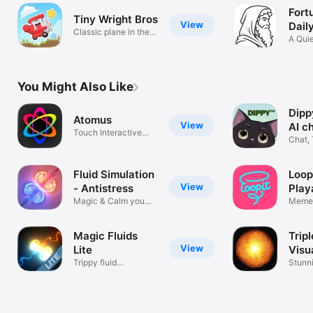
Fort
Tiny Wright Bros
View
Dail
Classic plane in the
A Quie
sky!
You Might Also Like
Dipp
Atomus
View
AI c
Touch Interactive
Chat, 
Visualizer
Fluid Simulation
Loopi
View
- Antistress
Play
Magic & Calm you
Memes
rawrrr!
Toys 
Magic Fluids
Trip
View
Lite
Visu
Trippy fluid
Stunni
simulation game
Relax