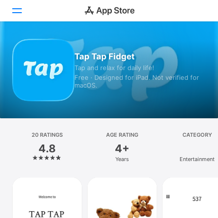
Today
Tap Tap Fidget
Tap and relax for daily life!
Games
Free · Designed for iPad. Not verified for
macOS.
Apps
Arcade
Search
20 RATINGS
AGE RATING
CATEGORY
4.8
4+
Platform
Years
Entertainment
iPhone
iPad
Mac
Vision