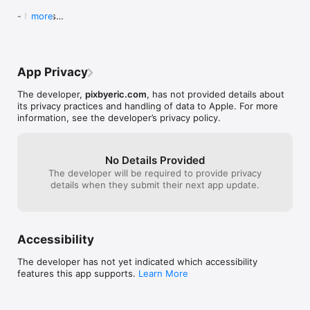
- No Ads

more
- future iOS compatibilities
App Privacy
The developer,
pixbyeric.com
, has not provided details about
its privacy practices and handling of data to Apple. For more
information, see the developer’s privacy policy.
No Details Provided
The developer will be required to provide privacy
details when they submit their next app update.
Accessibility
The developer has not yet indicated which accessibility
features this app supports.
Learn More