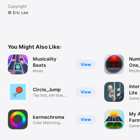
Copyright
© Eric Lee
You Might Also Like
Musicality
Numb
View
Beats
One,
Music
Rhyth
triple 
Inte
Circle_Jump
View
Lite
Tap fast, aim true,
Game 
level up
2nds 
My A
karmachroma
View
Far
Color Matching
Game
Meditation