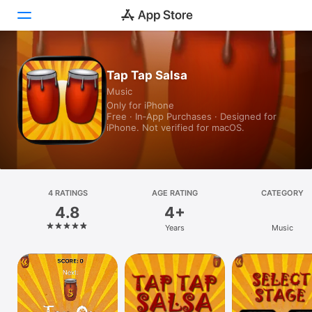
Today
Tap Tap Salsa
Music
Games
Only for iPhone
Free · In‑App Purchases · Designed for
Apps
iPhone. Not verified for macOS.
Arcade
Search
4 RATINGS
AGE RATING
CATEGORY
4.8
4+
Platform
Years
Music
iPhone
iPad
Mac
Vision