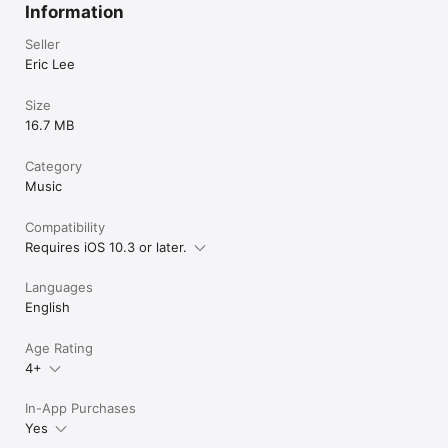
Information
Seller
Eric Lee
Size
16.7 MB
Category
Music
Compatibility
Requires iOS 10.3 or later.
Languages
English
Age Rating
4+
In-App Purchases
Yes