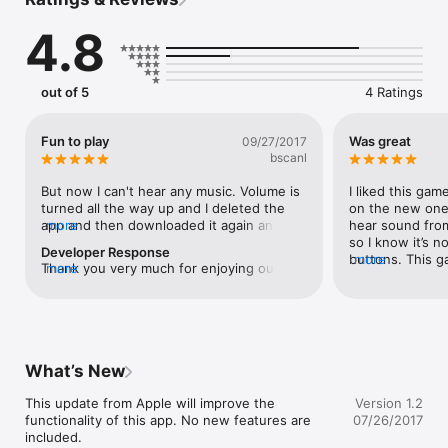
4.8
Your goal is to listen to the song that is playing and count the 
beats that you hear and tap the congas on the correctly 
numbered beat that is shown on the screen.

out of 5
4 Ratings
If you play this game often you will improve your ability to 
understand and develop ear for latin salsa music, and that will 
Fun to play
Was great
09/27/2017
help make you a better salsa dancer. Have Fun!
bscanl
But now I can't hear any music. Volume is 
I liked this ga
turned all the way up and I deleted the 
on the new one 
app and then downloaded it again and still 
more
hear sound from 
nothing
so I know it’s n
Developer Response
buttons. This g
more
Thank you very much for enjoying our 
more
and I recommend
App.  Please make sure that you have not 
liked it!
turned the physical side toggle switch off 
(down), which will make the iPhone mute.  
The side toggle switch will mute the game 
music for your convenience just as 
What’s New
iPhone's intended design.  Thank you and 
Enjoy!
This update from Apple will improve the 
Version 1.2
functionality of this app. No new features are 
07/26/2017
included.
