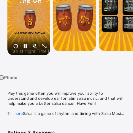
Watch
TV
iPhone
Play this game often you will improve your ability to 
understand and develop ear for latin salsa music, and that will 
help make you a better salsa dancer. Have Fun!

Tap Tap Salsa is a game of rhythm and timing with Salsa Music. 
more
The goal is to tap on the congas at the correct time to score 
points. Salsa music is measured in counts of 8, meaning there 
are 8 beats in a measure of music.

Ratings & Reviews