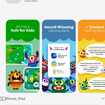
Education
Watch
TV
iPhone, iPad