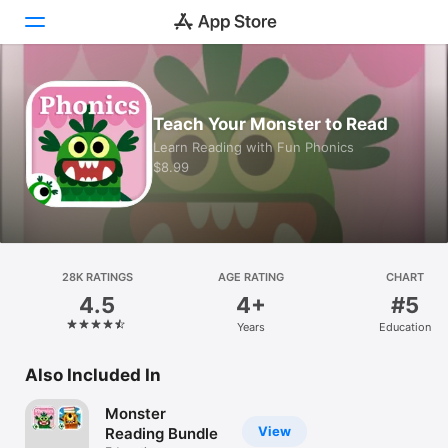
Today
Teach Your Monster to Read
Games
Learn Reading with Fun Phonics
$8.99
Apps
Arcade
Search
28K RATINGS
AGE RATING
CHART
4.5
4+
#5
Platform
Years
Education
iPhone
iPad
Also Included In
Mac
Monster
Vision
View
Reading Bundle