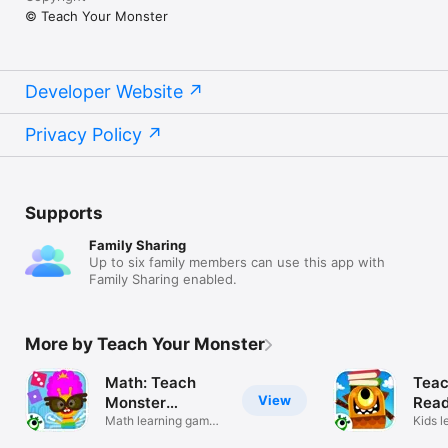
© Teach Your Monster
Developer Website
Privacy Policy
Supports
Family Sharing
Up to six family members can use this app with
Family Sharing enabled.
More by Teach Your Monster
Math: Teach
Teac
View
Monster
Read
Numbers
Math learning games
Kids l
for kids
70+ b