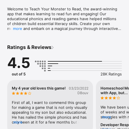
Welcome to Teach Your Monster to Read, the award-winning 
app that makes learning to read fun and engaging! Our 
educational phonics and reading games have helped millions 
of children build essential literacy skills. Create your own 
monster and embark on a magical journey through interactive 
more
games designed for home and school use. With a safe, 
trusted, and highly recommended approach, Teach Your 
Monster to Read offers phonics-based reading games for all 
Ratings & Reviews
levels. Teaching through play is what we do best—download 
today and start your child’s reading adventure!

4.5
TEACH YOUR MONSTER TO READ FEATURES

out of 5
28K Ratings
INTERACTIVE KIDS READING GAMES

• Take your custom-designed monster through educational 
games that are suitable for ages 3-6. 

My 4 year old loves this game!
Homeschool Mo
03/23/2022
• Improve letter sound recognition with reading games

with App, but...
DBouv
• Explore a world of phonics and educational games that teach 
your child to read sentences

First of all, I want to commend this group 
• Easily track their player’s progress to identify areas where 
We have been us
for making a game that is not only visually 
their reader may need extra support

of weeks and we
appealing to my son but also educational. 
struggles with 
more
He has nailed the simple phonics and has 
PHONICS & READING GAMES DESIGNED BY EXPERTS

with TYMtR has 
only been at it for a few months but can 
more
Developer Res
• Designed in collaboration with Roehampton University and 
enjoys all the g
remember them when we are practicing 