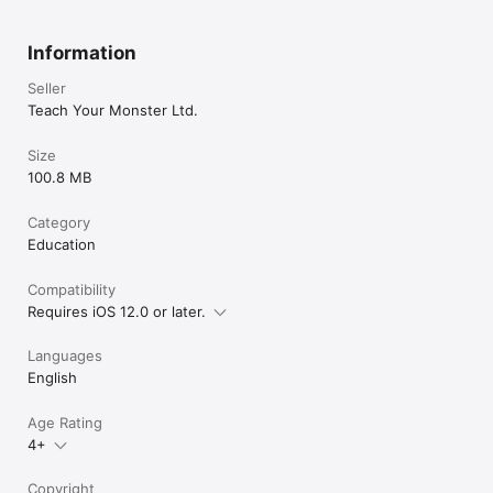
Information
Seller
Teach Your Monster Ltd.
Size
100.8 MB
Category
Education
Compatibility
Requires iOS 12.0 or later.
Languages
English
Age Rating
4+
Copyright