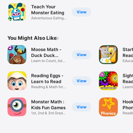
Teach Your
View
Monster Eating
Adventurous Eating +
Grow Food
You Might Also Like
Moose Math -
Starf
View
Duck Duck
Rea
Moose
Learn to Count, Add
Educa
& Subtract
Reading Eggs -
Sigh
View
Learn to Read
Read
Reading & Math for
ABC
Learn
Ages 2–13
Flash
Monster Math :
Hook
View
Kids Fun Games
Phon
1st, 2nd & 3rd Grade
Lear
Readi
Learning
Spell