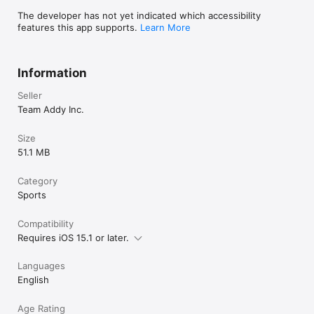
The developer has not yet indicated which accessibility
features this app supports.
Learn More
Information
Seller
Team Addy Inc.
Size
51.1 MB
Category
Sports
Compatibility
Requires iOS 15.1 or later.
Languages
English
Age Rating