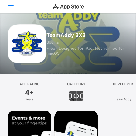
Today
TeamAddy 3X3
Sports
Games
Free · Designed for iPad. Not verified for
macOS.
Apps
Arcade
Search
AGE RATING
CATEGORY
DEVELOPER
4+
Platform
Years
Sports
TeamAddy
iPhone
iPad
Mac
Vision