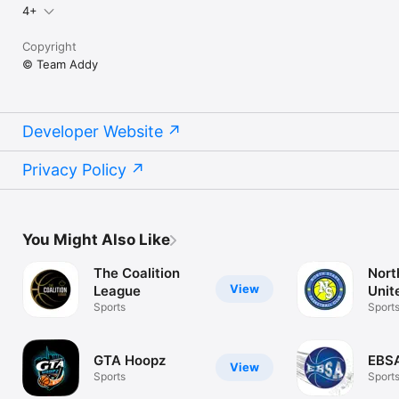
4+
Copyright
© Team Addy
Developer Website
Privacy Policy
You Might Also Like
The Coalition
Nort
View
League
Unit
Sports
Bask
Sport
GTA Hoopz
EBS
View
Sports
Sport