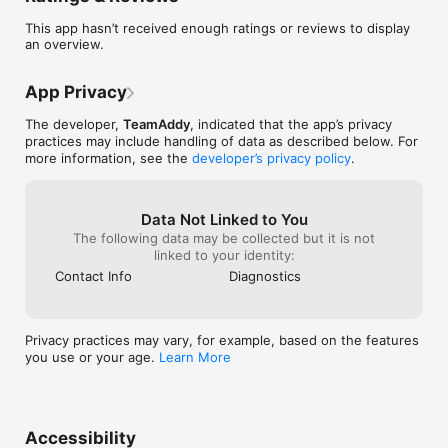
Key Features:

This app hasn’t received enough ratings or reviews to display
an overview.
• Quick team search and user-friendly shortcuts.

• Up-to-the-minute schedules to keep you on track.

• Live standings and brackets for real-time updates.

App Privacy
• Immediate game notifications so you never miss a beat.

• Venue directions for easy navigation.

The developer,
TeamAddy
, indicated that the app’s privacy
• Access to team rosters and live results with box scores 
practices may include handling of data as described below. For
(when available), all at your fingertips.

more information, see the
developer’s privacy policy
.
• Essential event documents, messages, and contact details 
for complete guidance.

• Information on event sponsors for additional insights.

Data Not Linked to You
With the app, every detail of the event is conveniently at your 
The following data may be collected but it is not
fingertips, ensuring an immersive and comprehensive 
linked to your identity:
Contact Info
Diagnostics
Privacy practices may vary, for example, based on the features
you use or your age.
Learn More
Accessibility