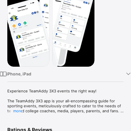
Watch
TV
iPhone, iPad
Experience TeamAddy 3X3 events the right way!

The TeamAddy 3X3 app is your all-encompassing guide for 
sporting events, meticulously crafted to cater to the needs of 
team and college coaches, media, players, parents, and fans. 
more
Designed to bring every essential aspect of the event to your 
fingertips, this platform ensures you stay connected and well-
informed.

Ratings & Reviews