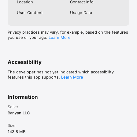
Location
Contact Info
-	Payment will be charged to the applicable iTunes Account 
at confirmation of purchase. 

User Content
Usage Data
-	Subscription automatically renews unless auto-renew is 
turned off at least 24-hours before the end of current period, 
including the free trial.

-	Account will be charged for renewal within 24-hours 
Privacy practices may vary, for example, based on the features
prior to the end of current period, and the cost of renewal will 
you use or your age.
Learn More
be identified.

-	Subscription is managed by the user and auto-renewal 
can be turned off through user’s Account Settings after 
purchase.

Accessibility
-	Any unused portion of a free trial period, will be forfeited 
when the user purchases a teenpatti subscription, where 
The developer has not yet indicated which accessibility
applicable.

features this app supports.
Learn More
-	All personal data is handled under our Terms of Use and 
Privacy Policy. 

Visit more details:

  Terms of Use:  
Information
http://www.teenpattiflush.com/patti/termofuse.html 

Seller
Banyan LLC
Size
143.8 MB