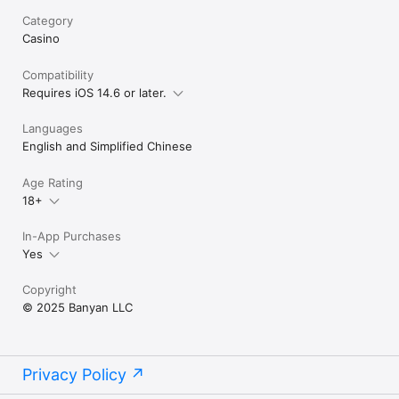
Category
Casino
Compatibility
Requires iOS 14.6 or later.
Languages
English and Simplified Chinese
Age Rating
18+
In-App Purchases
Yes
Copyright
© 2025 Banyan LLC
Privacy Policy