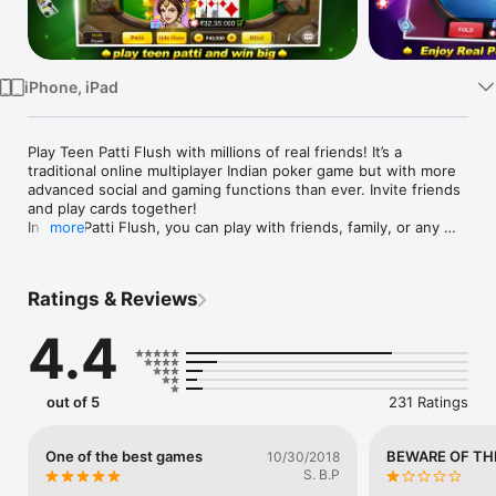
Watch
TV
iPhone, iPad
Play Teen Patti Flush with millions of real friends! It’s a 
traditional online multiplayer Indian poker game but with more 
advanced social and gaming functions than ever. Invite friends 
and play cards together!

In Teen Patti Flush, you can play with friends, family, or any 
more
player around the world. Private Table and Friends Table are 
specially designed if you need privacy in the game.

Ratings & Reviews
More Free Chips

Welcome Bonus: Connect with Facebook to get 200,000 FREE 
4.4
CHIPS to begin your tenpatti game.

High Daily Bonus: Get up to 30,000 FREE CHIPS everyday! 
More free chips than ever.

Friends Bonus: Get up to 6,000 FREE CHIPS daily! The more 
out of 5
231 Ratings
friends you have, the higher bonus you can collect.

Invite Bonus: Share your invite code to friends to win up to 1 
cr free chips!

One of the best games
BEWARE OF TH
10/30/2018
Level Bonus: Besides the regular level-up bonus, get 1cr for 
S. B.P
Level 10 and 5cr for level 20. 
