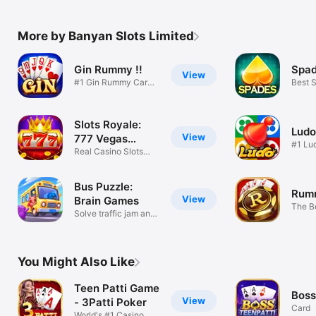
More by Banyan Slots Limited
Gin Rummy !!
Spad
View
#1 Gin Rummy Card
Best 
Game Online
Game 
Slots Royale:
Ludo
View
777 Vegas
#1 Lu
Casino
Real Casino Slots
Board
Machine Game
Bus Puzzle:
Rumm
View
Brain Games
The Be
Solve traffic jam and
India
escape
You Might Also Like
Teen Patti Game
Boss
View
- 3Patti Poker
Card
World's #1 Casino