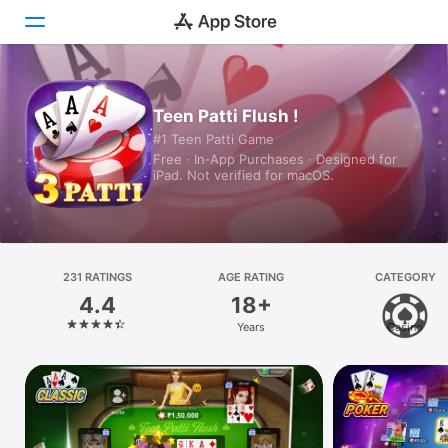
Today
Teen Patti Flush !
#1 Teen Patti Game
Games
Free · In‑App Purchases · Designed for
iPad. Not verified for macOS.
Apps
Arcade
Search
231 RATINGS
AGE RATING
CATEGORY
4.4
18+
Platform
Years
Casino
iPhone
iPad
Mac
Vision