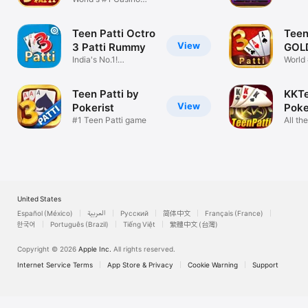
Card Games
Teen Patti Octro
Teen
View
3 Patti Rummy
GOL
India's No.1!
Rum
World #1 3
TeenPatti Game
Rummy
Teen Patti by
KKTe
View
Pokerist
Poke
#1 Teen Patti game
All th
App!
United States
Español (México)
العربية
Русский
简体中文
Français (France)
한국어
Português (Brazil)
Tiếng Việt
繁體中文 (台灣)
Copyright © 2026
Apple Inc.
All rights reserved.
Internet Service Terms
App Store & Privacy
Cookie Warning
Support