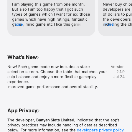
I am playing this game from one month. 
Never buy chips
Amazing Game Features

But also I am too happy that I got such 
developers are 
Different Languages: Play in English, Hindi or Bengali. You can 
types of games which I want for ex: those 
of dollars to pu
fully enjoy the game with native language.

games which have high ratings, fantastic 
the developers t
Real Dealer: Interact with the dealer and change dealer’s image 
game , mind game etc I like this games 
more
including the ch
more
to heighten your playing pleasure.

very much!!!!!
neither returne
Avatar: Various fabulous avatars are provided for you to 
refunded my mon
choose. Or you can apply your own picture from Facebook.

game should be 
Chat & Gift: Chat and send emoji, gifts with players in the 
as it is a real 
game, thus to make the game more interesting and 
in these countrie
interactive. 

money from Indi
What’s New
Connect to Facebook: Invite and play with your Facebook 
Pakistan to pur
friends. Also connect to our fanpage for free chips and 
generated with f
New! Each game mode now includes a stake 
Version
feedback.

please take nec
selection screen. Choose the table that matches your 
2.1.9
Profile Page: All your info and game data are listed here for 
chip balance and enjoy a more flexible gameplay 
Jul 24
convenience.

experience.

Internet Connection: Works smoothly on 3G, 4G and fast WIFI 
Improved game performance and overall stability.
connection, providing a faster and smoother gameplay for 
better Teen Patti experience!

Multiple Game Modes

Classic: Play classic Teen Patti mode with millions of players 
App Privacy
from all over the world. 

Variation: Play the 3 cards with different variations, which 
The developer,
Banyan Slots Limited
, indicated that the app’s
include Joker, Muflis, AK47, Highest Joker, Lowest Joker, 999, 
privacy practices may include handling of data as described
Faceoff, Hukam, Pot Blind, 4 X boot.

below. For more information, see the
developer’s privacy policy