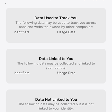
Deluxe Table: You can enjoy all the existing modes here with a 
.
higher boot. Pot Blind is exclusively added here.   

Friends Table: This is a unique mode of Teen Patti Flush. Use 
SCORES instead of CHIPS to play in Friends Table and use 
Data Used to Track You
room card to buy rounds.

The following data may be used to track you across
Private Table: Play with your friends at your own table. You 
apps and websites owned by other companies:
can choose your favorite game mode. 

Casino War: Compare your cards with the dealer. It's easy to 
Identifiers
Usage Data
play but with fabulous rewards.

Poker: Win with a good combination of cards. Practice your 
gambling strategies and skills! 

Andar Bahar: Try out your luck here. When you get the same 
rank with joker card, you win! 

Rummy: Use your skills and intelligence to match the cards 
Data Linked to You
and get magic casino feel.

The following data may be collected and linked to
Online Bet: Cricket Bet and Football Bet offer you a great 
your identity:
chance to win big while supporting your team. 

Identifiers
Usage Data
Tournament: Compete with real players starting with same 
boot. Enjoy the thrill and try your luck to win big.

About Subscription

-	Teen Patti Flush provides Primary and Advanced Monthly 
Elite for you to purchase.

Data Not Linked to You
-       Teen Patti Flush also provides a VIP Pass for you at 5.99 
USD per month.

The following data may be collected but it is not
-	The prices respectively are 1.44 USD and 4.99 USD per 
linked to your identity:
month after 7-day free trial. 
