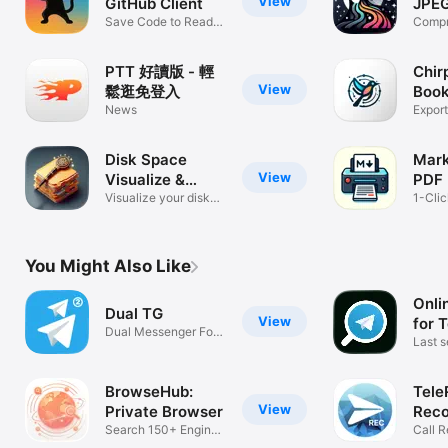
View
GitHub Client
JPE
Save Code to Read
Com
Compr
Later
PDFs
PTT 好讀版 - 輕
Chir
View
鬆逛免登入
Boo
News
Man
Export
Bookm
Disk Space
Mar
View
Visualize &
PDF 
Cleaner
Visualize your disk
Conv
1-Cli
usage
PDF T
You Might Also Like
Onli
Dual TG
View
for 
Dual Messenger For
Last s
Telegram
status
BrowseHub:
Tele
View
Private Browser
Reco
Search 150+ Engines
Tele
Call R
at once
Teleg