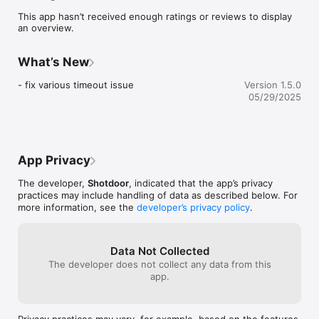
This app hasn’t received enough ratings or reviews to display
Terms of Use: 
an overview.
What’s New
- fix various timeout issue
Version 1.5.0
05/29/2025
App Privacy
The developer,
Shotdoor
, indicated that the app’s privacy
practices may include handling of data as described below. For
more information, see the
developer’s privacy policy
.
Data Not Collected
The developer does not collect any data from this
app.
Privacy practices may vary, for example, based on the features