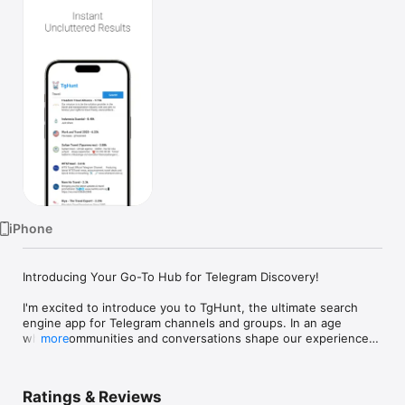
Watch
TV
iPhone
Introducing Your Go-To Hub for Telegram Discovery!

I'm excited to introduce you to TgHunt, the ultimate search 
engine app for Telegram channels and groups. In an age 
where communities and conversations shape our experiences 
more
online, finding the right Telegram groups and channels 
shouldn’t be a hassle – it should be an adventure.

Ratings & Reviews
Happy Searching!
