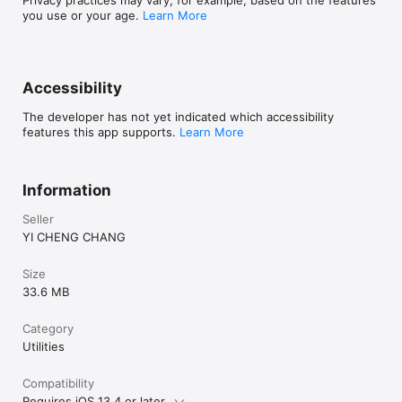
you use or your age.
Learn More
Accessibility
The developer has not yet indicated which accessibility
features this app supports.
Learn More
Information
Seller
YI CHENG CHANG
Size
33.6 MB
Category
Utilities
Compatibility
Requires iOS 13.4 or later.