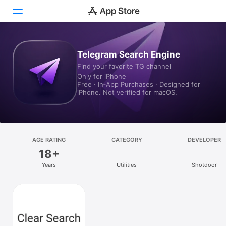
Today
Telegram Search Engine
Find your favorite TG channel
Games
Only for iPhone
Free · In‑App Purchases · Designed for
Apps
iPhone. Not verified for macOS.
Arcade
Search
AGE RATING
CATEGORY
DEVELOPER
18+
Platform
Years
Utilities
Shotdoor
iPhone
iPad
Mac
Vision