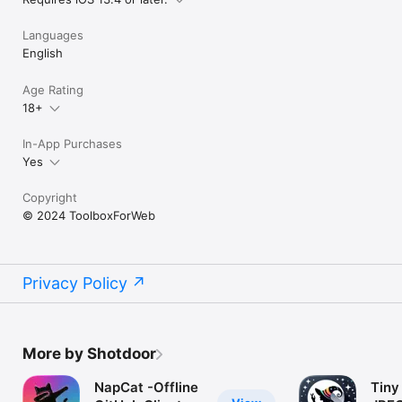
Languages
English
Age Rating
18+
In-App Purchases
Yes
Copyright
© 2024 ToolboxForWeb
Privacy Policy
More by Shotdoor
NapCat -Offline
Tiny