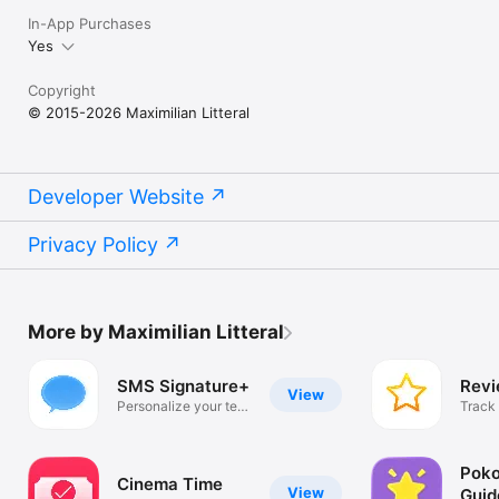
In-App Purchases
Yes
Copyright
© 2015-2026 Maximilian Litteral
Developer Website
Privacy Policy
More by Maximilian Litteral
SMS Signature+
Revi
View
Personalize your text
Track
messages
revie
Poko
Cinema Time
View
Guid