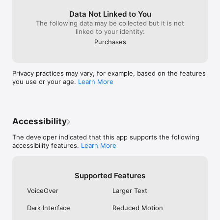
Data Not Linked to You
The following data may be collected but it is not
linked to your identity:
Purchases
Privacy practices may vary, for example, based on the features
you use or your age.
Learn More
Accessibility
The developer indicated that this app supports the following
accessibility features.
Learn More
Supported Features
VoiceOver
Larger Text
Dark Interface
Reduced Motion