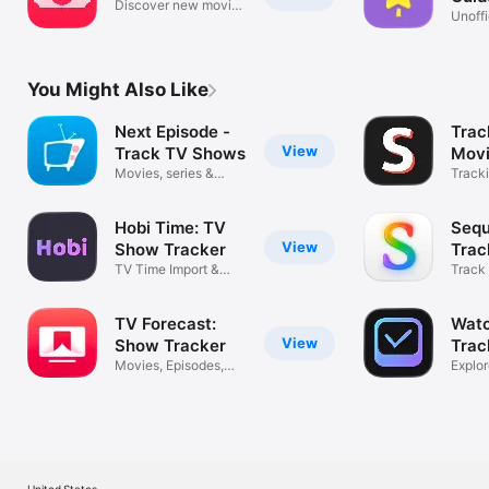
Discover new movies
Poko
Unoffi
to watch
Track
You Might Also Like
Next Episode -
Trac
View
Track TV Shows
Movi
Movies, series &
Sho
Tracki
watchlist
trakt
Hobi Time: TV
Sequ
View
Show Tracker
Trac
TV Time Import &
Track
Movie Diary
games
TV Forecast:
Watc
View
Show Tracker
Trac
Movies, Episodes,
Wat
Explo
Trakt Sync
TV S