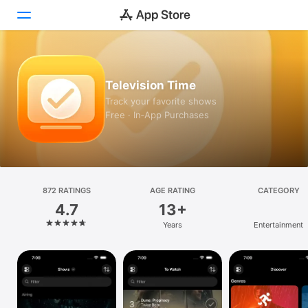
Today
Television Time
Games
Track your favorite shows
Free · In‑App Purchases
Apps
Arcade
Search
872 RATINGS
AGE RATING
CATEGORY
4.7
13+
Platform
Years
Entertainment
iPhone
iPad
Mac
Vision