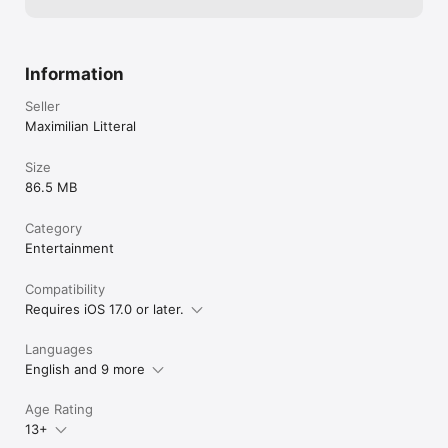
Information
Seller
Maximilian Litteral
Size
86.5 MB
Category
Entertainment
Compatibility
Requires iOS 17.0 or later.
Languages
English and 9 more
Age Rating
13+