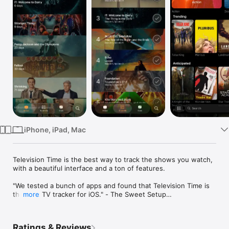
Watch
TV
iPhone, iPad, Mac
Television Time is the best way to track the shows you watch, 
with a beautiful interface and a ton of features.

"We tested a bunch of apps and found that Television Time is 
the best TV tracker for iOS." - The Sweet Setup

more
"Television Time gives you a fighting chance of tracking all the 
great shows you'd like to see - regardless of where or when 
they happen to be airing." - Craig Grannell, British GQ

Ratings & Reviews