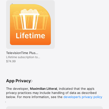
TelevisionTime Plus
(Lifetime)
Lifetime subscription to
Television Time
$74.99
App Privacy
The developer,
Maximilian Litteral
, indicated that the app’s
privacy practices may include handling of data as described
below. For more information, see the
developer’s privacy policy
.