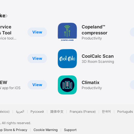
ike
ervice
Copeland™
View
s Tool
compressor
vice tool
Productivity
CoolCalc Scan
View
3D Room Scanning
IEW
Climatix
View
 app for iOS
Productivity
éxico)
العربية
Русский
简体中文
Français (France)
한국어
Português 
.
All rights reserved.
p Store & Privacy
Cookie Warning
Support