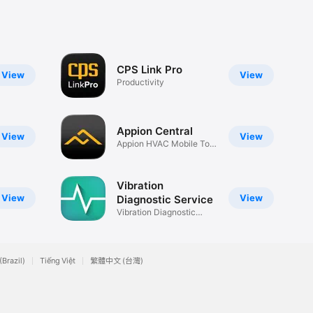
CPS Link Pro
View
View
Productivity
Appion Central
View
View
Appion HVAC Mobile Tool
App
Vibration
View
View
Diagnostic Service
Vibration Diagnostic
Service
(Brazil)
Tiếng Việt
繁體中文 (台灣)