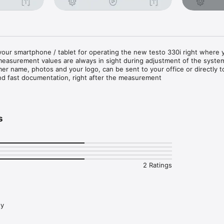
 your smartphone / tablet for operating the new testo 330i right where y
easurement values are always in sight during adjustment of the system
er name, photos and your logo, can be sent to your office or directly to
nd fast documentation, right after the measurement

he analyzer testo 330i via Smartphone and tablet

ndling on the touchscreen

to check changes over time

s
ts or export of measurement values in csv (Excel) or ZIV format

ail straight from the measuring location

 measurement site and comments into the documentation

 without obstruction via Bluetooth 

ith the testo 330i flue gas analyzer only)
2 Ratings
ty