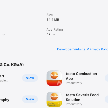
Size
54.4 MB
Age Rating
.
4+
Developer Website
Privacy Poli
 & Co. KGaA
testo Combustion
art
View
App
iable
Productivity
nts
testo Saveris Food
View
raphy
Solution
Productivity