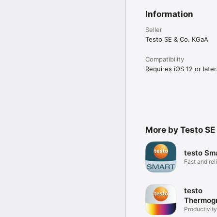
Information
Seller
Testo SE & Co. KGaA
Compatibility
Requires iOS 12 or later
More by Testo SE
testo Sm
Fast and rel
measureme
testo
Thermog
Productivity