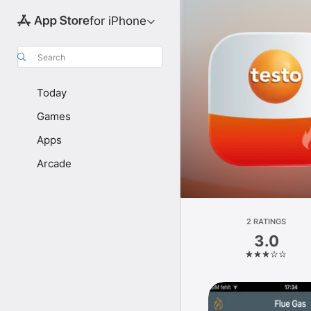
for iPhone
Search
Today
Games
Apps
Arcade
2 RATINGS
3.0