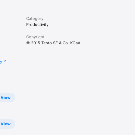
Category
Productivity
Copyright
© 2015 Testo SE & Co. KGaA
cy
View
View