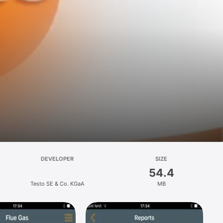
DEVELOPER
SIZE
54.4
Testo SE & Co. KGaA
MB