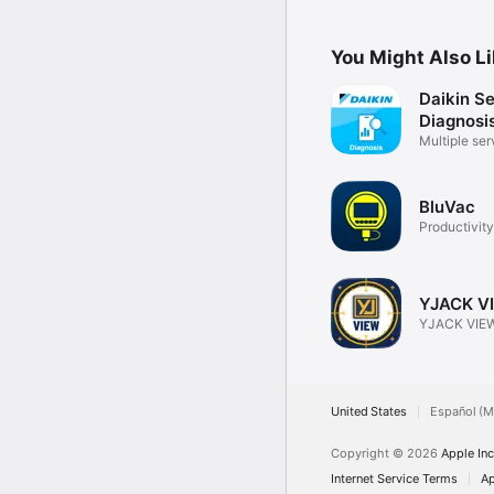
You Might Also L
Daikin S
Diagnosi
Multiple ser
support
BluVac
Productivity
YJACK V
YJACK VIEW
United States
Español (M
Copyright © 2026
Apple Inc
Internet Service Terms
Ap