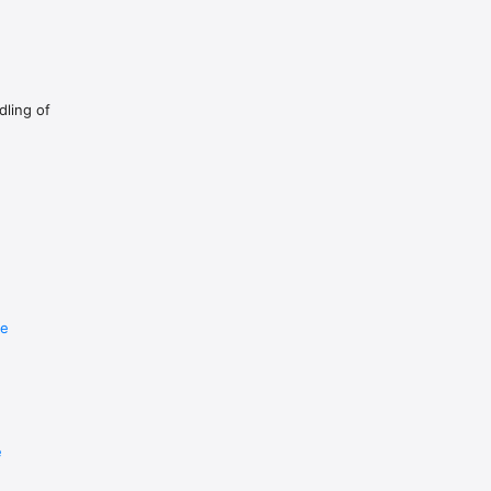
dling of
re
e