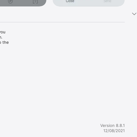
ou 
.

 the 
Version 8.8.1
12/08/2021