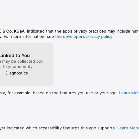
E & Co. KGaA
, indicated that the app’s privacy practices may include han
w. For more information, see the
developer’s privacy policy
.
Linked to You
a may be collected but
ed to your identity:
Diagnostics
ary, for example, based on the features you use or your age.
Learn Mo
et indicated which accessibility features this app supports.
Learn Mor