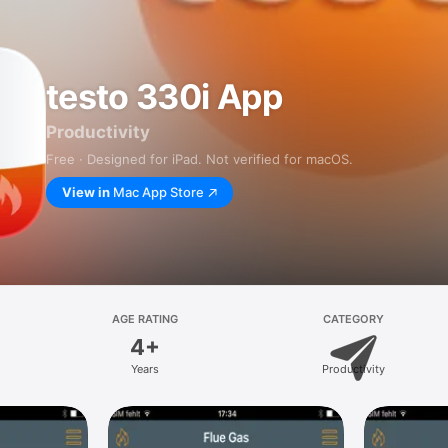
testo 330i App
Productivity
Free · Designed for iPad. Not verified for macOS.
View in
Mac App Store
AGE RATING
CATEGORY
4+
Years
Productivity