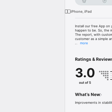
iPhone, iPad
Install our free App on
happen to be. So, the m
The report, with custom
customer as a simple a
more
- Complete control of t
- Easy and intuitive ha
- Graphical trend view 
Ratings & Review
- Creation of PDF repor
- Report sent as an e-m
3.0
- Insert photos of the
- Range of approx. 20 m
(This app can be used w
out of 5
What’s New
Improvements in stabili