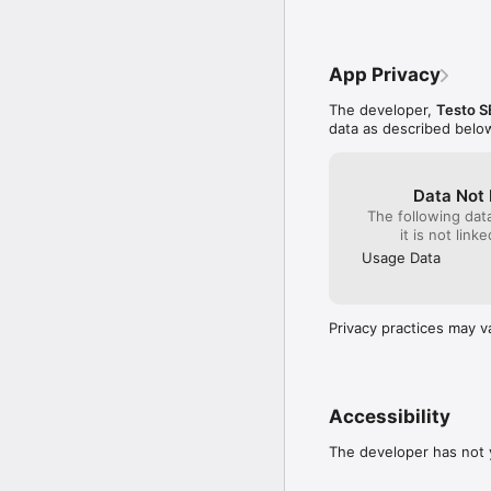
App Privacy
The developer,
Testo S
data as described belo
Data Not 
The following dat
it is not link
Usage Data
Privacy practices may v
Accessibility
The developer has not y