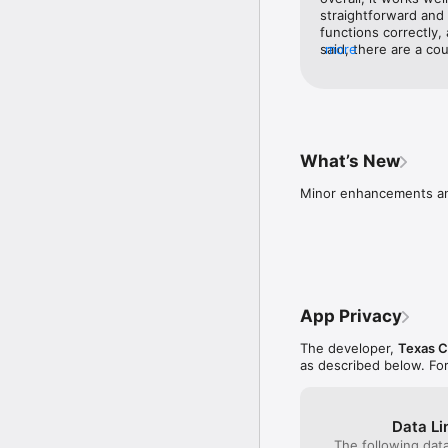
straightforward and 
INVESTMENT PRODUCTS
functions correctly,
VALUE • NOT A DEPOS
said, there are a cou
more
app loads—the star i
importantly, transf
and vice versa) can 
handle these transac
improvements in this
What’s New
Minor enhancements a
App Privacy
The developer,
Texas C
as described below. Fo
Data Li
The following dat