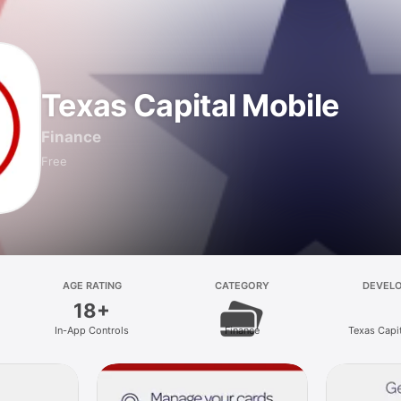
Texas Capital Mobile
Finance
Free
AGE RATING
CATEGORY
DEVEL
18+
In-App Controls
Finance
Texas Capi