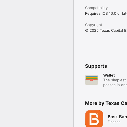
Compatibility
Requires iOS 16.0 or lat
Copyright
© 2025 Texas Capital Ba
Supports
Wallet
The simplest 
passes in one
More by Texas Ca
Bask Ban
Finance