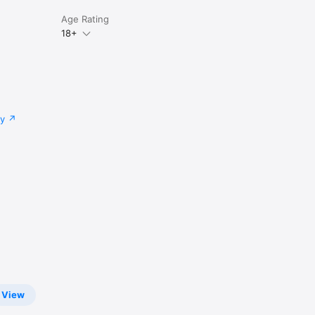
Age Rating
18+
cy
View