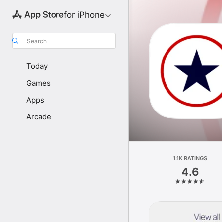
for iPhone
Search
Today
Games
Apps
Arcade
1.1K RATINGS
4.6