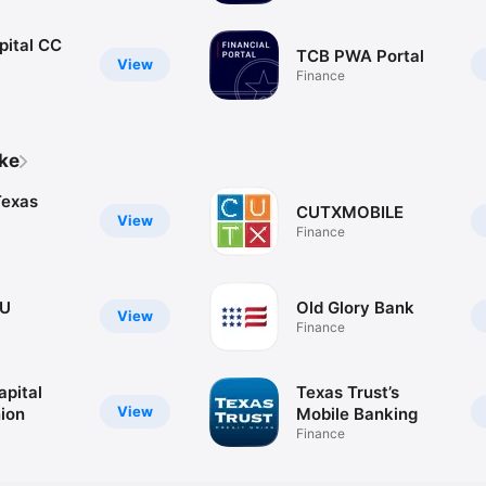
pital CC
TCB PWA Portal
View
Finance
ike
Texas
CUTXMOBILE
View
Finance
CU
Old Glory Bank
View
Finance
apital
Texas Trust’s
View
nion
Mobile Banking
Finance