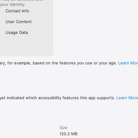
 your identity:
Contact Info
User Content
Usage Data
ary, for example, based on the features you use or your age.
Learn Mo
et indicated which accessibility features this app supports.
Learn Mor
Size
120.2 MB