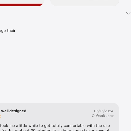
ge their 
ks.

ning 
 well designed
05/15/2024
bank 
Οι Θεόδωρος
cshares, 
s are 
took me a little while to get totally comfortable with the use 
p (perhaps about 30 minutes to an hour spread over several 