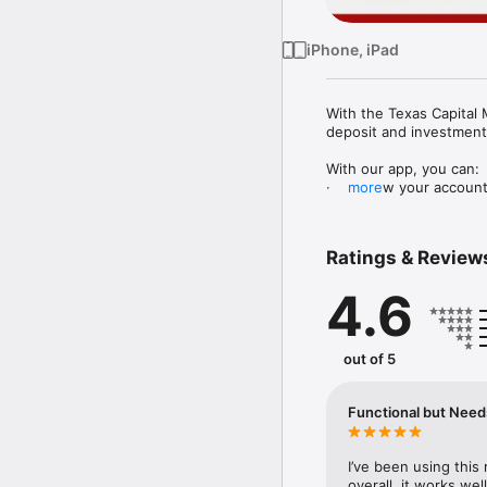
iPhone, iPad
With the Texas Capital 
deposit and investment
With our app, you can:

·       View your accoun
more
·       View and print y
·       Set up direct depos
·       Transfer money 
Ratings & Review
·       Deposit checks u
·       Pay your bills o
4.6
·       Send and receive
·       Manage your debi
·       View your invest
out of 5
Terms and conditions ap
Services, LLC and are u
Functional but Nee
Texas Capital is the co
affiliates and wholly o
Inc. We are headquartere
I’ve been using this
subject to applicable l
overall, it works we