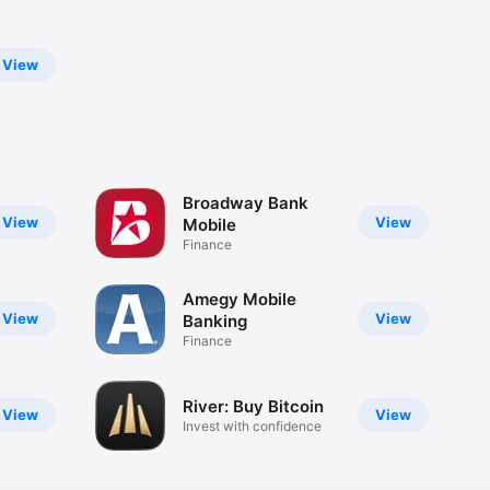
View
Broadway Bank
View
View
Mobile
Finance
Amegy Mobile
View
View
Banking
Finance
River: Buy Bitcoin
View
View
Invest with confidence