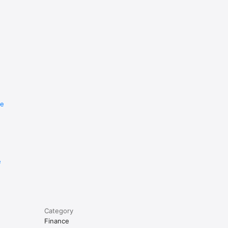
re
e
Category
Finance