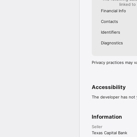
linked to
Financial Info
Contacts
Identifiers
Diagnostics
Privacy practices may v
Accessibility
The developer has not y
Information
Seller
Texas Capital Bank