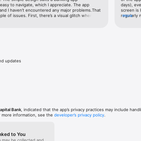
easy to navigate, which I appreciate. The app 
days), eve
 • NOT FDIC-INSURED • NOT GUARANTEED BY THE BANK • MAY GO 
 and I haven’t encountered any major problems.That 
screen is 
IT • NOT INSURED BY ANY FEDERAL GOVERNMENT AGENCY
ple of issues. First, there’s a visual glitch when the 
regularly 
more
con appears cut off, which feels unpolished. More 
nor clutte
ers between my own accounts (savings to checking 
take up to 24 hours. In comparison, other banks 
tions much faster. It would be great to see 
 area.
nd updates
apital Bank
, indicated that the app’s privacy practices may include handl
r more information, see the
developer’s privacy policy
.
nked to You
a may be collected and