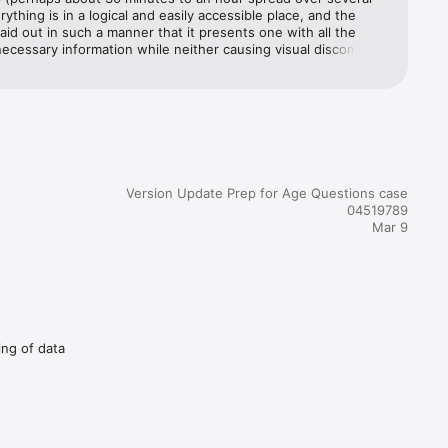
rything is in a logical and easily accessible place, and the 
DOWN IN 
laid out in such a manner that it presents one with all the 
necessary information while neither causing visual discomfort 
ring.Αλήθεια
Version Update Prep for Age Questions case
04519789
Mar 9
ing of data