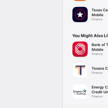
Texas Ca
Mobile
Finance
You Might Also L
Bank of 
Mobile
Finance
Texans 
Finance
Energy C
Credit U
Finance