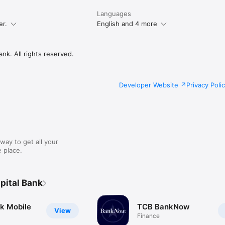
Languages
er.
English and 4 more
nk. All rights reserved.
Developer Website
Privacy Poli
way to get all your
 place.
pital Bank
k Mobile
TCB BankNow
View
Finance