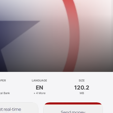
OPER
LANGUAGE
SIZE
EN
120.2
tal Bank
+ 4 More
MB