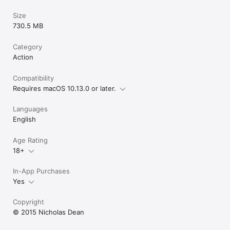
Size
730.5 MB
Category
Action
Compatibility
Requires macOS 10.13.0 or later.
Languages
English
Age Rating
18+
In-App Purchases
Yes
Copyright
© 2015 Nicholas Dean