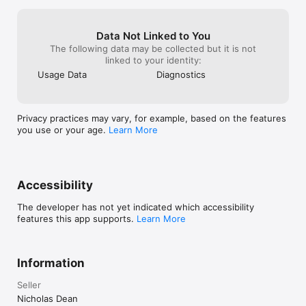
• Fixed a performance issue with AI characters.
Data Not Linked to You
The following data may be collected but it is not
linked to your identity:
Usage Data
Diagnostics
Privacy practices may vary, for example, based on the features
you use or your age.
Learn More
Accessibility
The developer has not yet indicated which accessibility
features this app supports.
Learn More
Information
Seller
Nicholas Dean