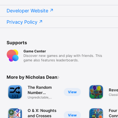
Developer Website
Privacy Policy
Supports
Game Center
Discover new games and play with friends. This
game also features leaderboards.
More by Nicholas Dean
The Random
Reve
View
Number
Classi
Generator!
Unpredictable,
strat
unique & spoken
O & X: Noughts
Four
View
and Crosses
Conn