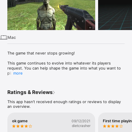
iPhone
iPad
Mac
Vision
Mac
Watch
TV
The game that never stops growing!

This game continues to evolve into whatever its players 
request. You can help shape the game into what you want to 
play.

more
Feel free to request new features, improvements, content, or 
whatever your want. Wherever this game goes next is down 
Ratings & Reviews
to you!

This app hasn’t received enough ratings or reviews to display
If you have any feedback or suggestions on what you would 
an overview.
like to see, please contact us at: 
NicholasDeanApps@gmail.com
ok game
First time playi
09/12/2021
dietcrasher