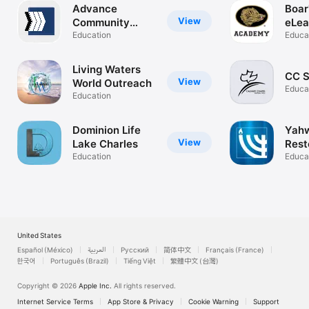
Advance
Boar
View
Community
eLea
Church
Education
Aca
Educa
Living Waters
CC Si
View
World Outreach
Educa
Education
Dominion Life
Yahw
View
Lake Charles
Rest
Education
Mini
Educa
United States
Español (México)
العربية
Русский
简体中文
Français (France)
한국어
Português (Brazil)
Tiếng Việt
繁體中文 (台灣)
Copyright © 2026
Apple Inc.
All rights reserved.
Internet Service Terms
App Store & Privacy
Cookie Warning
Support