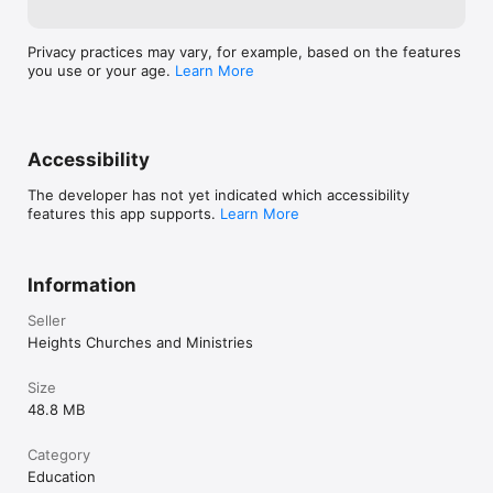
Privacy practices may vary, for example, based on the features
you use or your age.
Learn More
Accessibility
The developer has not yet indicated which accessibility
features this app supports.
Learn More
Information
Seller
Heights Churches and Ministries
Size
48.8 MB
Category
Education