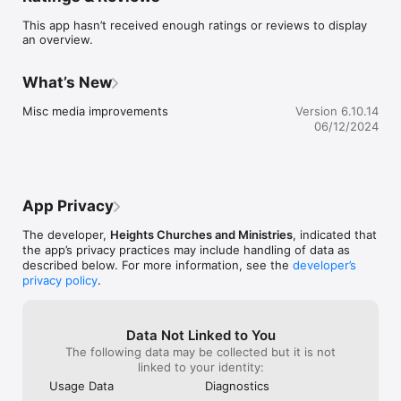
For more information about the Heights please visit: 
This app hasn’t received enough ratings or reviews to display
www.churchattheheights.org

an overview.
The The Heights App was created with the Subsplash App 
Platform.
What’s New
Misc media improvements
Version 6.10.14
06/12/2024
App Privacy
The developer,
Heights Churches and Ministries
, indicated that
the app’s privacy practices may include handling of data as
described below. For more information, see the
developer’s
privacy policy
.
Data Not Linked to You
The following data may be collected but it is not
linked to your identity:
Usage Data
Diagnostics