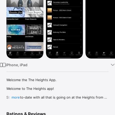
Watch
TV
iPhone, iPad
Welcome the The Heights App.

Welcome to The Heights app!

Stay up-to-date with all that is going on at the Heights from 
more
weather changes to events in our city. Join us via live stream 
or if you missed a service, you can catch up with our media 
library. 

Ratings & Reviews