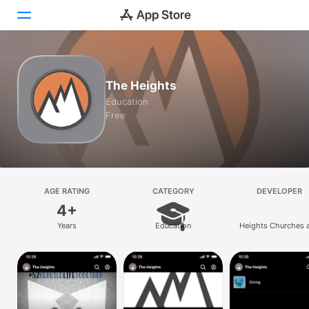
Today
The Heights
Games
Education
Free
Apps
Arcade
Search
AGE RATING
CATEGORY
DEVELOPER
4+
Platform
Years
Education
Heights Churches 
iPhone
Ministries
iPad
Mac
Vision