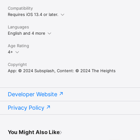
Compatibility
Requires iOS 13.4 or later.
Languages
English and 4 more
Age Rating
4+
Copyright
App: © 2024 Subsplash, Content: © 2024 The Heights
Developer Website
Privacy Policy
You Might Also Like