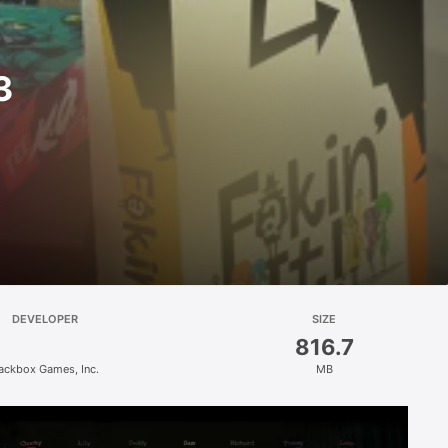
3
DEVELOPER
SIZE
816.7
ackbox Games, Inc.
MB