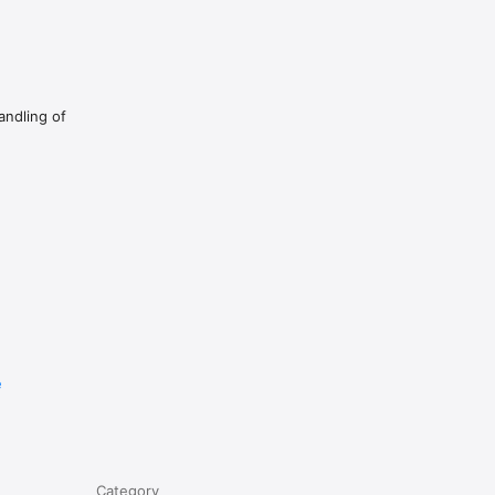
andling of
e
Category