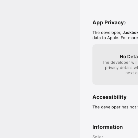
bland - just about gu
 * Fixed a few typos. 

update. I think it wo
 * Fixed some issues wi
with statistics from 
phones asking if th
has to guess what the
App Privacy
much more versatile, 
encouraged to come 
The developer,
Jackbox
data to Apple. For more
No Deta
The developer will
privacy details 
next a
Accessibility
The developer has not y
Information
Seller