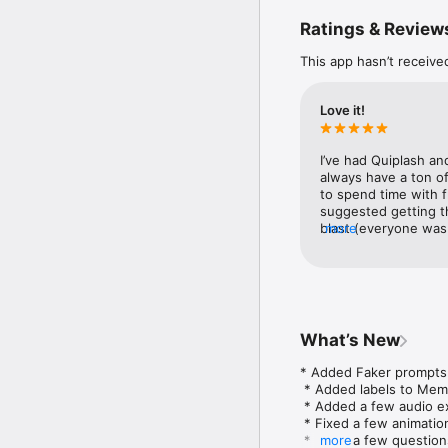
Ratings & Review
4) The t-shirt slugfest 
This app hasn’t receive
5) The sneaky trickster 
Play using your phones,
Love it!
All games support up t
I’ve had Quiplash an
Plus tons of NEW features
always have a ton of
to spend time with f
NOTE: The Jackbox Party 
suggested getting thi
NOTE: This game is loca
blast (everyone was
more
on Trivia Murder Par
not sound interestin
fun to play. Being t
Quiplash 2 - Especial
a set of questions a
we started up Tee K
What’s New
really didn’t unders
and by the end of it
* Added Faker prompts to
problem with this se
 * Added labels to Memo
It served the purpos
 * Added a few audio ex
Jackbox games I’m u
 * Fixed a few animatio
entire group falling 
 * Fixed a few questions
more