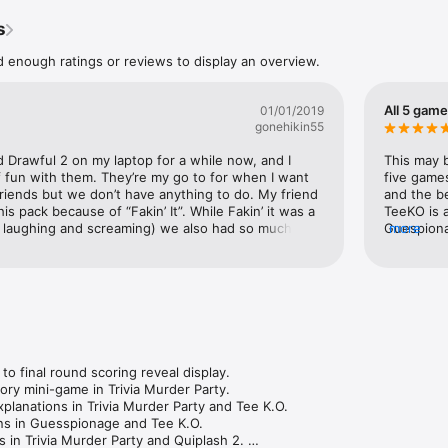
s
Tee K.O. (3-8 players). Battle your custom t-shirts to the death!

d enough ratings or reviews to display an overview.
game Fakin’ It (3-6 players). One of your friends has something to hide.
 tablets, or computers. No extra controllers needed! 

All 5 gam
01/01/2019
gonehikin55
o 10,000 audience members playing along! 

d Drawful 2 on my laptop for a while now, and I 
This may b
 just for streamers! It’s a digital box full of actual fun!

 fun with them. They’re my go to for when I want 
five games
riends but we don’t have anything to do. My friend 
and the be
Pack 3 is in English only. 

s pack because of “Fakin’ It”. While Fakin’ it was a 
TeeKO is a
l multiplayer, but can be enjoyed over streams with remote players.
 laughing and screaming) we also had so much fun 
Guespionag
more
ty, Quiplash 2, and Tee KO.  Triva Murder Party did 
Zoom you 
g to me, but it ended up being so well made and 
hat quiplash got me into Jackbox Games, I loved 
ly the feature where we could all join in and create 
s a group. Lastly, we were really confused when 
O. We thought it had too much of a buildup and we 
tand the point, but we followed through anyways, 
 we were crying laughing. Great time.My only 
 final round scoring reveal display. 

t was Guesspionage. It was definitely a miss for us. 
ry mini-game in Trivia Murder Party. 

e as a competitive group game, but when I play 
planations in Trivia Murder Party and Tee K.O. 

sually expecting something which will have the 
ns in Guesspionage and Tee K.O. 

out of their chairs laughing. This one was pretty 
 in Trivia Murder Party and Quiplash 2. 
