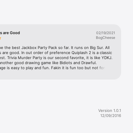


es are Good
02/19/2021
BogCheese
e the best Jackbox Party Pack so far. It runs on Big Sur. All 
 are good. In out order of preference Quiplash 2 is a classic 
st. Trivia Murder Party is our second favorite, it is like YDKJ. 
nother good drawing game like Bidiots and Drawful. 
e is easy to play and fun. Fakin it is fun too but not for 
need to be in the same room.
Version 1.0.1
12/09/2016