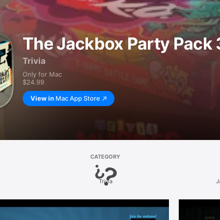
The Jackbox Party Pack 
Trivia
Only for Mac
$24.99
View in
Mac App Store
CATEGORY
Trivia
J