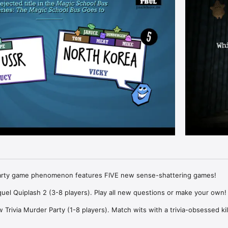
party game phenomenon features FIVE new sense-shattering games!

uel Quiplash 2 (3-8 players). Play all new questions or make your own!

Trivia Murder Party (1-8 players). Match wits with a trivia-obsessed kill
y game Guesspionage (2-8 players). Guess the results to silly survey qu