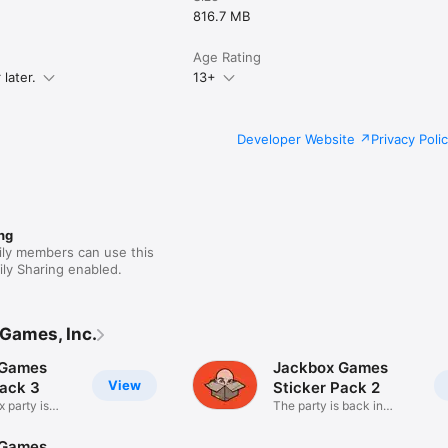
816.7 MB
Age Rating
later.
13+
Developer Website
Privacy Poli
ng
ily members can use this
ly Sharing enabled.
Games, Inc.
 Games
Jackbox Games
View
Pack 3
Sticker Pack 2
 party is
The party is back in
iMessage!
 Games