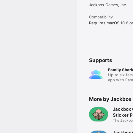
Jackbox Games, Inc.
Compatibility
Requires macOS 10.6 or 
Supports
Family Shari
Up to six fam
app with Fami
More by Jackbox 
Jackbox
Sticker 
The Jackbox
back!
Jackbox