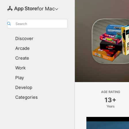
for Mac
Search
Discover
Arcade
Create
Work
Play
Develop
AGE RATING
Categories
13+
Years