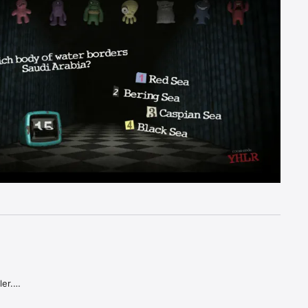
er.

estions.
