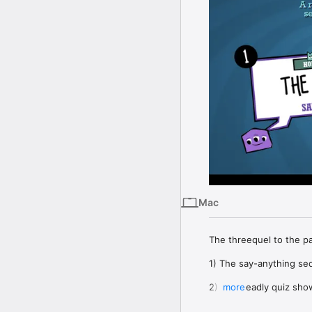
Mac
The threequel to the 
1) The say-anything seq
2) The deadly quiz show 
more
3) The surprising surve