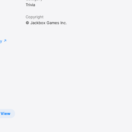
Trivia
Copyright
© Jackbox Games Inc.
cy
View