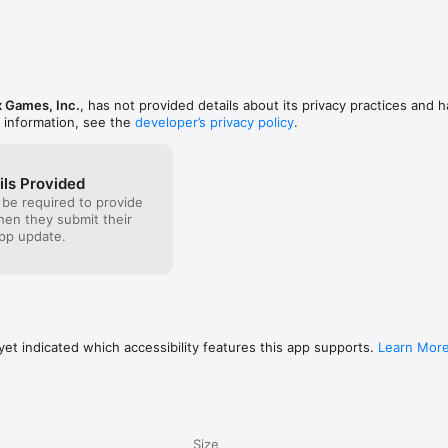
essing statistics - and I feel like it could use an 
uld be great if the general statistics were replaced 
th Twitch Leaderboard statistics tracking.
the group - so, if it sent out a poll to everyone’s 
ey ever have done something, and then one user 
y think the percentage is. I feel like it would be 
especially for older crowds.Overall, great pack! I’m 
back for more games in the near future.
 Games, Inc.
, has not provided details about its privacy practices and h
 information, see the
developer’s privacy policy
.
ils Provided
 be required to provide
when they submit their
pp update.
et indicated which accessibility features this app supports.
Learn Mor
Size