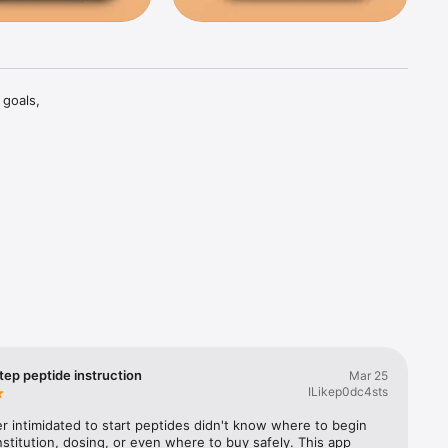
goals, 
joint 
col is 
, libido, 
baseline 
ide-by-
tep peptide instruction
Mar 25
ILikep0dc4sts
dosing 
r intimidated to start peptides didn't know where to begin 
rn tab, a 
stitution, dosing, or even where to buy safely. This app 