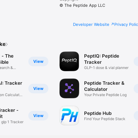
© The Peptide App LLC
Developer Website
Privacy Poli
ike
 - The
PeptIQ: Peptide
View
ible
Tracker
earch &
GLP-1 dose & vial planner
I: Tracker
Peptide Tracker &
View
Calculator
on Calculator,
Your Private Peptide Log
racker -
Peptide Hub
View
it
Find Your Peptide Stack
 glp 1 Tracker