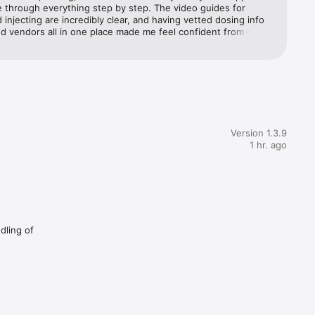
 through everything step by step. The video guides for 
 injecting are incredibly clear, and having vetted dosing info 
d vendors all in one place made me feel confident from day 
w many 
nely the resource I wish I had when I started.
ers so 
Version 1.3.9
1 hr. ago
 run it, 
 exactly 
dling of
 account 
s consult 