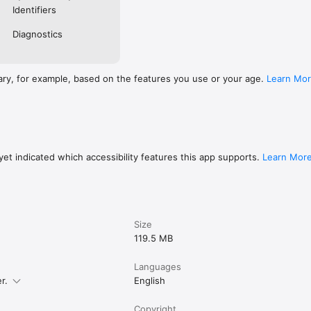
pp you consent to the standard App Store End User License Agreement
Identifiers
legal/internet-services/itunes/dev/stdeula/
Diagnostics
ary, for example, based on the features you use or your age.
Learn Mo
et indicated which accessibility features this app supports.
Learn Mor
Size
119.5 MB
Languages
r.
English
Copyright