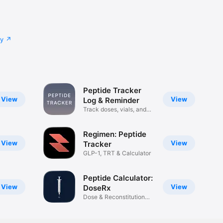
cy
Peptide Tracker
View
View
Log & Reminder
Track doses, vials, and
sites
Regimen: Peptide
View
View
Tracker
GLP-1, TRT & Calculator
Peptide Calculator:
View
View
DoseRx
Dose & Reconstitution
Tracker