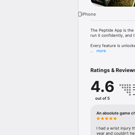
iPhone
The Peptide App is the 
run it confidently, and 
Every feature is unlock
more
Most peptide tools stop
FIND PEPTIDES THAT 
Ratings & Review
Tell us what you want to
pain — and we'll surfac
4.6
reviewed against exper
TRACK THE OUTCOMES,
Log the metrics that mat
out of 5
joint pain, lab markers
and follow-up check-in
side photos exactly what
An absolute game c
EXPERT-VETTED PEPTID
Browse a growing catal
I had a wrist injury 
ranges, cycle lengths, 
year and couldn’t hea