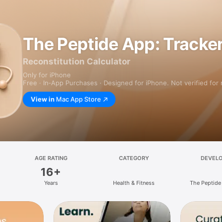
The Peptide App: Tracke
Reconstitution Calculator
Only for iPhone
Free · In‑App Purchases · Designed for iPhone. Not verified for
View in
Mac App Store
AGE RATING
CATEGORY
DEVEL
16+
Years
Health & Fitness
The Peptide