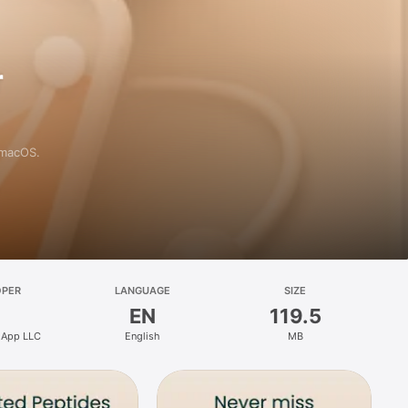
r
 macOS.
OPER
LANGUAGE
SIZE
EN
119.5
 App LLC
English
MB