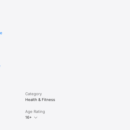
.

re
e
Category
Health & Fitness
Age Rating
16+