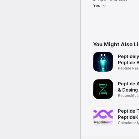
Yes
You Might Also L
Peptidely
Peptide B
Peptide Res
Education
Peptide A
& Dosing
Reconstituti
Log
Peptide T
PeptideK
Calculator &