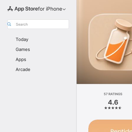
for iPhone
Search
Today
Games
Apps
Arcade
57 RATINGS
4.6