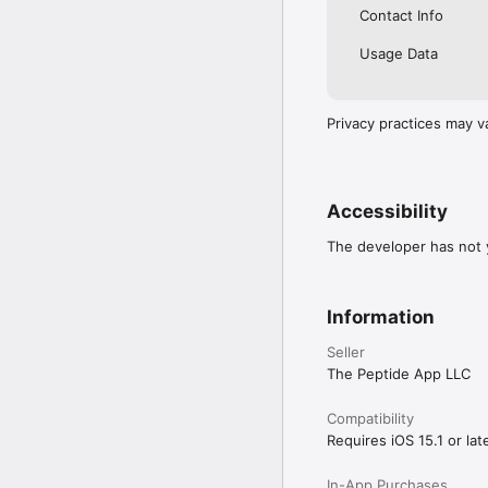
By using The Peptide A
Contact Info
https://www.apple.com/
Usage Data
Privacy practices may v
Accessibility
The developer has not y
Information
Seller
The Peptide App LLC
Compatibility
Requires iOS 15.1 or late
In-App Purchases