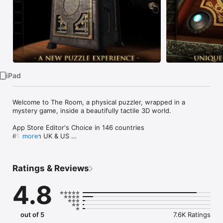
Watch
TV
iPad
Welcome to The Room, a physical puzzler, wrapped in a 
mystery game, inside a beautifully tactile 3D world.

App Store Editor's Choice in 146 countries 

#1 App in UK & US 

more
#1 App in 65 other countries

#1 Game in 80 countries 

#1 Puzzle Game in 116 countries 

Ratings & Reviews
#1 Adventure Game in 115 countries

#1 Grossing Game in 19 countries including the UK

4.8
Reached the top 10 Highest Grossing Game in 103 countries

The Room has been awarded the following:

out of 5
7.6K Ratings
•    Apple’s iPad Game of the Year 2012
