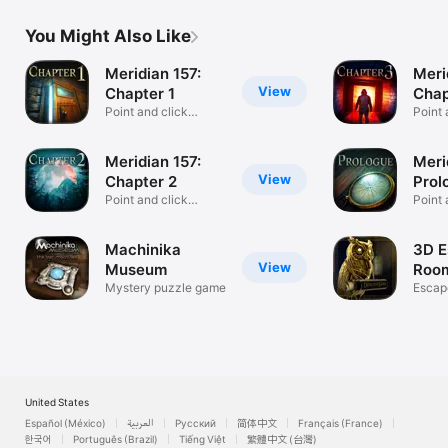
Follow us @Fireproof_Games

Find us on Facebook
You Might Also Like
Meridian 157:
Meri
View
Chapter 1
Chap
Point and click
Point 
escape mystery
escap
Meridian 157:
Meri
View
Chapter 2
Prol
Point and click
Point 
escape mystery
escap
Machinika
3D E
View
Museum
Room
Mystery puzzle game
Stor
Escap
Detec
United States
Español (México)
العربية
Русский
简体中文
Français (France)
한국어
Português (Brazil)
Tiếng Việt
繁體中文 (台灣)