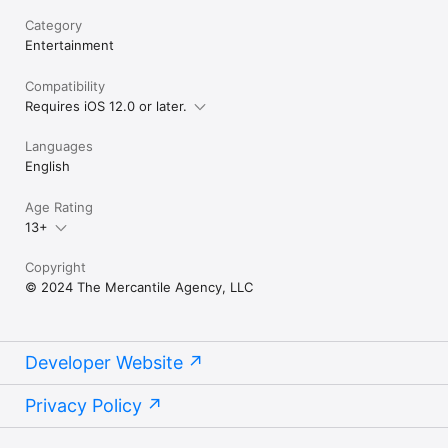
Category
Entertainment
Compatibility
Requires iOS 12.0 or later.
Languages
English
Age Rating
13+
Copyright
© 2024 The Mercantile Agency, LLC
Developer Website
Privacy Policy