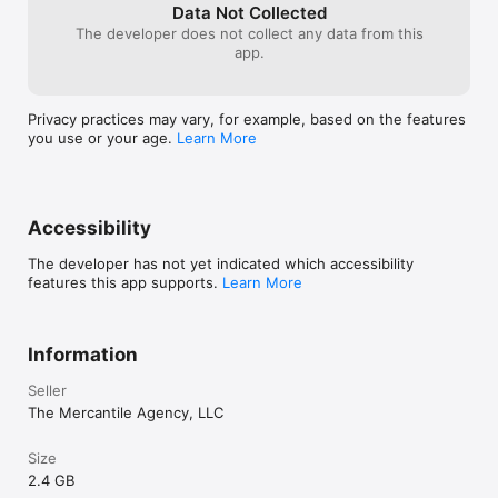
- **iPad Pro (2021 and later, with M1 chip or newer)**

Data Not Collected
- **iPad Air (5th generation, M1 chip)**

The developer does not collect any data from this
app.
#### Not Supported:

- iPhone 11 and earlier

- iPhone SE (any generation)

Privacy practices may vary, for example, based on the features
- iPhone XR, XS, XS Max

you use or your age.
Learn More
- iPads without M1 or newer chips

---

### Minimum Requirements:

Accessibility
- **iOS 16.0 or later**

- **A14 Bionic chip or newer**

The developer has not yet indicated which accessibility
- **6GB RAM or more**

features this app supports.
Learn More
This experience may launch on unsupported devices, but 
performance and visual fidelity are not guaranteed.

Information
Seller
The Mercantile Agency, LLC
Size
2.4 GB