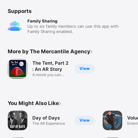
Supports
Family Sharing
Up to six family members can use this app with
Family Sharing enabled.
More by The Mercantile Agency
The Tent, Part 2
View
: An AR Story
A movie you can
walk around in
You Might Also Like
Day of Days
Volu
View
The AR Experience
Enter