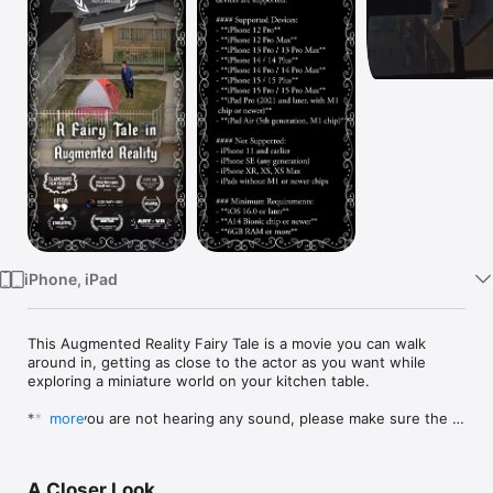
Watch
TV
iPhone, iPad
This Augmented Reality Fairy Tale is a movie you can walk 
around in, getting as close to the actor as you want while 
exploring a miniature world on your kitchen table.

*****If you are not hearing any sound, please make sure the 
more
physical switch on the side of your iOS device is set to ON.  
Headphones are recommended. The app begins with a front 
facing camera and the switches to rear to place the main 
A Closer Look