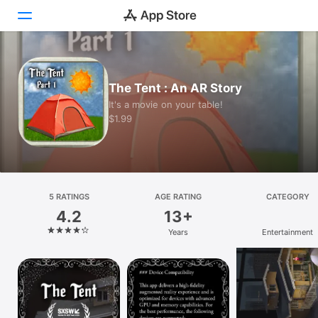
Today
The Tent : An AR Story
Games
It's a movie on your table!
$1.99
Apps
Arcade
Search
5 RATINGS
AGE RATING
CATEGORY
4.2
13+
Platform
Years
Entertainment
iPhone
iPad
Mac
Vision