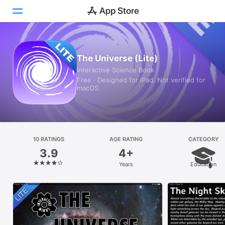
Today
The Universe (Lite)
Interactive Science Book
Games
Free · Designed for iPad. Not verified for
macOS.
Apps
Arcade
Search
10 RATINGS
AGE RATING
CATEGORY
3.9
4+
Platform
Years
Education
iPhone
iPad
Mac
Vision