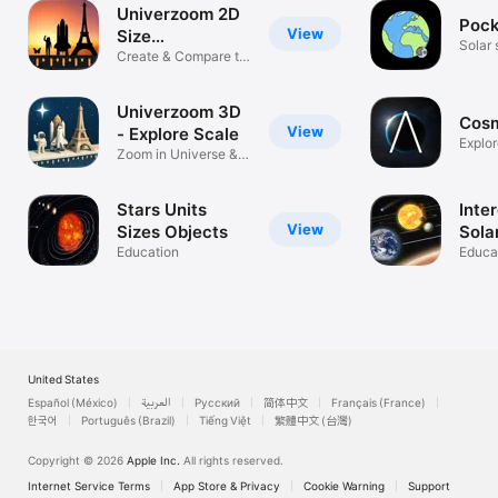
Univerzoom 2D
Pock
View
Size
Solar 
Comparison
Create & Compare to
pocke
Scale
Univerzoom 3D
Cosm
View
- Explore Scale
Explor
Zoom in Universe &
Microcosmos
Stars Units
Inte
View
Sizes Objects
Sola
Education
Educa
United States
Español (México)
العربية
Русский
简体中文
Français (France)
한국어
Português (Brazil)
Tiếng Việt
繁體中文 (台灣)
Copyright © 2026
Apple Inc.
All rights reserved.
Internet Service Terms
App Store & Privacy
Cookie Warning
Support