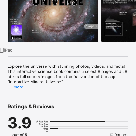
Watch
TV
iPad
Explore the universe with stunning photos, videos, and facts! 
This interactive science book contains a select 8 pages and 28 
hi-res full screen images from the full version of the app 
"Interactive Minds: Universe"

more
----- TOPICS COVERED -----

Ratings & Reviews
Get an overview of astronomy with the following topics:

3.9
• Sights of the night sky

• The universe today

• Galaxies

• Nebulae

out of 5
10 Ratings