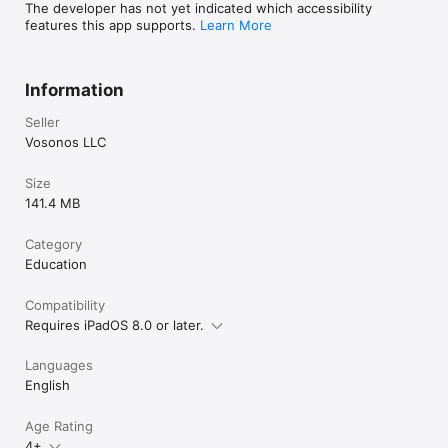
The developer has not yet indicated which accessibility
features this app supports.
Learn More
Information
Seller
Vosonos LLC
Size
141.4 MB
Category
Education
Compatibility
Requires iPadOS 8.0 or later.
Languages
English
Age Rating
4+