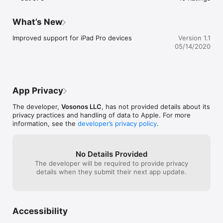
• Stars

• Formation of the universe

What’s New
----- KID FRIENDLY -----

Improved support for iPad Pro devices
Version 1.1
05/14/2020
Augment your child's school or home-school education with 
this overview of outer space!

• Made for an 11+ audience

• Easy to use page navigation and search

App Privacy
• NO ads

• NO in-app purchases

The developer,
Vosonos LLC
, has not provided details about its
privacy practices and handling of data to Apple. For more
information, see the
developer’s privacy policy
.
----- FULL VERSION -----

For a more in depth look at the universe, consider buying the 
No Details Provided
full version. The full version contains an additional 29 pages of 
The developer will be required to provide privacy
content and 50 fullscreen images!

details when they submit their next app update.
----- LEARN MORE -----

Discover more with our other app: Solar System (Lite)
Accessibility