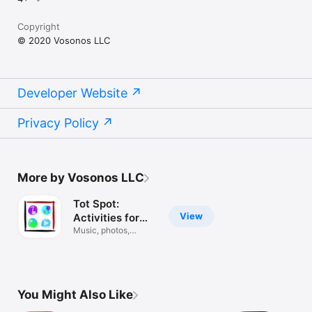
Copyright
© 2020 Vosonos LLC
Developer Website
Privacy Policy
More by Vosonos LLC
Tot Spot:
View
Activities for
kids!
Music, photos,
camera, games!
You Might Also Like