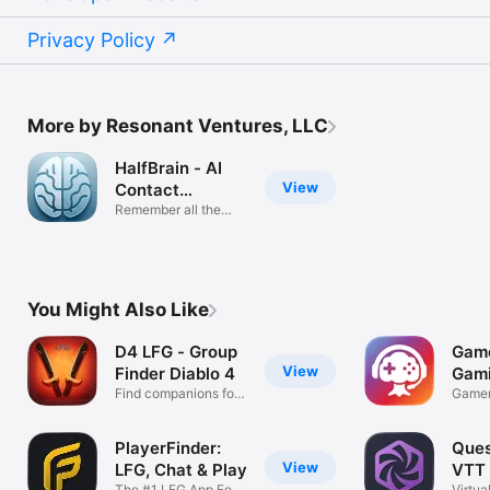
Privacy Policy
More by Resonant Ventures, LLC
HalfBrain - AI
View
Contact
Manager
Remember all the
details!
You Might Also Like
D4 LFG - Group
Game
View
Finder Diablo 4
Gami
Find companions for
Gamer
diablo 4
Game
PlayerFinder:
Ques
View
LFG, Chat & Play
VTT
The #1 LFG App For
Virtua