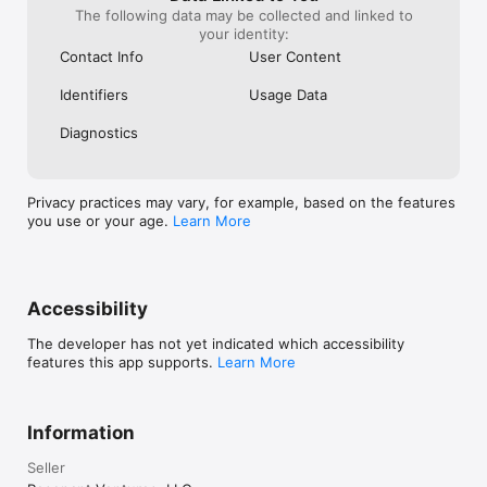
The following data may be collected and linked to
your identity:
Contact Info
User Content
Identifiers
Usage Data
Diagnostics
Privacy practices may vary, for example, based on the features
you use or your age.
Learn More
Accessibility
The developer has not yet indicated which accessibility
features this app supports.
Learn More
Information
Seller