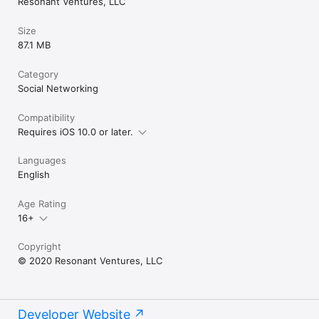
Resonant Ventures, LLC
Size
87.1 MB
Category
Social Networking
Compatibility
Requires iOS 10.0 or later.
Languages
English
Age Rating
16+
Copyright
© 2020 Resonant Ventures, LLC
Developer Website