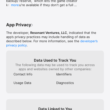
backup/ reserve,  which lets the game creator 
know you're available if they don't get a full 
more
fireteam, while still leaving spots open for others 
to join ahead of you.

Also, player stats on user profile screen for 
App Privacy
supporters!
The developer,
Resonant Ventures, LLC
, indicated that the
app’s privacy practices may include handling of data as
described below. For more information, see the
developer’s
privacy policy
.
Data Used to Track You
The following data may be used to track you across
apps and websites owned by other companies:
Contact Info
Identifiers
Usage Data
Diagnostics
Data Linked to You