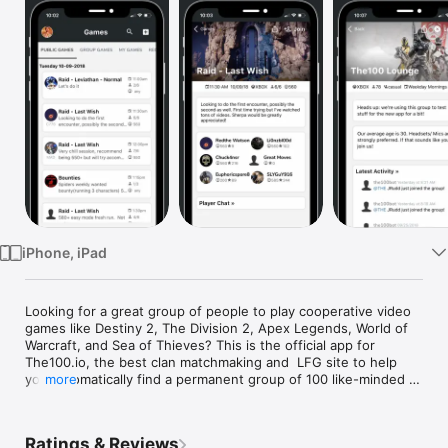
Watch
TV
iPhone, iPad
Looking for a great group of people to play cooperative video 
games like Destiny 2, The Division 2, Apex Legends, World of 
Warcraft, and Sea of Thieves? This is the official app for 
The100.io, the best clan matchmaking and  LFG site to help 
you automatically find a permanent group of 100 like-minded 
more
players.

Here's how The100 works:

Ratings & Reviews