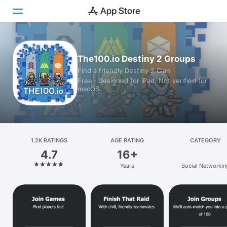
Today
The100.io Destiny 2 Groups
Find a friendly Destiny 2 Clan
Games
Free · Designed for iPad. Not verified for
macOS.
Apps
Arcade
Search
1.2K RATINGS
AGE RATING
CATEGORY
4.7
16+
Platform
Years
Social Networkin
iPhone
iPad
Mac
Vision