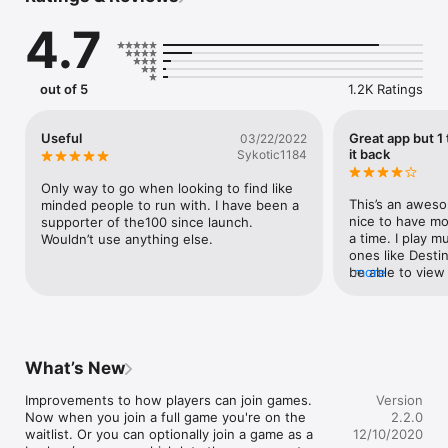
1. Enter your basic info, like your age and when you play.

4.7
2. We'll automatically add you to a permanent group of 100 
other like-minded players.

out of 5
1.2K Ratings
3. Play games like Destiny 2, The Division2 , Anthem, Apex 
Legends and more! You'll always have a group of 100 fun, chill 
people you can play with and get to know. Get mobile 
Useful
Great app but 1 
03/22/2022
notifications of upcoming gaming sessions, realtime chat with 
it back
Sykotic1184
your group, and more.

Only way to go when looking to find like 
GROUP MATCHMAKING: We'll automatically add you to a group 
This’s an aweso
minded people to run with. I have been a 
of 100 players.

nice to have mo
supporter of the100 since launch. 
a time. I play m
Wouldn’t use anything else.
LFG/ LOOKING FOR GROUP: You can post games privately, to 
ones like Destin
just your group, or publicly to quickly find other players.

be able to view 
more
game with out h
CLAN MANAGEMENT: Already have a clan? Our app and 
website and ch
discord bot makes a great companion to your discord. Easily 
Destiny or anot
schedule upcoming games and get notifications including 
reminders. Create custom feed items and schedule them to 
What’s New
appear in the future, or repeat weekly or monthly. We'll even 
help grow your clan by automatically filling it with players 
Improvements to how players can join games. 
Version
looking for a group exactly like yours.
Now when you join a full game you're on the 
2.2.0
waitlist. Or you can optionally join a game as a 
12/10/2020