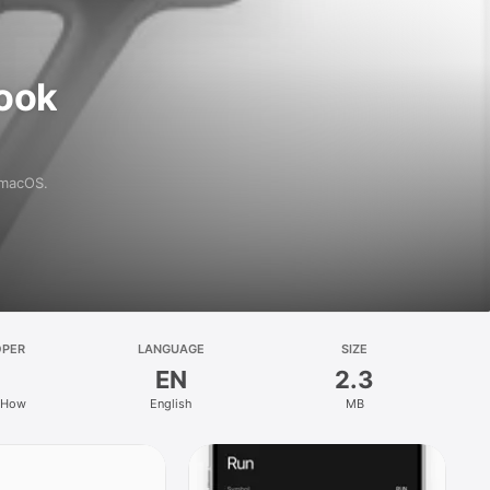
ook
 macOS.
OPER
LANGUAGE
SIZE
EN
2.3
 How
English
MB