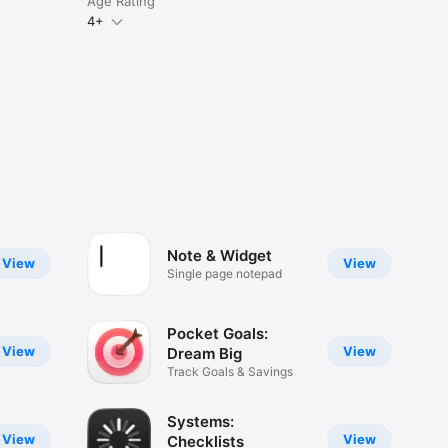
Age Rating
4+
Note & Widget
View
View
Single page notepad
Pocket Goals:
View
View
Dream Big
Track Goals & Savings
Systems:
View
View
Checklists