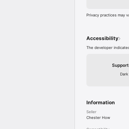
Privacy practices may v
Accessibility
The developer indicated
Support
Dark
Information
Seller
Chester How