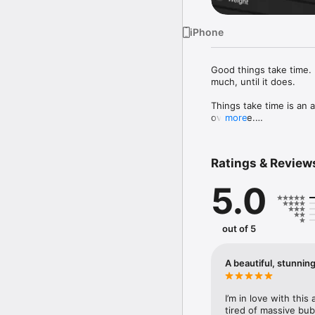
iPhone
Good things take time. R
much, until it does.

Things take time is an 
over time.

more
KEY FEATURES

Ratings & Review
• Track anything

5.0
From habits and routines
not the other way aroun
• See everything side by
out of 5
Most apps show one trac
so you can see pattern
A beautiful, stunnin
• Your month at a glanc
See how small things ad
I’m in love with this
• Built for ease of use

tired of massive bub