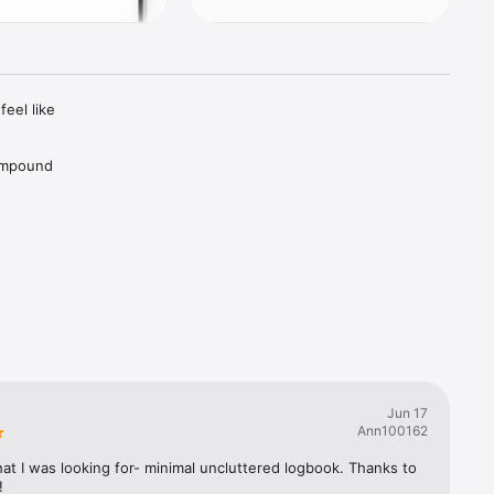
eel like 
ompound 
ur life, 
 together 
Jun 17
Ann100162
gress.

at I was looking for- minimal uncluttered logbook. Thanks to 
!