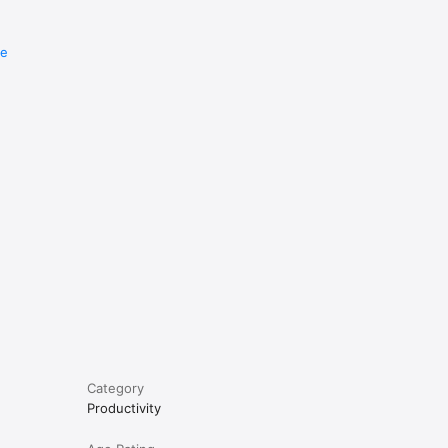
re
e
Category
Productivity