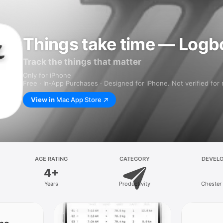
Things take time — Logb
Track the things that matter
Only for iPhone
Free · In‑App Purchases · Designed for iPhone. Not verified for
View in
Mac App Store
AGE RATING
CATEGORY
DEVEL
4+
Years
Productivity
Chester