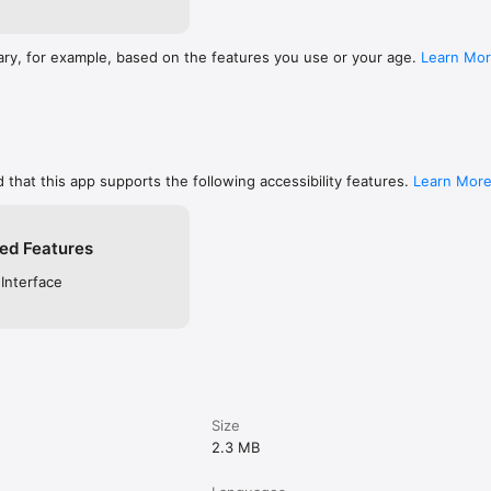
ary, for example, based on the features you use or your age.
Learn Mo
 that this app supports the following accessibility features.
Learn Mor
ed Features
 Interface
Size
2.3 MB