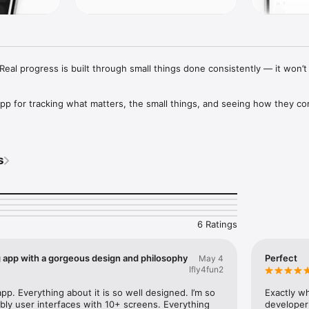
eal progress is built through small things done consistently — it won’t f
app for tracking what matters, the small things, and seeing how they c
s
 to personal metrics, notes, and daily actions — build trackers that fit yo
d.

 side

6 Ratings
ker at a time, which hides the bigger picture. This one shows them all
s across your month.

g app with a gorgeous design and philosophy
Perfect
May 4
e

Ifly4fun2
d up across your month, so you can stay consistent and notice real pro
 app. Everything about it is so well designed. I’m so 
Exactly wh
bly user interfaces with 10+ screens. Everything 
developer