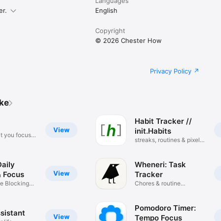
Languages
er.
English
Copyright
© 2026 Chester How
Privacy Policy
ike
Habit Tracker //
View
init.Habits
t you focus
streaks, routines & pixel
grid
aily
Wheneri: Task
View
& Focus
Tracker
e Blocking
Chores & routine
reminder
Pomodoro Timer:
sistant
View
Tempo Focus