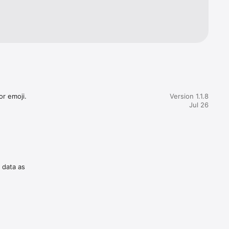
gress 
owing 
r emoji.

Version 1.1.8
Jul 26
f data as