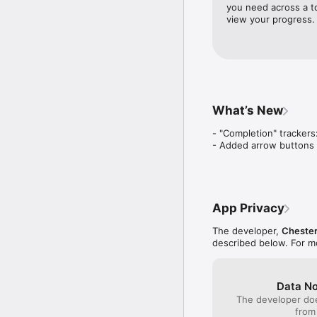
Tracking should feel eff
you need across a to
view your progress.
• Understand your patt
Detailed analytics for 
over time.

• Privacy first

Your data stays on your 
What’s New
Progress is often invis
- "Completion" trackers
how small things add up
- Added arrow buttons f
Terms & Privacy: https
App Privacy
The developer,
Cheste
described below. For m
Data No
The developer doe
from