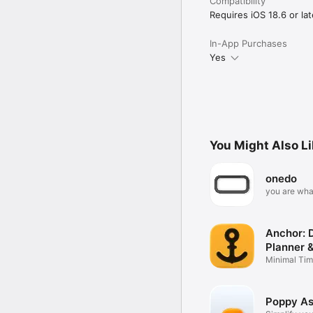
Compatibility
Requires iOS 18.6 or lat
In-App Purchases
Yes
You Might Also L
onedo
you are wha
on
Anchor: D
Planner 
Minimal Tim
Schedule
Poppy As