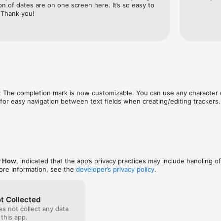
ortless. Everything is designed to be fast, simple, and intuitive.

n of dates are on one screen here. It’s so easy to 
 Thank you!
erns

every tracker to help you uncover trends and better understand your pro
device or in your iCloud. Nothing is collected, and nothing is tracked.

ible in the moment. Things take time was built to make it visible — by sh
: The completion mark is now customizable. You can use any character o
 over time.

or easy navigation between text fields when creating/editing trackers.
://github.com/chesterhow/things-take-time/blob/main/terms-privacy.md
r How
, indicated that the app’s privacy practices may include handling o
ore information, see the
developer’s privacy policy
.
t Collected
s not collect any data
 this app.