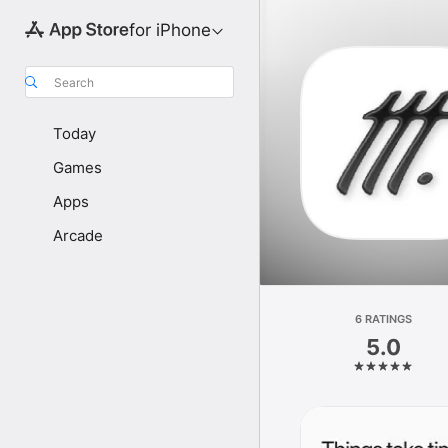
for iPhone
Search
Today
Games
Apps
Arcade
6 RATINGS
5.0