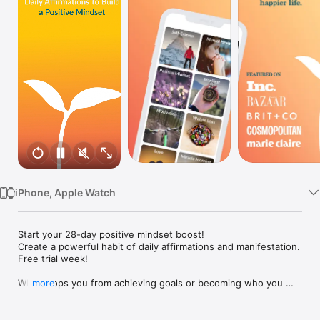
Watch
TV
iPhone, Apple Watch
Start your 28-day positive mindset boost!

Create a powerful habit of daily affirmations and manifestation.

Free trial week!

What stops you from achieving goals or becoming who you 
more
want to be?

Build your self-improvement program to develop the 
motivation and the positive mindset you need to succeed, 