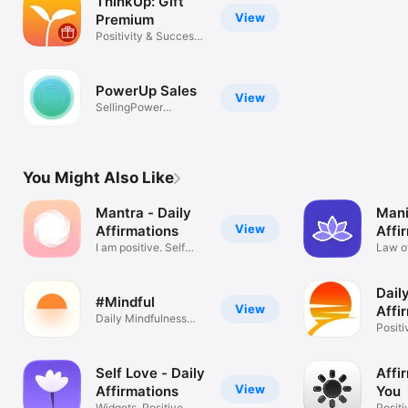
ThinkUp: Gift
View
Premium
Positivity & Success
Mindset
PowerUp Sales
View
SellingPower
Salespeople tool
You Might Also Like
Mantra - Daily
Mani
View
Affirmations
Affi
I am positive. Self
Soul
Law of
motivation
Positi
Dail
#Mindful
View
Affi
Daily Mindfulness
Free
Positi
Affirmations
Growt
Self Love - Daily
Affi
View
Affirmations
You
Widgets, Positive
Positi