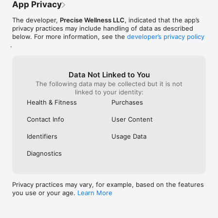
as well for daily motivation 

App Privacy
- Listen to the same set of affirmations for at least 21 days. 
Repetition makes all the difference!

The developer,
Precise Wellness LLC
, indicated that the app’s
- Use headphones

privacy practices may include handling of data as described
below. For more information, see the
developer’s privacy policy
FREE VS. PREMIUM

.
The free version allows you to build a short version of the 
program; record up to three affirmations and use one default 
background music. You may change the affirmations any time 
Data Not Linked to You
and record again

The following data may be collected but it is not
linked to your identity:
PREMIUM MEMBERSHIP DETAILS

When you purchase one of the two available premium 
Health & Fitness
Purchases
membership plans, you get unlimited access to all the 
premium features for a period stated in the plan details. The 
Contact Info
User Content
features are: add and record an unlimited number of 
affirmations, the per affirmation recording is longer, change 
Identifiers
Usage Data
background music, set an auto-stop timer, control volume.

Diagnostics
PREMIUM MEMBERSHIP SUBSCRIPTIONS

1. MONTHLY: $7.99 billed every month

2. ANNUAL: 60% OFF $39.99 billed annually ($3.33/month)

3. FOR-LIFE: $99.99 billed once

Privacy practices may vary, for example, based on the features
you use or your age.
Learn More
These prices are for US customers. Pricing in other countries 
may vary.
