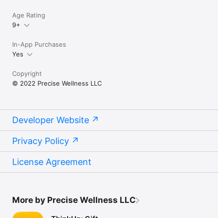
Age Rating
9+
In-App Purchases
Yes
Copyright
© 2022 Precise Wellness LLC
Developer Website
Privacy Policy
License Agreement
More by Precise Wellness LLC