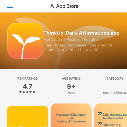
Today
ThinkUp-Daily Affirmations app
Motivation & Positive Thoughts
Games
Free · In‑App Purchases · Designed for
iPhone. Not verified for macOS.
Apps
Arcade
Search
7.5K RATINGS
AGE RATING
CATEGORY
4.7
9+
Platform
Years
Health & Fitness
iPhone
iPad
Mac
Vision