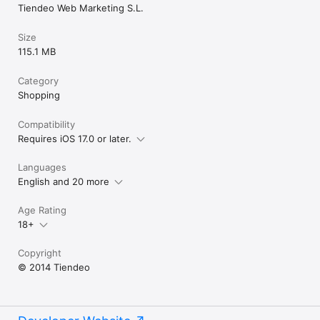
Tiendeo Web Marketing S.L.
Size
115.1 MB
Category
Shopping
Compatibility
Requires iOS 17.0 or later.
Languages
English and 20 more
Age Rating
18+
Copyright
© 2014 Tiendeo