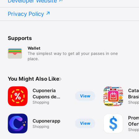
Developer Website
Privacy Policy
Supports
Wallet
The simplest way to get all your passes in one
place.
You Might Also Like
Cuponeria
Cata
View
Cupons de
Brasi
Desconto
Shopping
Shopp
Prom
Cuponerapp
View
Ofer
Shopping
Desc
Shopp