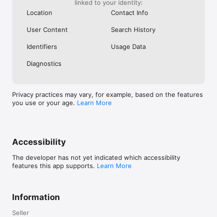
Oceania: Australia and New Zealand.
linked to your identity:
Location
Contact Info
User Content
Search History
Identifiers
Usage Data
Diagnostics
Privacy practices may vary, for example, based on the features
you use or your age.
Learn More
Accessibility
The developer has not yet indicated which accessibility
features this app supports.
Learn More
Information
Seller