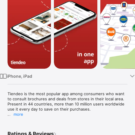
Watch
TV
iPhone, iPad
Tiendeo is the most popular app among consumers who want 
to consult brochures and deals from stores in their local area. 
Present in 44 countries, more than 10 million users worldwide 
use it every day to save on their purchases.

more
Still not sure what it’s about? Time to find out! Discover all the 
features we offer that allow you to organize your purchases 
and help you save time and money:

Ratings & Reviews