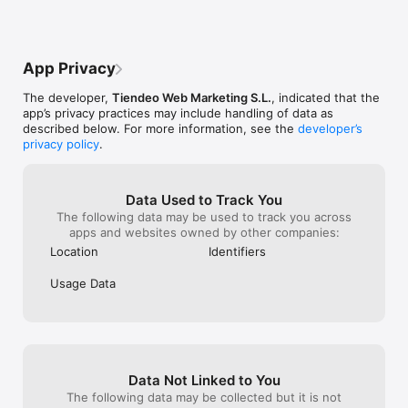
*

You can also visit our website or social networks:

Web: https://www.tiendeo.co.uk/

App Privacy
Facebook: https://www.facebook.com/TiendeoUK/

Twitter: https://twitter.com/Tiendeo_UK

The developer,
Tiendeo Web Marketing S.L.
, indicated that the
app’s privacy practices may include handling of data as
*

described below. For more information, see the
developer’s
WHERE IS TIENDEO AVAILABLE? You can check our complete 
privacy policy
.
list below. Simply set your chosen country in the app and 
enjoy offers while traveling or on vacation:

Europe: Germany, Austria, Belgium, Bulgaria, Denmark, 
Data Used to Track You
Slovakia, Spain, Finland, France, Greece, Hungary, Italy, 
The following data may be used to track you across
Norway, Netherlands, Poland, Portugal, United Kingdom, 
apps and websites owned by other companies:
Czech Republic, Romania, Russia, Sweden, Switzerland, Turkey 
Location
Identifiers
and Ukraine.

Usage Data
America: Argentina, Brazil, Canada, Chile, Colombia, Ecuador, 
United States, Mexico and Peru.

Asia: Korea, United Arab Emirates, India, Indonesia, Japan, 
Malaysia and Singapore.

Data Not Linked to You
Africa: Morocco and South Africa.

The following data may be collected but it is not