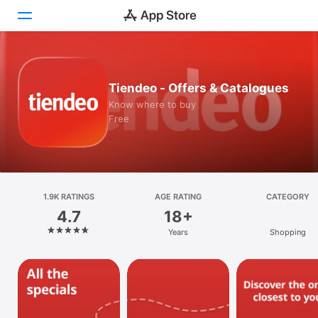
Today
Tiendeo - Offers & Catalogues
Games
Know where to buy
Free
Apps
Arcade
Search
1.9K RATINGS
AGE RATING
CATEGORY
4.7
18+
Platform
Years
Shopping
iPhone
iPad
Mac
Vision