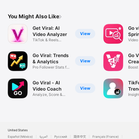
Terms of Use (EULA): https://www.apple.com/legal/internet-
You Might Also Like
Get Viral: AI
Go vi
View
Video Analyzer
Spri
TikTok & Reels
Video
Content Coach
analys
Go Viral: Trends
Go Vi
View
& Analytics
Crea
Pro Follower Stats for
Assi
Boost
TikTok
follow
Go Viral - AI
TikF
View
Video Coach
Tren
Analyze, Score &
Insigh
Blow Up Fast
Data&
United States
Español (México)
العربية
Русский
简体中文
Français (France)