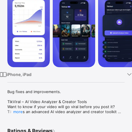
Watch
TV
iPhone, iPad
Bug fixes and improvements.

TikViral – AI Video Analyzer & Creator Tools

Want to know if your video will go viral before you post it?

TikViral is an advanced AI video analyzer and creator toolkit 
more
designed to help creators understand performance, predict 
viral potential, and build content that actually grows.

Analyze your videos, discover viral insights, generate hooks, 
Ratings & Reviews
create scripts, and develop powerful content ideas  all in one 