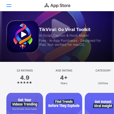
Today
TikViral: Go Viral Toolkit
AI Script,Caption & Hook Maker
Games
Free · In‑App Purchases · Designed for
iPad. Not verified for macOS.
Apps
Arcade
Search
33 RATINGS
AGE RATING
CATEGORY
4.9
4+
Platform
Years
Utilities
iPhone
iPad
Mac
Vision