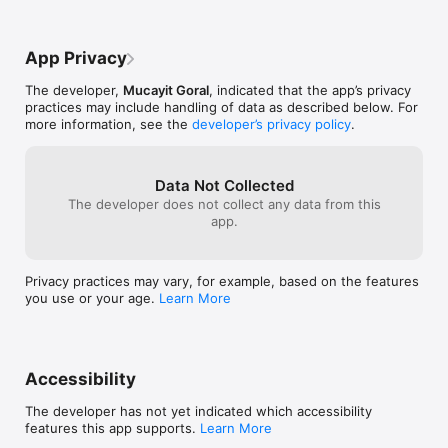
 • Engagement rate predictions

 • Audience insights

 • Market size analysis

App Privacy
These analytics help you make smarter decisions and optimize 
your content strategy before publishing.

The developer,
Mucayit Goral
, indicated that the app’s privacy
practices may include handling of data as described below. For
Scroll-Stopping Hook Generator

more information, see the
developer’s privacy policy
.
The first seconds of a video determine whether viewers keep 
watching.

TikViral’s hook generator helps creators craft scroll-stopping 
openings designed to capture attention instantly.

Data Not Collected
Generate high-performing hook ideas using psychological 
The developer does not collect any data from this
triggers that increase retention and engagement.

app.
Stop losing viewers in the first seconds and start building 
stronger video openings.

Privacy practices may vary, for example, based on the features
Script Generator for Short Videos

you use or your age.
Learn More
Turn simple ideas into complete video scripts in seconds.

TikViral generates structured scripts including:

• Opening hooks

 • On-screen text suggestions

 • Delivery guidance

Accessibility
 • Timing structure

Create scripts optimized for short-form content such as 
The developer has not yet indicated which accessibility
TikTok, Reels, and Shorts.

features this app supports.
Learn More
From idea to ready-to-film script in seconds.
