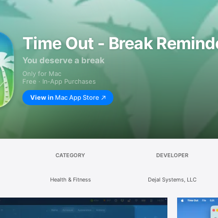
Time Out - Break Remind
You deserve a break
Only for Mac
Free · In‑App Purchases
View in
Mac App Store
CATEGORY
DEVELOPER
Health & Fitness
Dejal Systems, LLC