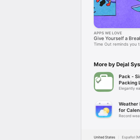
APPS WE LOVE
Give Yourself a Brea
Time Out reminds you t
breather.
More by Dejal Sy
Pack - S
Packing L
Elegantly ea
packing
Weather 
for Cale
Record weat
calendar
United States
Español (M