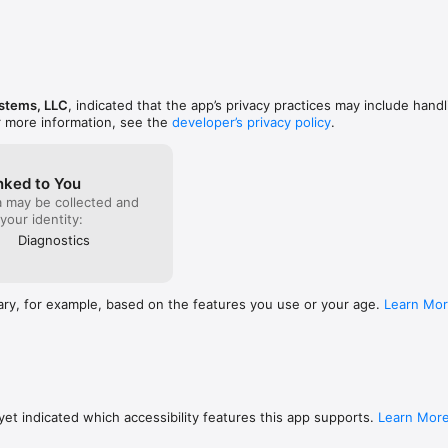
nging the Label for a break to a grayscale color.

l-screen, clicking the Time Out status item will now show Time Out's win
ystems, LLC
, indicated that the app’s privacy practices may include handl
r more information, see the
developer’s privacy policy
.
nked to You
a may be collected and
 your identity:
Diagnostics
ary, for example, based on the features you use or your age.
Learn Mo
et indicated which accessibility features this app supports.
Learn Mor