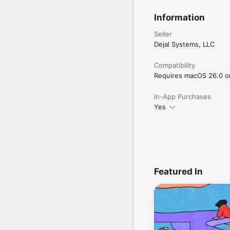
Information
Seller
Dejal Systems, LLC
Compatibility
Requires macOS 26.0 or 
In-App Purchases
Yes
Featured In