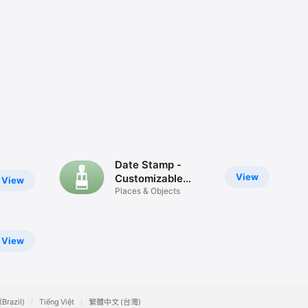
Date Stamp -
View
Customizable
View
Stickers
Places & Objects
View
(Brazil)
Tiếng Việt
繁體中文 (台灣)