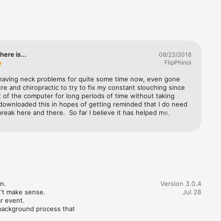
 so you 
 15 
ble or 
on 
here is...
08/23/2018
reaks can 
FlipPhinoi
mputer.

 having neck problems for quite some time now, even gone 
hese 
e and chiropractic to try to fix my constant slouching since 
nt of the computer for long periods of time without taking 
 downloaded this in hopes of getting reminded that I do need 
pone or 
break here and there.  So far I believe it has helped me, 
ve only had it for a few days.  I like the idea that when the 
n pops up, it stays on top of all the bazzillion applications I 
 display 
ng which then forces me to take a break for xx seconds or 
 depending on how I had the application configured.  In 
tuations such as when I’m presenting, I can easily postpone 
owerful 
cations for 5 or 10 minutes - this feature is useful because 
n be disruptive - it also reminds me that I still need to stretch 
 take a break.Tip: for those having neck fatigue of pain, 
.

Version 3.0.4
otification alerts you that a break is needed, don’t just walk 
't make sense.

Jul 28
 actually excercise or stretch your tense muscles - it helps a 
r event.

and keep those bones from crystalizing…
background process that 