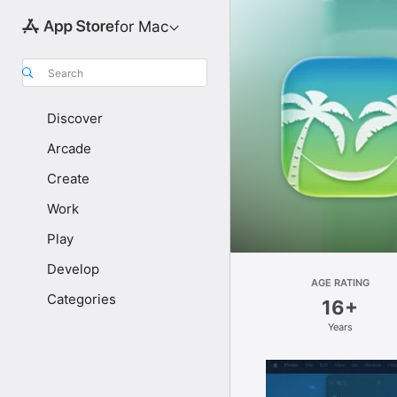
for Mac
Search
Discover
Arcade
Create
Work
Play
Develop
AGE RATING
Categories
16+
Years