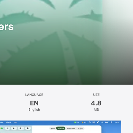
ers
LANGUAGE
SIZE
EN
4.8
English
MB