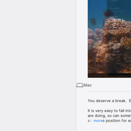
Mac
You deserve a break.  Ea
It is very easy to fall
are doing, so can someti
sit in one position for
more
to help. It will gently r