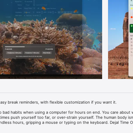
sy break reminders, with flexible customization if you want it.

 into bad habits when using a computer for hours on end. You care about 
mes push yourself too far, or over-strain yourself. The human body isn't
 endless hours, gripping a mouse or typing on the keyboard. Dejal Time Ou
emind you to take a break on a regular basis.
