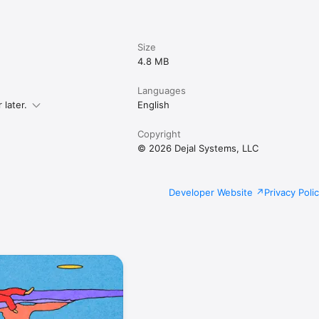
Size
4.8 MB
Languages
later.
English
Copyright
© 2026 Dejal Systems, LLC
Developer Website
Privacy Poli