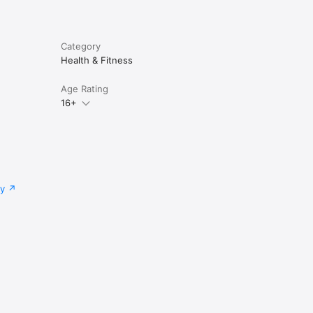
Category
Health & Fitness
Age Rating
16+
cy