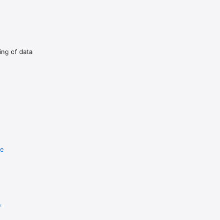
dow on top of the full-screen 
ing of data
re
e