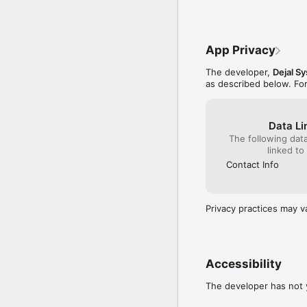
- Fixed a crash when cha
- When an app is in ful
window.
App Privacy
The developer,
Dejal S
as described below. Fo
Data Li
The following dat
linked to
Contact Info
Privacy practices may v
Accessibility
The developer has not y