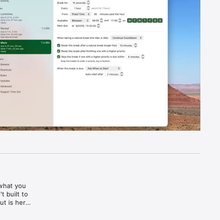
what you 
 built to 
t is here 