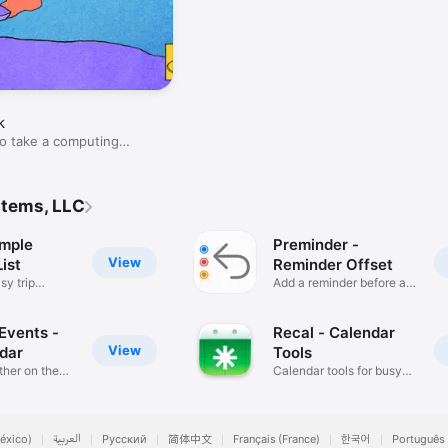
k
o take a computing
stems, LLC
imple
Preminder -
View
ist
Reminder Offset
sy trip
Add a reminder before a
date
Events -
Recal - Calendar
View
ndar
Tools
her on the
Calendar tools for busy
people
éxico)
العربية
Русский
简体中文
Français (France)
한국어
Português 