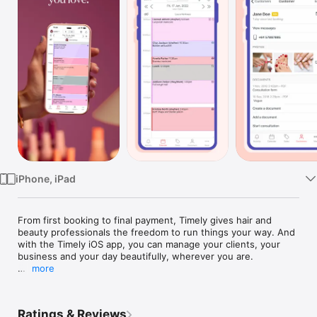
Watch
TV
iPhone, iPad
From first booking to final payment, Timely gives hair and 
beauty professionals the freedom to run things your way. And 
with the Timely iOS app, you can manage your clients, your 
business and your day beautifully, wherever you are. 

more
With the Timely iOS app you can use Timely on the go, or at 
the front counter, on your tablet or mobile.

Ratings & Reviews
You can use the app to:
