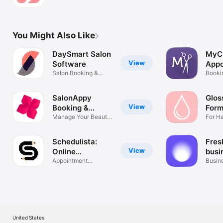
pro
You Might Also Like
DaySmart Salon
MyC
View
Software
Appo
Salon Booking &
Sche
Bookin
Management
Remin
SalonAppy
Glos
View
Booking &
Form
Scheduling
Manage Your Beauty
Clie
For Ha
Business
Stylis
Schedulista:
Fres
View
Online
busi
Scheduling
Appointment
Busin
Scheduler
manag
United States