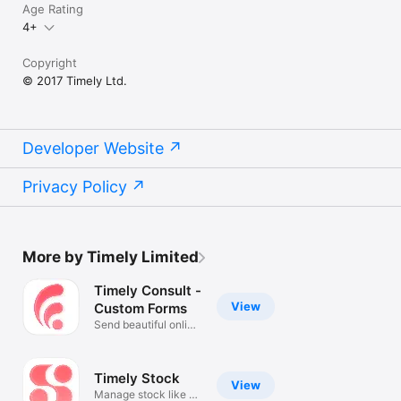
Age Rating
4+
Copyright
© 2017 Timely Ltd.
Developer Website
Privacy Policy
More by Timely Limited
Timely Consult -
View
Custom Forms
Send beautiful online
forms
Timely Stock
View
Manage stock like a