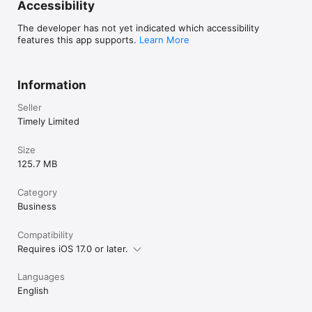
Accessibility
The developer has not yet indicated which accessibility
features this app supports.
Learn More
Information
Seller
Timely Limited
Size
125.7 MB
Category
Business
Compatibility
Requires iOS 17.0 or later.
Languages
English