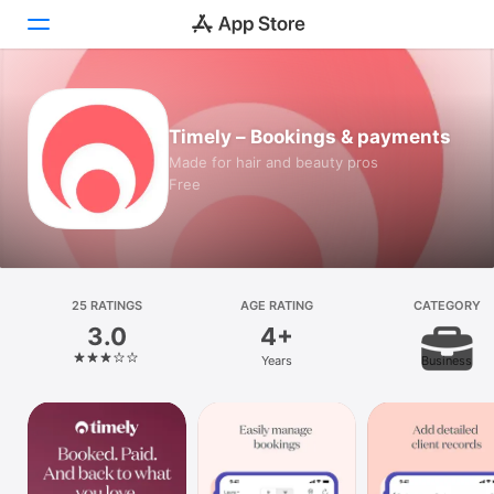
Today
Timely – Bookings & payments
Games
Made for hair and beauty pros
Free
Apps
Arcade
Search
25 RATINGS
AGE RATING
CATEGORY
3.0
4+
Platform
Years
Business
iPhone
iPad
Mac
Vision