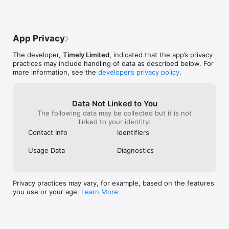
   - Kyrie Collis, Kiki Beauty Co

for another site.Timely was my favorite, 
but that one problem made it bad. Hope it 
gets fixed, ill be back when it is
“Timely is simple to use, no shows have virtually disappeared 
App Privacy
since I started sending out confirmation messages.”

   - Connie, Lash & Brow Boutique

The developer,
Timely Limited
, indicated that the app’s privacy
practices may include handling of data as described below. For
“Clients love how easy and straightforward it is to book online 
more information, see the
developer’s privacy policy
.
and the experience in the salon with the iPad is so easy. 
Everyone understands iPads and loves them. It makes us look 
more organised, which adds to the experience of visiting a 
professional salon.”

Data Not Linked to You
   - Stevie Vincent Studios
The following data may be collected but it is not
linked to your identity:
Contact Info
Identifiers
Usage Data
Diagnostics
Privacy practices may vary, for example, based on the features
you use or your age.
Learn More