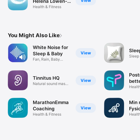
View
Helena Löwen-
Åberg
Health & Fitness
You Might Also Like
White Noise for
Slee
View
Sleep & Baby
Sleep 
Fan, Rain, Baby
Thera
Sleep & More
Post
Tinnitus HQ
View
bett
Natural sound masks
Health
& filters
MarathonEmma
Min 
View
Coaching
Fysi
Health & Fitness
Health