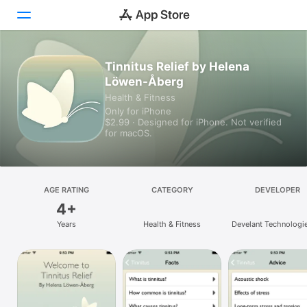
Tinnitus Relief by Helena
Today
Löwen-Åberg
Games
Health & Fitness
Only for iPhone
$2.99 · Designed for iPhone. Not verified
Apps
for macOS.
Arcade
Search
AGE RATING
CATEGORY
DEVELOPER
4+
Platform
Years
Health & Fitness
Develant Technologi
iPhone
iPad
Mac
Vision