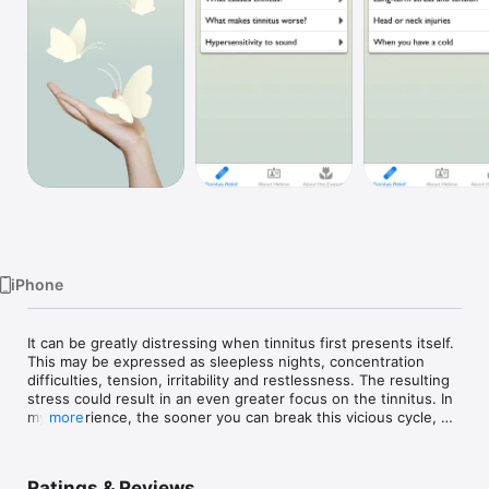
Watch
TV
iPhone
It can be greatly distressing when tinnitus first presents itself. 
This may be expressed as sleepless nights, concentration 
difficulties, tension, irritability and restlessness. The resulting 
stress could result in an even greater focus on the tinnitus. In 
my experience, the sooner you can break this vicious cycle, 
more
the better. Your tinnitus will bother you less, and the 
symptoms will recede and may even disappear. 

Ratings & Reviews