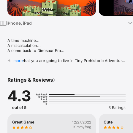
Watch
TV
iPhone, iPad
A time machine...

A miscalculation...

A come back to Dinosaur Era...

Here's what you are going to live in Tiny Prehistoric Adventure.

more
Live a great adventure with this point-and-click game that 
combines simplicity and logic ...

Ratings & Reviews
Can you manage to pass each level without being trapped? 
Try and you'll know :)

4.3
You'll face puzzles of increasing difficulty, but also many 
surprises in each level ... it's up to you to discover them...

out of 5
3 Ratings
Ready to live a Prehistoric adventure?

Let's go!!!
Great Game!
Cute
12/27/2022
Kimmyfrog