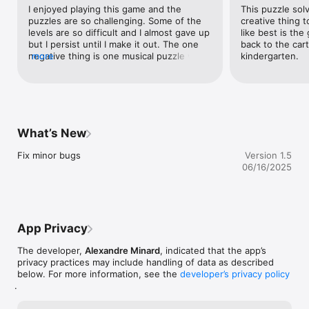
I enjoyed playing this game and the 
This puzzle sol
puzzles are so challenging. Some of the 
creative thing t
levels are so difficult and I almost gave up 
like best is the
but I persist until I make it out. The one 
back to the cart
negative thing is one musical puzzle with 
more
kindergarten.
bones at around level 13 which probably 
requires sound to solve the puzzle - I am 
deaf and cannot hear so when I click 
‘Help’ it will give a solution after around 2-
3 minutes so I had to wait until it is 
available. I tried googling it up online but 
What’s New
cannot find the walkthrough so I had to 
wait for solution to be available to get 
Fix minor bugs
Version 1.5
through the musical bone puzzle. I 
06/16/2025
suggest that you add the subtitles in 
sound-based puzzles and reduce the 
waiting time for solving. Overall, it is great 
and I applaud those people who designed 
this game. I look forward to next one! 
App Privacy
Great job! 👍
The developer,
Alexandre Minard
, indicated that the app’s
privacy practices may include handling of data as described
below. For more information, see the
developer’s privacy policy
.