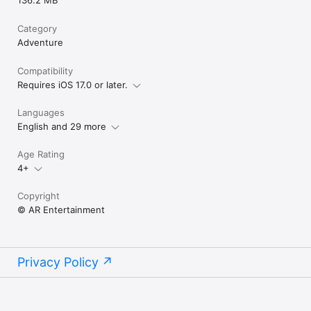
136.2 MB
Category
Adventure
Compatibility
Requires iOS 17.0 or later.
Languages
English and 29 more
Age Rating
4+
Copyright
© AR Entertainment
Privacy Policy