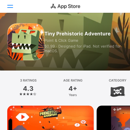
Today
Tiny Prehistoric Adventure
Point & Click Game
Games
$0.99 · Designed for iPad. Not verified for
macOS.
Apps
Arcade
Search
3 RATINGS
AGE RATING
CATEGORY
4.3
4+
Platform
Years
Adventure
iPhone
iPad
Mac
Vision