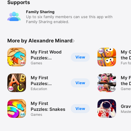
Supports
Family Sharing
Up to six family members can use this app with
Family Sharing enabled.
More by Alexandre Minard
My First Wood
My G
View
Puzzles:
the 
Dinosaurs - A
Games
Fun fo
Toddl
Free Kid Puzzle
Game for
My First
My F
Learning
View
Puzzles:
the 
Alphabet -
Alphabet - A
Education
Game
Game
Perfect App for
Free
Free
Kids and
Educational
Kids
My First
Toddlers!
Grav
Puzzle Game for
Todd
View
Puzzles: Snakes
Master
Kids and
Gam
Games
Toddlers for
Apps
Learning Letter
Todd
Shapes - Kid