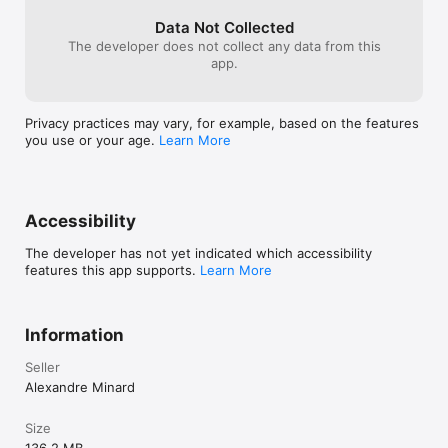
Data Not Collected
The developer does not collect any data from this
app.
Privacy practices may vary, for example, based on the features
you use or your age.
Learn More
Accessibility
The developer has not yet indicated which accessibility
features this app supports.
Learn More
Information
Seller
Alexandre Minard
Size