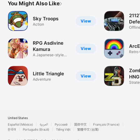
You Might Also Like
Toddler App
2112
Sky Troops
View
Defe
Action
Surv
Offlin
Strat
RPG Asdivine
Arc
View
Kamura
Retro
A Japanese-style
Emulat
fantasy RPG!
Zomb
Little Triangle
View
HNG
Adventure
Strat
United States
Español (México)
العربية
Русский
简体中文
Français (France)
한국어
Português (Brazil)
Tiếng Việt
繁體中文 (台灣)