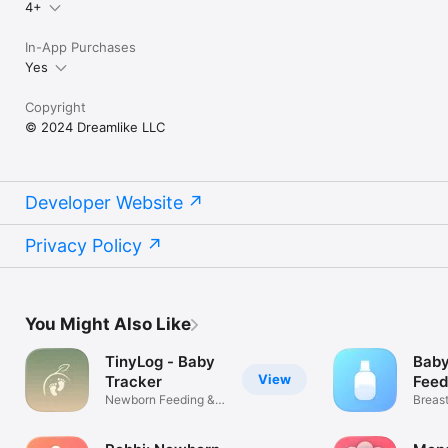
4+
In-App Purchases
Yes
Copyright
© 2024 Dreamlike LLC
Developer Website
Privacy Policy
You Might Also Like
TinyLog - Baby
Baby
View
Tracker
Feed
Newborn Feeding &
Breas
Diaper Log
Pumpi