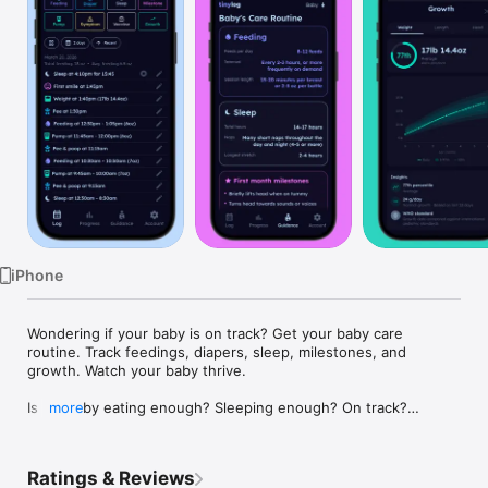
Watch
TV
iPhone
Wondering if your baby is on track? Get your baby care 
routine. Track feedings, diapers, sleep, milestones, and 
growth. Watch your baby thrive.

Is my baby eating enough? Sleeping enough? On track?

more
Every new parent asks these questions — Tinylog gives you 
the answers.

Ratings & Reviews