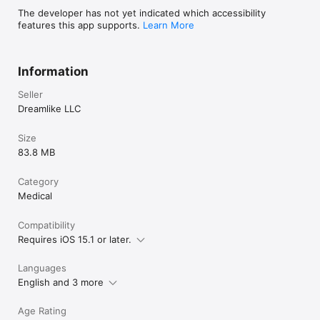
The developer has not yet indicated which accessibility
- Your subscription will be charged to your Apple Account at 
features this app supports.
Learn More
confirmation of purchase and will automatically renew (at the 
duration selected) unless auto-renew is turned off at least 24 
hours before the end of the current period.

Information
- You can manage your subscription and turn off auto-renewal 
in your Apple Account Settings after purchase.

Seller
- Privacy policy: https://tinylog.app/privacy-policy

- Terms of Service: https://tinylog.app/terms-of-service
Dreamlike LLC
Size
83.8 MB
Category
Medical
Compatibility
Requires iOS 15.1 or later.
Languages
English and 3 more
Age Rating