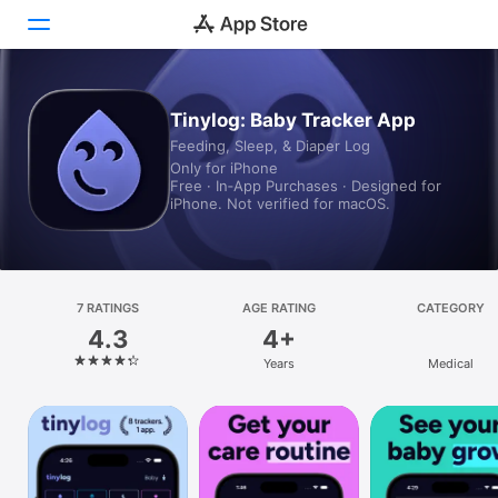
Today
Tinylog: Baby Tracker App
Feeding, Sleep, & Diaper Log
Games
Only for iPhone
Free · In‑App Purchases · Designed for
Apps
iPhone. Not verified for macOS.
Arcade
Search
7 RATINGS
AGE RATING
CATEGORY
4.3
4+
Platform
Years
Medical
iPhone
iPad
Mac
Vision