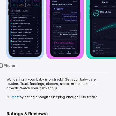
Watch
TV
iPhone
Wondering if your baby is on track? Get your baby care 
routine. Track feedings, diapers, sleep, milestones, and 
growth. Watch your baby thrive.

Is my baby eating enough? Sleeping enough? On track?

more
Every new parent asks these questions — Tinylog gives you 
the answers.

Ratings & Reviews