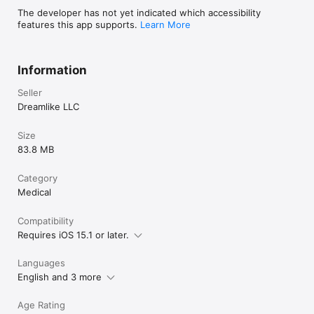
The developer has not yet indicated which accessibility
- Your subscription will be charged to your Apple Account at 
features this app supports.
Learn More
confirmation of purchase and will automatically renew (at the 
duration selected) unless auto-renew is turned off at least 24 
hours before the end of the current period.

Information
- You can manage your subscription and turn off auto-renewal 
in your Apple Account Settings after purchase.

Seller
- Privacy policy: https://tinylog.app/privacy-policy

- Terms of Service: https://tinylog.app/terms-of-service
Dreamlike LLC
Size
83.8 MB
Category
Medical
Compatibility
Requires iOS 15.1 or later.
Languages
English and 3 more
Age Rating