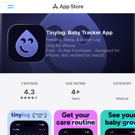
Today
Tinylog: Baby Tracker App
Feeding, Sleep, & Diaper Log
Games
Only for iPhone
Free · In‑App Purchases · Designed for
Apps
iPhone. Not verified for macOS.
Arcade
Search
7 RATINGS
AGE RATING
CATEGORY
4.3
4+
Platform
Years
Medical
iPhone
iPad
Mac
Vision