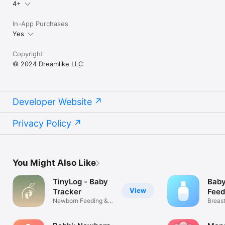
4+
In-App Purchases
Yes
Copyright
© 2024 Dreamlike LLC
Developer Website
Privacy Policy
You Might Also Like
TinyLog - Baby
Baby
View
Tracker
Feed
Newborn Feeding &
Breas
Diaper Log
Pumpi