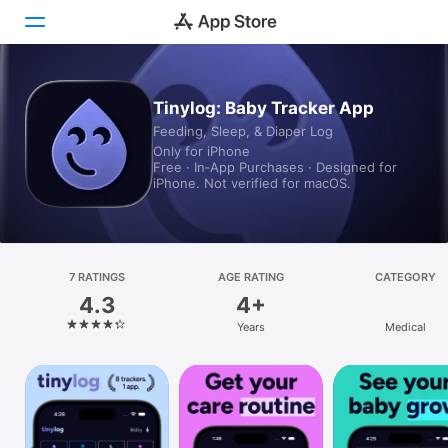
Today
Tinylog: Baby Tracker App
Feeding, Sleep, & Diaper Log
Games
Only for iPhone
Free · In‑App Purchases · Designed for
Apps
iPhone. Not verified for macOS.
Arcade
Search
7 RATINGS
AGE RATING
CATEGORY
4.3
4+
Platform
Years
Medical
iPhone
iPad
Mac
Vision