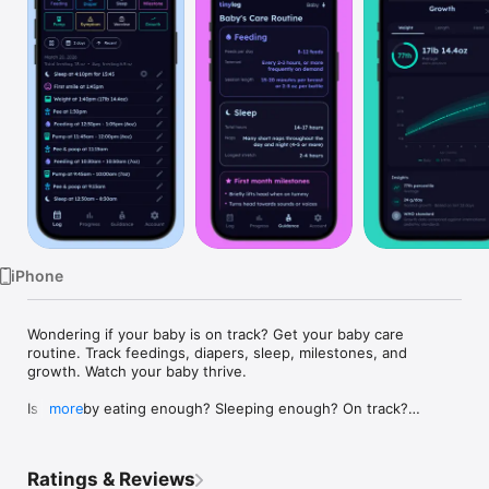
Watch
TV
iPhone
Wondering if your baby is on track? Get your baby care 
routine. Track feedings, diapers, sleep, milestones, and 
growth. Watch your baby thrive.

Is my baby eating enough? Sleeping enough? On track?

more
Every new parent asks these questions — Tinylog gives you 
the answers.

Ratings & Reviews