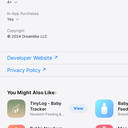
4+
In-App Purchases
Yes
Copyright
© 2024 Dreamlike LLC
Developer Website
Privacy Policy
You Might Also Like
TinyLog - Baby
Baby
View
Tracker
Feed
Newborn Feeding &
Breas
Diaper Log
Pumpi