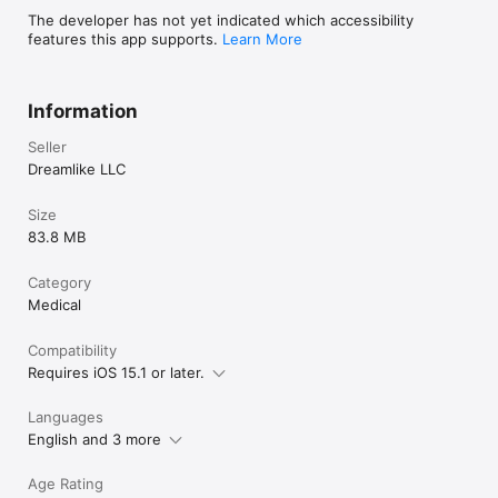
The developer has not yet indicated which accessibility
- Your subscription will be charged to your Apple Account at 
features this app supports.
Learn More
confirmation of purchase and will automatically renew (at the 
duration selected) unless auto-renew is turned off at least 24 
hours before the end of the current period.

Information
- You can manage your subscription and turn off auto-renewal 
in your Apple Account Settings after purchase.

Seller
- Privacy policy: https://tinylog.app/privacy-policy

- Terms of Service: https://tinylog.app/terms-of-service
Dreamlike LLC
Size
83.8 MB
Category
Medical
Compatibility
Requires iOS 15.1 or later.
Languages
English and 3 more
Age Rating