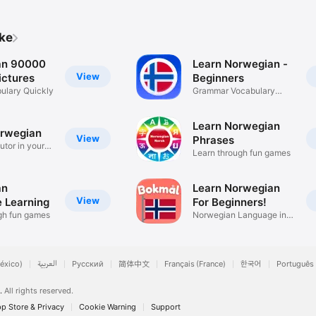
ike
an 90000
Learn Norwegian -
View
ctures
Beginners
ulary Quickly
Grammar Vocabulary
Conjugation
Learn Norwegian
rwegian
View
Phrases
utor in your
Learn through fun games
an
Learn Norwegian
View
 Learning
For Beginners!
gh fun games
Norwegian Language in
31 Days
éxico)
العربية
Русский
简体中文
Français (France)
한국어
Português 
.
All rights reserved.
p Store & Privacy
Cookie Warning
Support