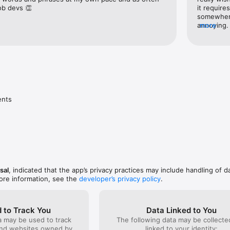
job devs 👏
it require
somewhere,
ord lists for the following topics:

annoying. 
more
clicking.3
- is that 
the Englis
long to fi
the "rocke
things.
nts

sal
, indicated that the app’s privacy practices may include handling of d
ore information, see the
developer’s privacy policy
.
 to Track You
Data Linked to You
a may be used to track
The following data may be collect
and websites owned by
linked to your identity: