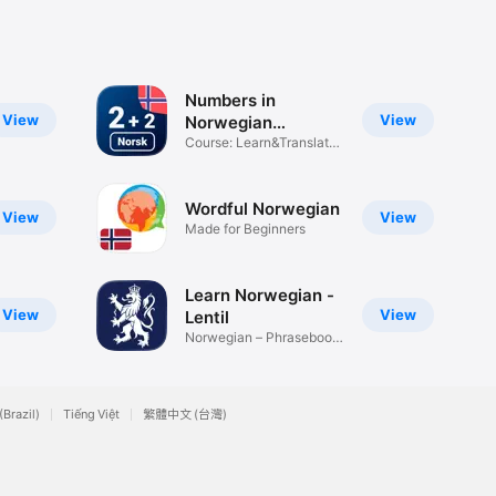
Numbers in
View
View
Norwegian
language
Course: Learn&Translate
online
Wordful Norwegian
View
View
Made for Beginners
Learn Norwegian -
View
View
Lentil
Norwegian – Phrasebook
& Audio
(Brazil)
Tiếng Việt
繁體中文 (台灣)