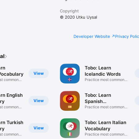
Copyright
© 2020 Utku Uysal
Developer Website
Privacy Poli
al
arn
Tobo: Learn
View
ocabulary
Icelandic Words
ost common
Practice most common
words
rn English
Tobo: Learn
View
ry
Spanish
ost common
Vocabulary
Practice most common
words
rn Turkish
Tobo: Learn Italian
View
ry
Vocabulary
ost common
Practice most common
words