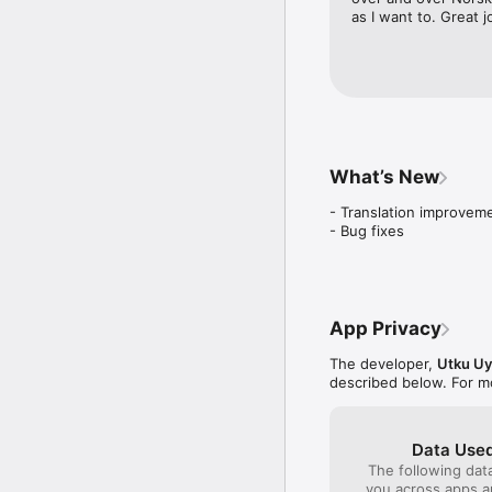
as I want to. Great 
Unlock Phrasebook and w
Airport

Animals

Business

Clothes

Colors

Countries

What’s New
Daily conversations

Days and Months

- Translation improveme
Doctor

- Bug fixes
Emergency

Family

Flirting

Food

Hobbies

App Privacy
Hotel

House and Furniture

The developer,
Utku Uy
Human Body

described below. For m
Kitchen Equipments

Language

Numbers

Occupations

Data Used
Restaurant

The following dat
Shopping

you across apps 