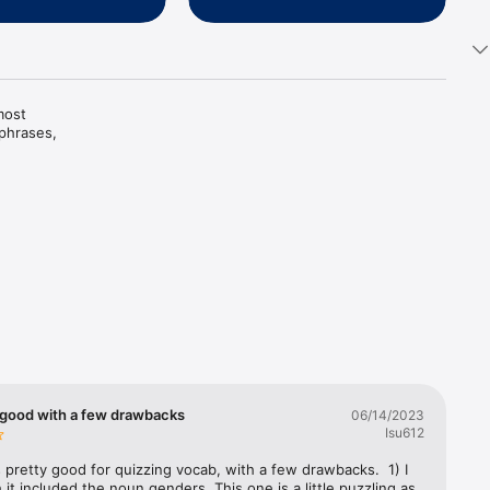
ost 
hrases, 
es are 
y good with a few drawbacks
06/14/2023
Isu612
 pretty good for quizzing vocab, with a few drawbacks.  1) I 
h it included the noun genders. This one is a little puzzling as 