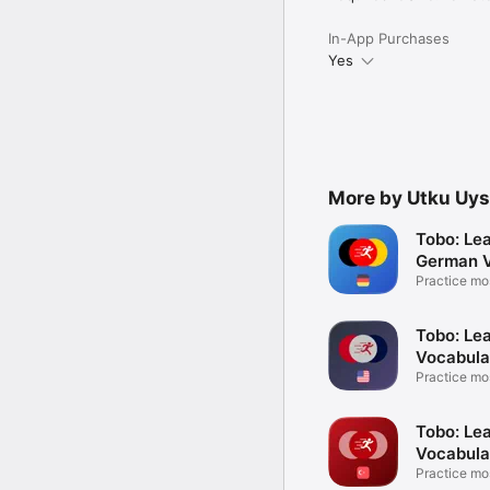
In-App Purchases
Yes
More by Utku Uys
Tobo: Le
German V
Practice m
words
Tobo: Lea
Vocabula
Practice m
words
Tobo: Lea
Vocabula
Practice m
words