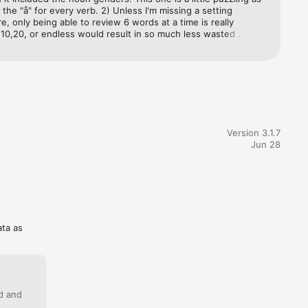
s the "å" for every verb. 2) Unless I'm missing a setting 
 only being able to review 6 words at a time is really 
10,20, or endless would result in so much less wasted 
) No indication of the language - when it's asking about "time" 
English and it wants Norwegian "tid", or Norwegian and wants 
h "hour"? And not a missing feature, but it took me way too 
nd the "practice" feature (review all word lists at once) under 
t ship" tab. It's good as is, but missing a couple important 
Version 3.1.7
Jun 28
ata as
ed and