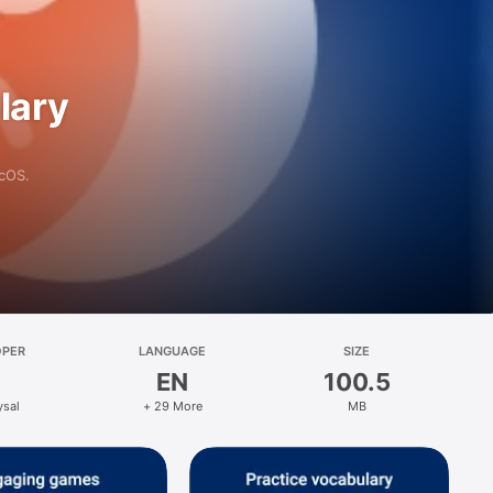
lary
acOS.
OPER
LANGUAGE
SIZE
EN
100.5
ysal
+ 29 More
MB