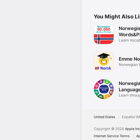
You Might Also L
Norwegi
Words&Pi
Learn Vocab
Emme No
Norwegian t
hand
Norwegi
Language
Learn throu
United States
Español (M
Copyright © 2026
Apple Inc
Internet Service Terms
Ap