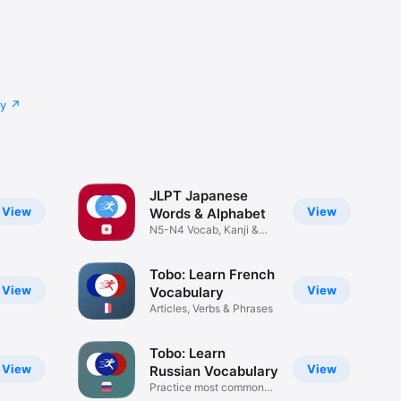
cy
JLPT Japanese
View
View
Words & Alphabet
N5-N4 Vocab, Kanji &
Hiragana
Tobo: Learn French
View
View
Vocabulary
Articles, Verbs & Phrases
Tobo: Learn
View
View
Russian Vocabulary
Practice most common
words