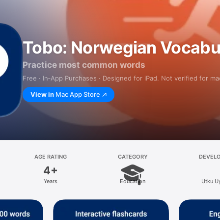
Tobo: Norwegian Vocabu
Practice most common words
Free · In‑App Purchases · Designed for iPad. Not verified for m
View in
Mac App Store
AGE RATING
CATEGORY
DEVEL
4+
Years
Education
Utku U