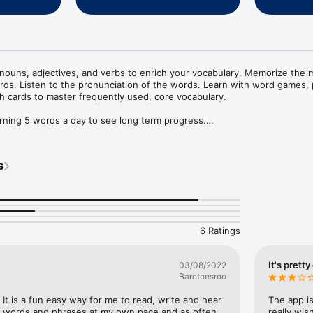
ouns, adjectives, and verbs to enrich your vocabulary. Memorize the m
. Listen to the pronunciation of the words. Learn with word games, p
sh cards to master frequently used, core vocabulary.

earning 5 words a day to see long term progress.

o find out the meaning of the Norwegian words. 

rned the word.

s
 the card to be shown again in the future.

iation of the Norwegian words, verbs, phrases, and adjectives.

 each level.

e back of the card to help you remember the words naturally. New imag
6 Ratings


actice in an entertaining way.

It's prett
03/08/2022
g and practicing. Then unlock phrases and word lists.

Baretoesroo
ts.

levels: A1,A2,B1,B2,C1,C2

p. It is a fun easy way for me to read, write and hear 
The app is
 word lists as you progress for several topics.

 words and phrases at my own pace and as often 
really wis