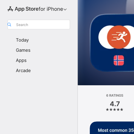
for iPhone
Search
Today
Games
Apps
Arcade
6 RATINGS
4.7